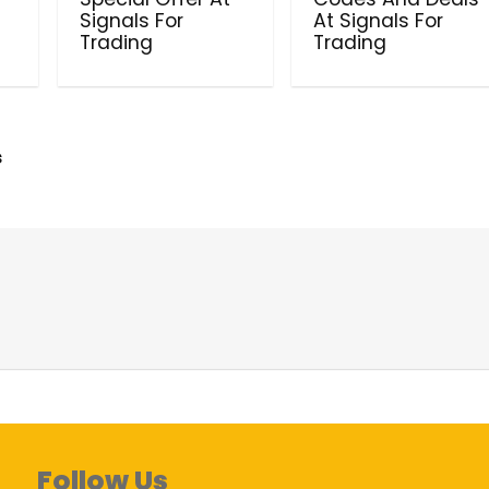
Signals For
At Signals For
Trading
Trading
s
Follow Us