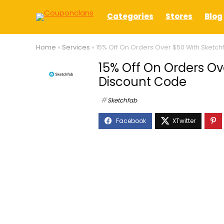
Categories
Stores
Blog
Home
»
Services
»
15% Off On Orders Over $50 With Sketc
15% Off On Orders Ov
Discount Code
Sketchfab