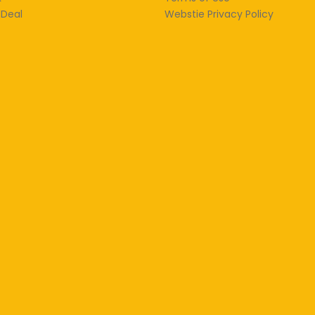
 Deal
Webstie Privacy Policy