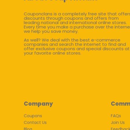
Couponclans is a completely free site that offer
discounts through coupons and offers from
leading national and international online stores.
Every time you make a purchase over the interne
we help you save money.
As well? We deal with the best e-commerce
companies and search the internet to find and
offer exclusive coupons and special discounts at
your favorite online stores.
Company
Comm
Coupons
FAQs
Contact Us
Join Us
Blog
Feedbac