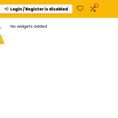
0
Login / Register is disabled
No widgets added