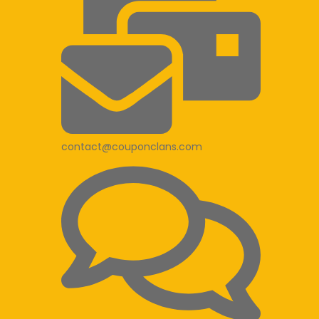
contact@couponclans.com