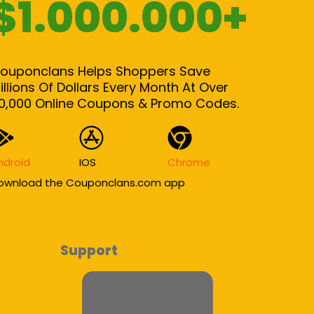
$1.000.000+
ouponclans Helps Shoppers Save
illions Of Dollars Every Month At Over
0,000 Online Coupons & Promo Codes.
ndroid
IOS
Chrome
ownload the Couponclans.com app
Support