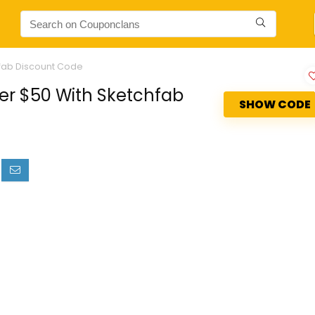
hfab Discount Code
er $50 With Sketchfab
SHOW CODE