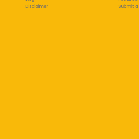
Disclaimer
Submit a