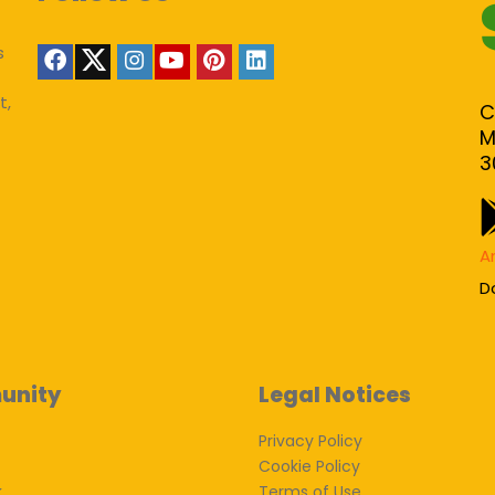
s
t,
C
M
3
A
D
unity
Legal Notices
Privacy Policy
Cookie Policy
k
Terms of Use