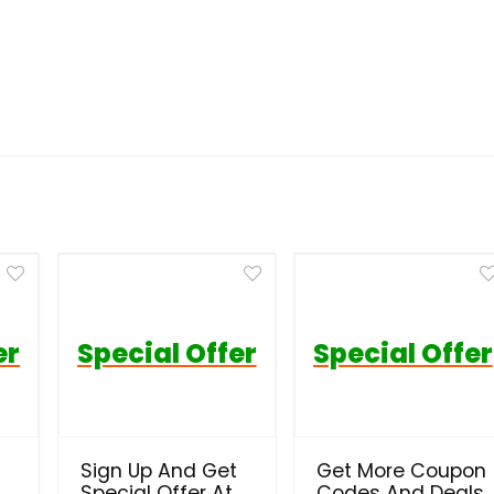
er
Special Offer
Special Offer
Sign Up And Get
Get More Coupon
Special Offer At
Codes And Deals