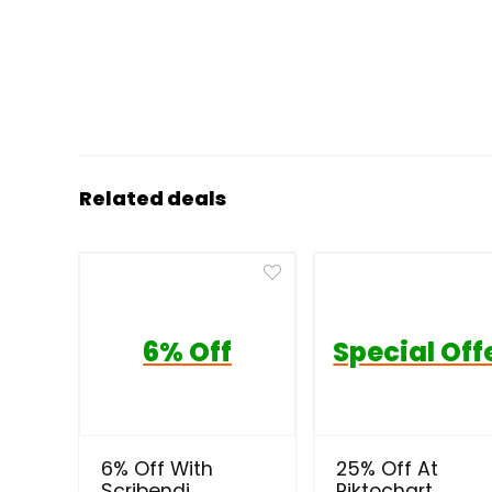
Related deals
6% Off
Special Off
6% Off With
25% Off At
Scribendi
Piktochart