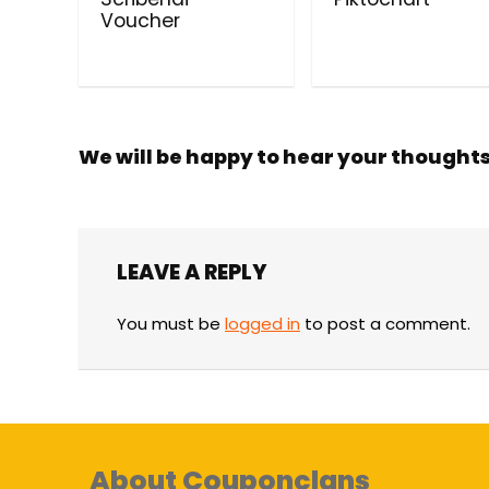
Voucher
We will be happy to hear your thought
LEAVE A REPLY
You must be
logged in
to post a comment.
About Couponclans