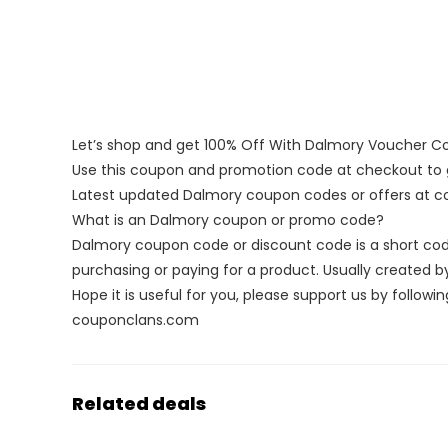
Let’s shop and get 100% Off With Dalmory Voucher C
Use this coupon and promotion code at checkout to g
Latest updated Dalmory coupon codes or offers at 
What is an Dalmory coupon or promo code?
Dalmory coupon code or discount code is a short c
purchasing or paying for a product. Usually created by 
Hope it is useful for you, please support us by followin
couponclans.com
Related deals