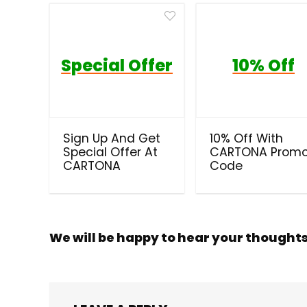
Special Offer
10% Off
Sign Up And Get
10% Off With
Special Offer At
CARTONA Prom
CARTONA
Code
We will be happy to hear your thought