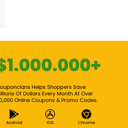
$1.000.000+
ouponclans Helps Shoppers Save
illions Of Dollars Every Month At Over
0,000 Online Coupons & Promo Codes.
Android
IOS
Chrome