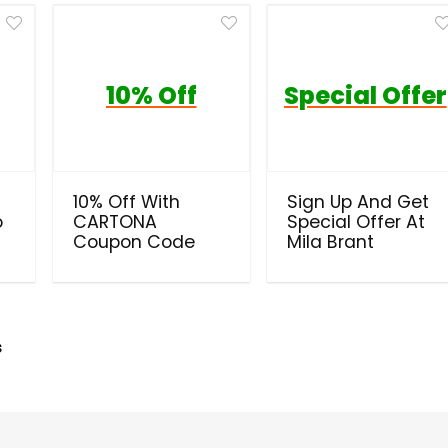
10% Off
Special Offer
10% Off With
Sign Up And Get
o
CARTONA
Special Offer At
Coupon Code
Mila Brant
s