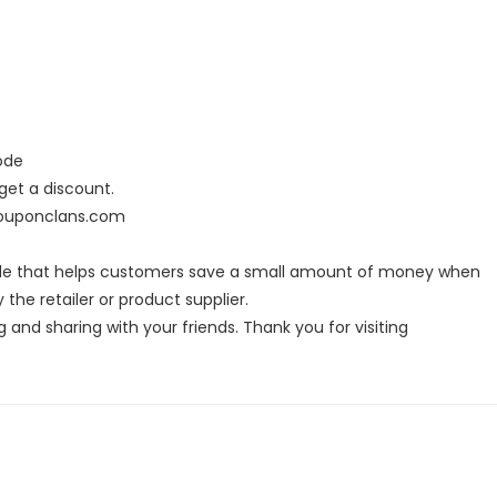
ode
et a discount.
couponclans.com
ode that helps customers save a small amount of money when
the retailer or product supplier.
g and sharing with your friends. Thank you for visiting