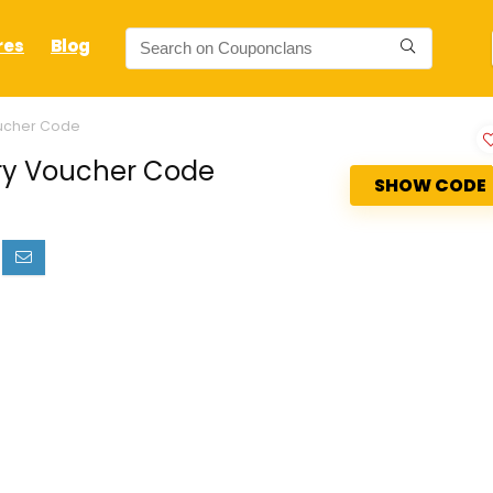
res
Blog
oucher Code
ry Voucher Code
SHOW CODE