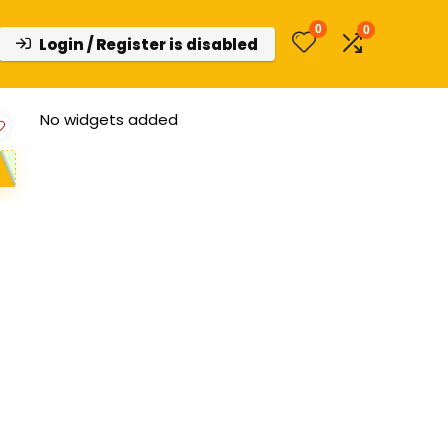
0
0
Login / Register is disabled
No widgets added