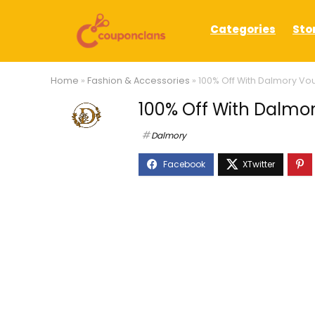
Categories
Sto
Home
»
Fashion & Accessories
»
100% Off With Dalmory V
100% Off With Dalmo
Dalmory