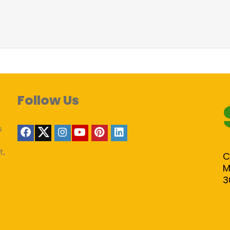
Follow Us
s
t,
C
M
3