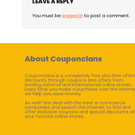
LEAVE A REPLY
You must be
logged in
to post a comment.
About Couponclans
Couponclans is a completely free site that offer
discounts through coupons and offers from
leading national and international online stores.
Every time you make a purchase over the interne
we help you save money.
As well? We deal with the best e-commerce
companies and search the internet to find and
offer exclusive coupons and special discounts at
your favorite online stores.