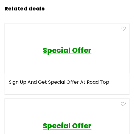
Related deals
Special Offer
Sign Up And Get Special Offer At Road Top
Special Offer