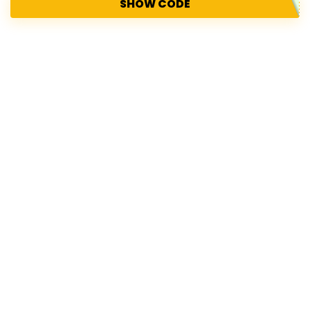
SHOW CODE