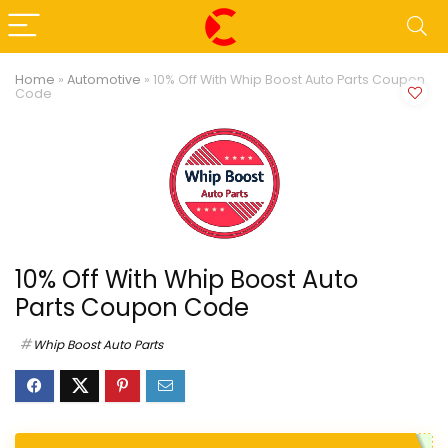
Home
»
Automotive
»
10% Off With Whip Boost Auto Parts Coupon
Code
10% Off With Whip Boost Auto
Parts Coupon Code
Whip Boost Auto Parts