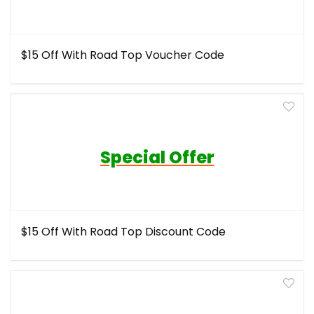
$15 Off With Road Top Voucher Code
Special Offer
$15 Off With Road Top Discount Code