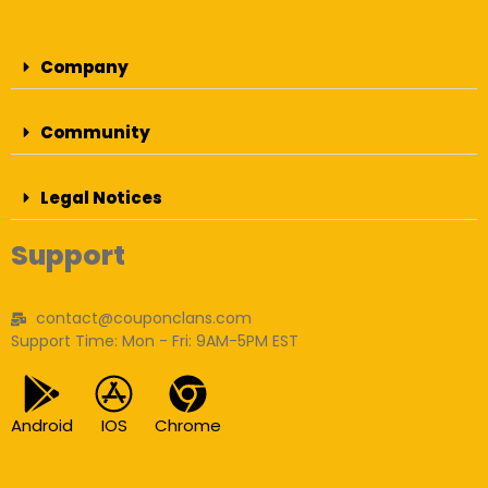
Company
Community
Legal Notices
Support
contact@couponclans.com
Support Time: Mon - Fri: 9AM-5PM EST
Android
IOS
Chrome