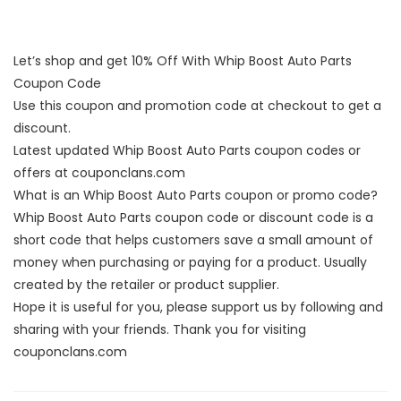
Let’s shop and get 10% Off With Whip Boost Auto Parts
Coupon Code
Use this coupon and promotion code at checkout to get a
discount.
Latest updated Whip Boost Auto Parts coupon codes or
offers at couponclans.com
What is an Whip Boost Auto Parts coupon or promo code?
Whip Boost Auto Parts coupon code or discount code is a
short code that helps customers save a small amount of
money when purchasing or paying for a product. Usually
created by the retailer or product supplier.
Hope it is useful for you, please support us by following and
sharing with your friends. Thank you for visiting
couponclans.com