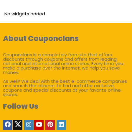
No widgets added
About Couponclans
Couponclans is a completely free site that offers
discounts through coupons and offers from leading
national and international online stores. Every time you
make a purchase over the internet, we help you save
money.
As well? We deal with the best e-commerce companies
and search the internet to find and offer exclusive
coupons and special discounts at your favorite online
stores.
Follow Us