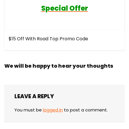
Special Offer
$15 Off With Road Top Promo Code
We will be happy to hear your thoughts
LEAVE A REPLY
You must be
logged in
to post a comment.