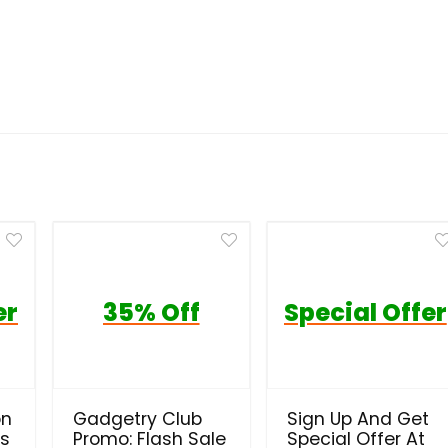
er
35% Off
Special Offer
on
Gadgetry Club
Sign Up And Get
ls
Promo: Flash Sale
Special Offer At