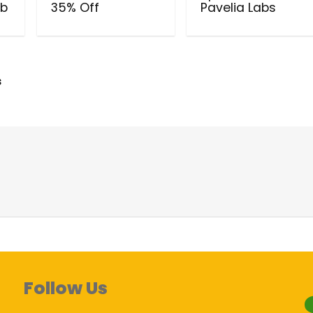
ub
35% Off
Pavelia Labs
s
Follow Us