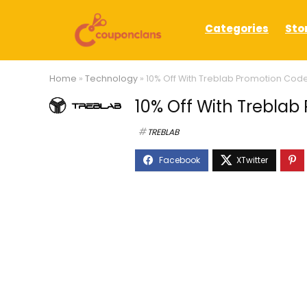
Categories
Sto
Home
»
Technology
»
10% Off With Treblab Promotion Cod
10% Off With Trebla
TREBLAB