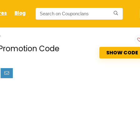
res
Blog
e
b Promotion Code
SHOW CODE