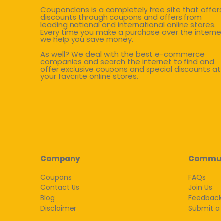
Couponclans is a completely free site that offer
discounts through coupons and offers from
leading national and international online stores.
Every time you make a purchase over the interne
we help you save money.
As well? We deal with the best e-commerce
companies and search the internet to find and
offer exclusive coupons and special discounts at
your favorite online stores.
Company
Commu
Coupons
FAQs
Contact Us
Join Us
Blog
Feedbac
Disclaimer
Submit a