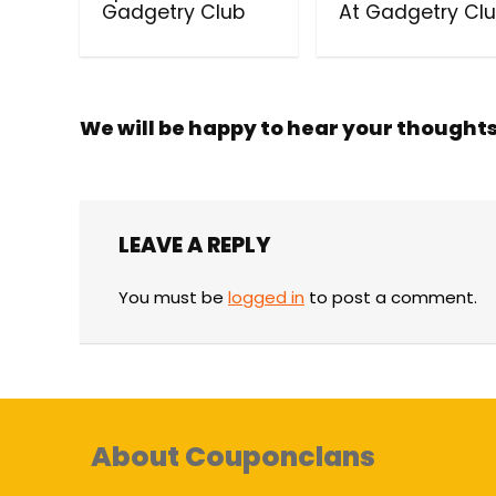
Gadgetry Club
At Gadgetry Cl
We will be happy to hear your thought
LEAVE A REPLY
You must be
logged in
to post a comment.
About Couponclans