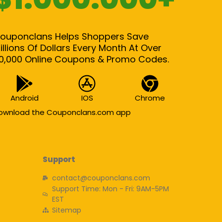
ouponclans Helps Shoppers Save
illions Of Dollars Every Month At Over
0,000 Online Coupons & Promo Codes.
Android
IOS
Chrome
ownload the Couponclans.com app
Support
contact@couponclans.com
Support Time: Mon - Fri: 9AM-5PM
EST
Sitemap