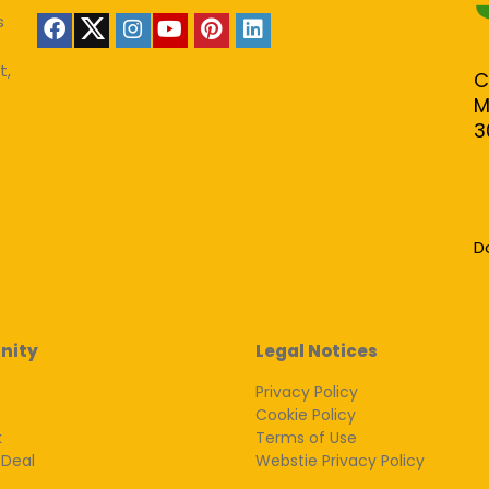
s
t,
C
M
3
D
nity
Legal Notices
Privacy Policy
Cookie Policy
k
Terms of Use
 Deal
Webstie Privacy Policy