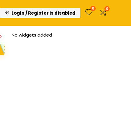
0
0
Login / Register is disabled
No widgets added