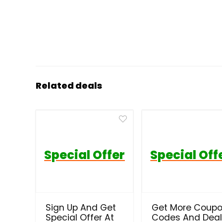
Related deals
Special Offer
Special Off
Sign Up And Get
Get More Coup
Special Offer At
Codes And Dea