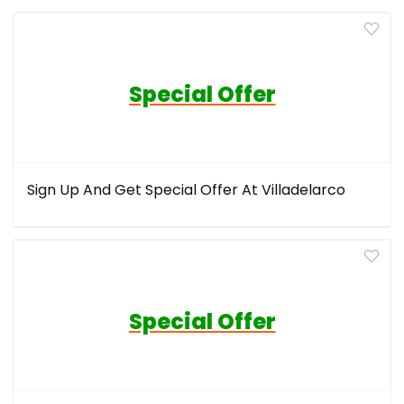
Special Offer
Sign Up And Get Special Offer At Villadelarco
Special Offer