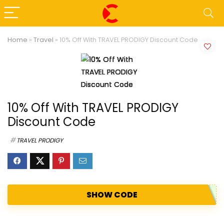
Home
»
Travel
»
10% Off With TRAVEL PRODIGY Discount Code
10% Off With TRAVEL PRODIGY
Discount Code
TRAVEL PRODIGY
SHOW CODE