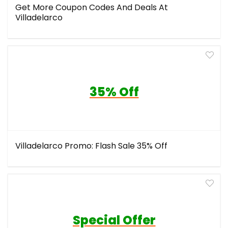
Get More Coupon Codes And Deals At
Villadelarco
35% Off
Villadelarco Promo: Flash Sale 35% Off
Special Offer