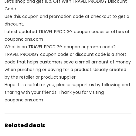
Let’s shop and get 10% Off With TRAVEL PRODIGY Discount
Code
Use this coupon and promotion code at checkout to get a
discount.
Latest updated TRAVEL PRODIGY coupon codes or offers at
couponclans.com
What is an TRAVEL PRODIGY coupon or promo code?
TRAVEL PRODIGY coupon code or discount code is a short
code that helps customers save a small amount of money
when purchasing or paying for a product. Usually created
by the retailer or product supplier.
Hope it is useful for you, please support us by following and
sharing with your friends. Thank you for visiting
couponclans.com
Related deals