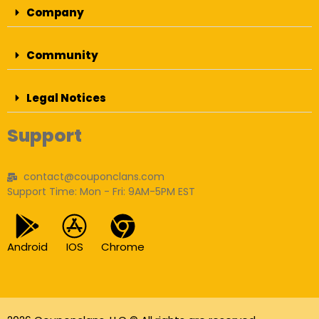
Company
Community
Legal Notices
Support
contact@couponclans.com
Support Time: Mon - Fri: 9AM-5PM EST
Android
IOS
Chrome