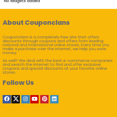
No widgets added
About Couponclans
Couponclans is a completely free site that offers
discounts through coupons and offers from leading
national and international online stores. Every time you
make a purchase over the internet, we help you save
money.
As well? We deal with the best e-commerce companies
and search the internet to find and offer exclusive
coupons and special discounts at your favorite online
stores.
Follow Us