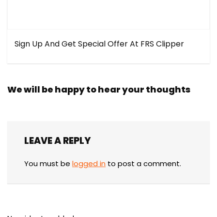
Sign Up And Get Special Offer At FRS Clipper
We will be happy to hear your thoughts
LEAVE A REPLY
You must be
logged in
to post a comment.