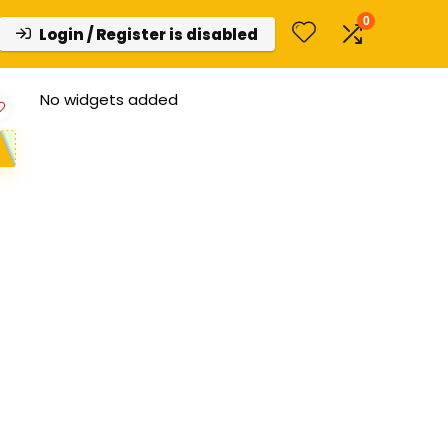
0
Login / Register is disabled
No widgets added