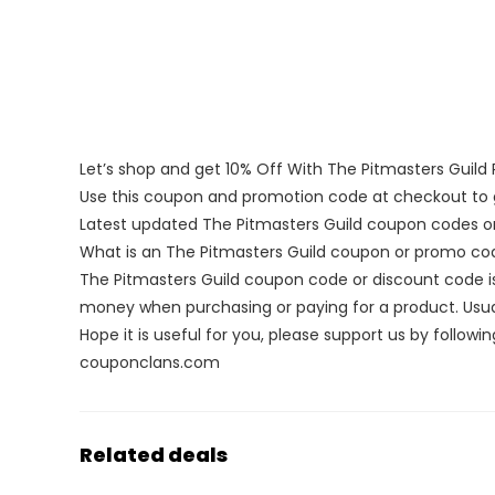
Let’s shop and get 10% Off With The Pitmasters Guil
Use this coupon and promotion code at checkout to g
Latest updated The Pitmasters Guild coupon codes o
What is an The Pitmasters Guild coupon or promo co
The Pitmasters Guild coupon code or discount code i
money when purchasing or paying for a product. Usuall
Hope it is useful for you, please support us by followin
couponclans.com
Related deals