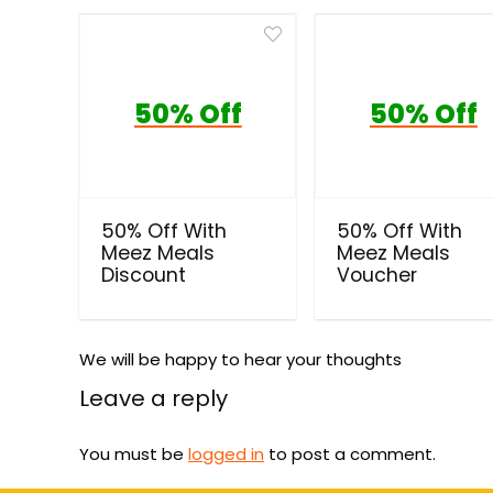
50% Off
50% Off
50% Off With
50% Off With
Meez Meals
Meez Meals
Discount
Voucher
We will be happy to hear your thoughts
Leave a reply
You must be
logged in
to post a comment.