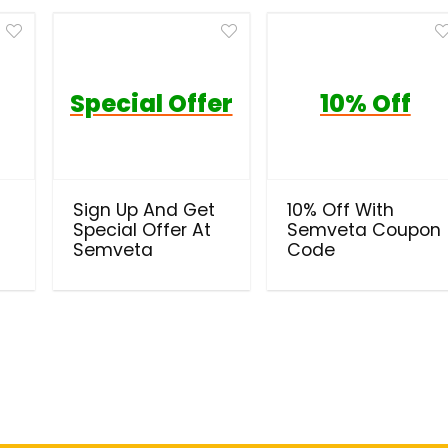
Special Offer
10% Off
Sign Up And Get
10% Off With
Special Offer At
Semveta Coupon
Semveta
Code