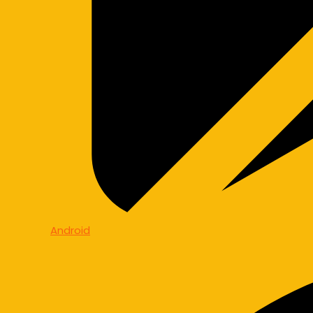
Android