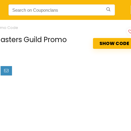
Promo Code
masters Guild Promo
SHOW CODE