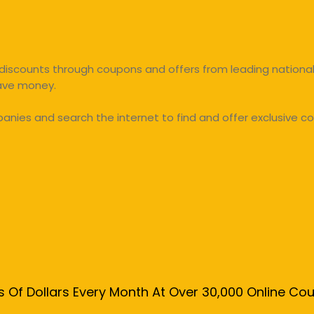
discounts through coupons and offers from leading national 
save money.
ies and search the internet to find and offer exclusive co
s Of Dollars Every Month At Over 30,000 Online C