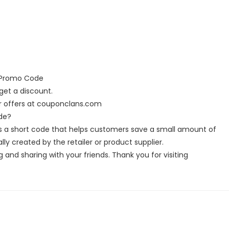
d Promo Code
et a discount.
r offers at couponclans.com
de?
s a short code that helps customers save a small amount of
y created by the retailer or product supplier.
g and sharing with your friends. Thank you for visiting