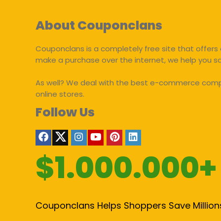
About Couponclans
Couponclans is a completely free site that offers 
make a purchase over the internet, we help you 
As well? We deal with the best e-commerce compan
online stores.
Follow Us
$1.000.000+
Couponclans Helps Shoppers Save Million