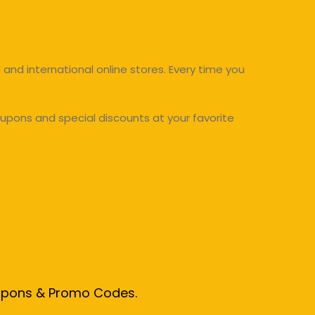
and international online stores. Every time you
upons and special discounts at your favorite
oupons & Promo Codes.