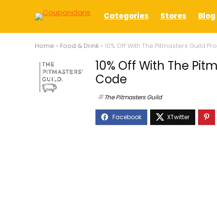
Categories
Stores
Blog
Home
»
Food & Drink
»
10% Off With The Pitmasters Guild 
10% Off With The Pit
Code
The Pitmasters Guild