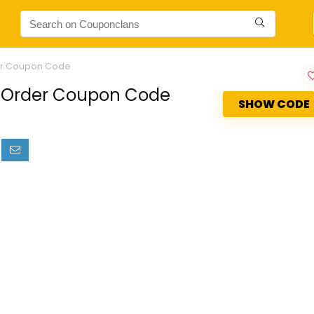
der Coupon Code
t Order Coupon Code
SHOW CODE