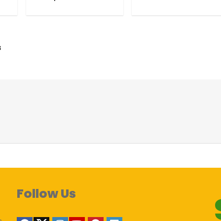
s
Follow Us
s