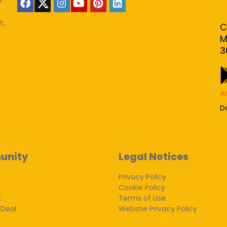
t,
C
M
3
A
D
unity
Legal Notices
Privacy Policy
Cookie Policy
k
Terms of Use
 Deal
Webstie Privacy Policy