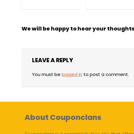
We will be happy to hear your thought
LEAVE A REPLY
You must be
logged in
to post a comment.
About Couponclans
Couponclans is a completely free site that offer