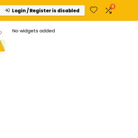
0
Login / Register is disabled
No widgets added