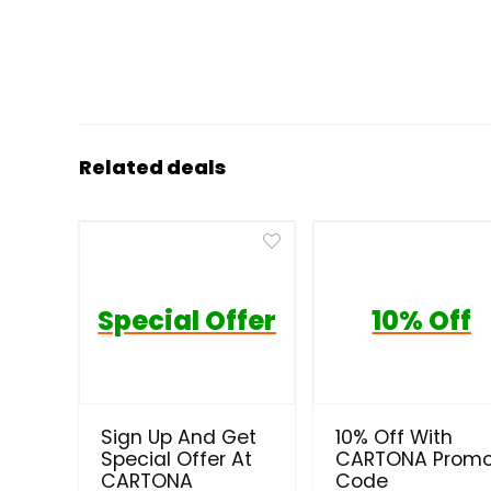
Related deals
Special Offer
10% Off
Sign Up And Get
10% Off With
Special Offer At
CARTONA Prom
CARTONA
Code