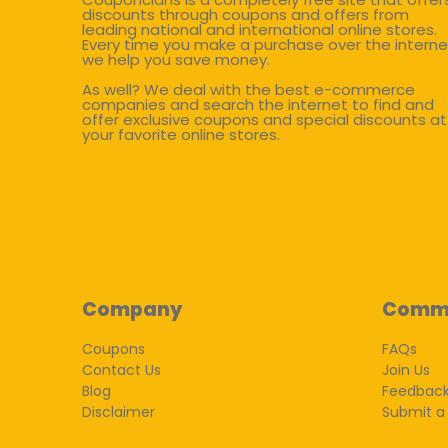
discounts through coupons and offers from
leading national and international online stores.
Every time you make a purchase over the interne
we help you save money.
As well? We deal with the best e-commerce
companies and search the internet to find and
offer exclusive coupons and special discounts at
your favorite online stores.
Company
Comm
Coupons
FAQs
Contact Us
Join Us
Blog
Feedbac
Disclaimer
Submit a