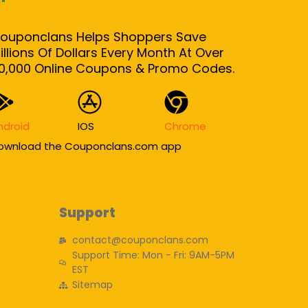
ouponclans Helps Shoppers Save
illions Of Dollars Every Month At Over
0,000 Online Coupons & Promo Codes.
ndroid
IOS
Chrome
ownload the Couponclans.com app
Support
contact@couponclans.com
Support Time: Mon - Fri: 9AM-5PM
EST
Sitemap