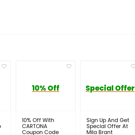
10% Off
Special Offer
10% Off With
Sign Up And Get
o
CARTONA
Special Offer At
Coupon Code
Mila Brant