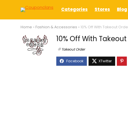
Categories
Stores
Blog
Home
»
Fashion & Accessories
»
10% Off With Takeout Or
10% Off With Takeou
Takeout Order