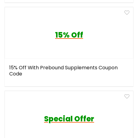
15% Off
15% Off With Prebound Supplements Coupon
Code
Special Offer