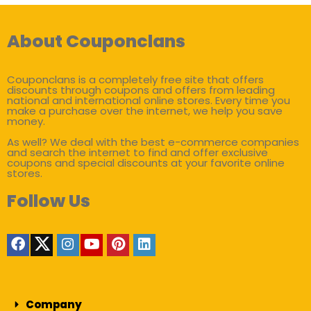
About Couponclans
Couponclans is a completely free site that offers
discounts through coupons and offers from leading
national and international online stores. Every time you
make a purchase over the internet, we help you save
money.
As well? We deal with the best e-commerce companies
and search the internet to find and offer exclusive
coupons and special discounts at your favorite online
stores.
Follow Us
Company