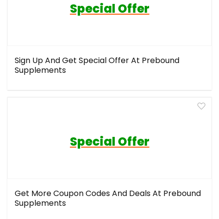
Special Offer
Sign Up And Get Special Offer At Prebound
Supplements
Special Offer
Get More Coupon Codes And Deals At Prebound
Supplements