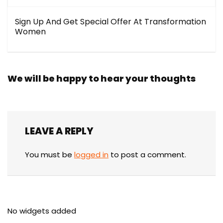
Sign Up And Get Special Offer At Transformation
Women
We will be happy to hear your thoughts
LEAVE A REPLY
You must be
logged in
to post a comment.
No widgets added