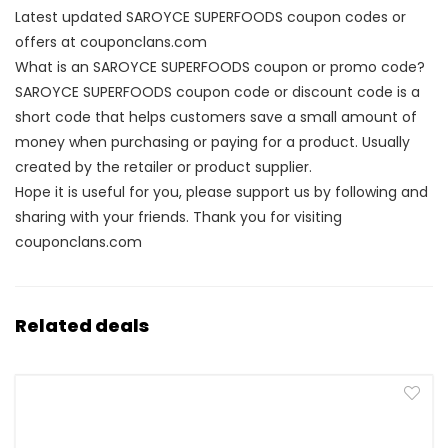
Latest updated SAROYCE SUPERFOODS coupon codes or
offers at couponclans.com
What is an SAROYCE SUPERFOODS coupon or promo code?
SAROYCE SUPERFOODS coupon code or discount code is a
short code that helps customers save a small amount of
money when purchasing or paying for a product. Usually
created by the retailer or product supplier.
Hope it is useful for you, please support us by following and
sharing with your friends. Thank you for visiting
couponclans.com
Related deals