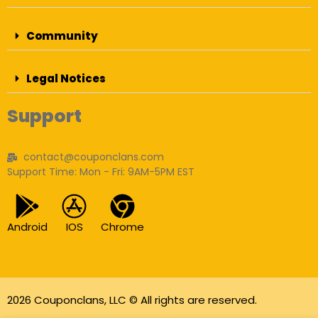
Community
Legal Notices
Support
contact@couponclans.com
Support Time: Mon - Fri: 9AM-5PM EST
Android
IOS
Chrome
2026 Couponclans, LLC © All rights are reserved.