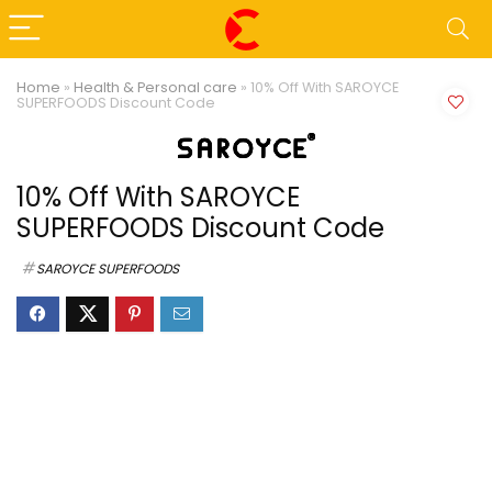
Home
»
Health & Personal care
»
10% Off With SAROYCE
SUPERFOODS Discount Code
10% Off With SAROYCE
SUPERFOODS Discount Code
SAROYCE SUPERFOODS