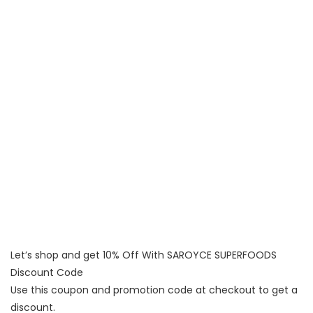
Let’s shop and get 10% Off With SAROYCE SUPERFOODS
Discount Code
Use this coupon and promotion code at checkout to get a
discount.