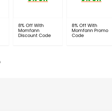
8% Off With
8% Off With
Momfann
Momfann Promo
Discount Code
Code
s