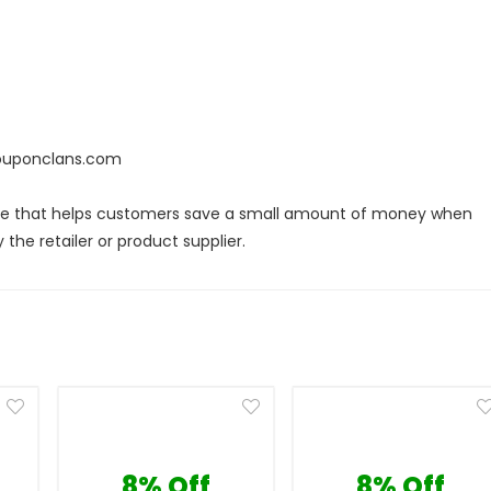
couponclans.com
ode that helps customers save a small amount of money when
the retailer or product supplier.
8% Off
8% Off