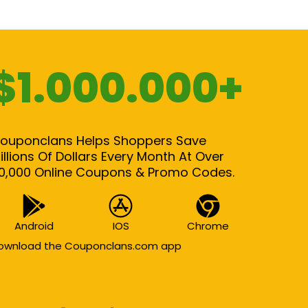
$1.000.000+
ouponclans Helps Shoppers Save
illions Of Dollars Every Month At Over
0,000 Online Coupons & Promo Codes.
Android
IOS
Chrome
ownload the Couponclans.com app