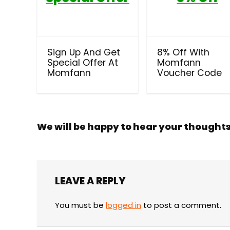
Sign Up And Get
8% Off With
Special Offer At
Momfann
Momfann
Voucher Code
We will be happy to hear your thought
LEAVE A REPLY
You must be
logged in
to post a comment.