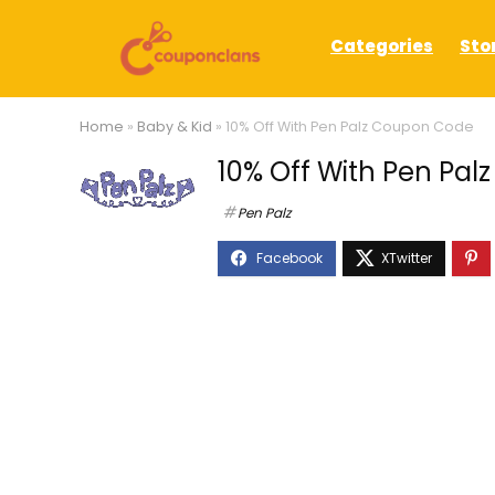
Categories
Sto
Home
»
Baby & Kid
»
10% Off With Pen Palz Coupon Code
10% Off With Pen Pa
Pen Palz