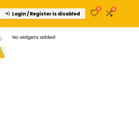
0
0
Login / Register is disabled
No widgets added