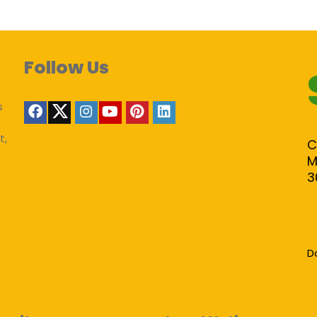
Follow Us
s
t,
C
M
3
D