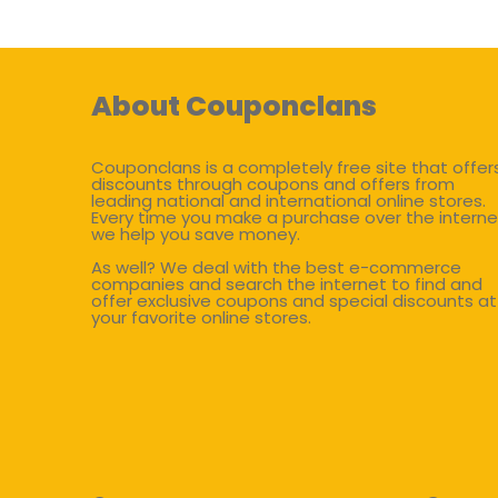
About Couponclans
Couponclans is a completely free site that offer
discounts through coupons and offers from
leading national and international online stores.
Every time you make a purchase over the interne
we help you save money.
As well? We deal with the best e-commerce
companies and search the internet to find and
offer exclusive coupons and special discounts at
your favorite online stores.