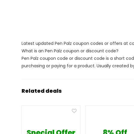
Latest updated Pen Palz coupon codes or offers at 
What is an Pen Palz coupon or discount code?
Pen Palz coupon code or discount code is a short c
purchasing or paying for a product. Usually created by 
Related deals
Special Offer
8% Off