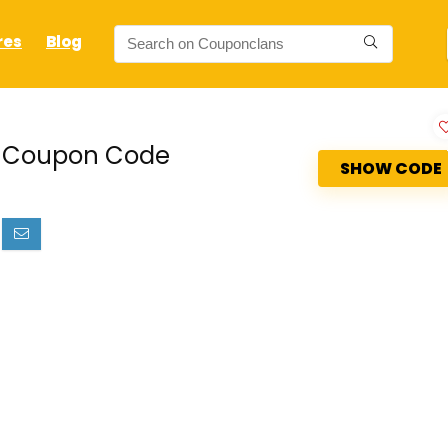
res
Blog
lz Coupon Code
SHOW CODE