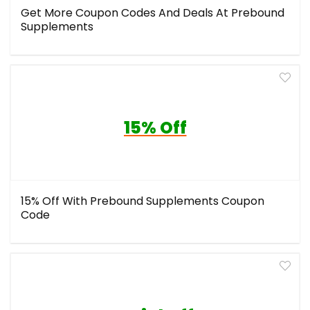
Get More Coupon Codes And Deals At Prebound
Supplements
15% Off
15% Off With Prebound Supplements Coupon
Code