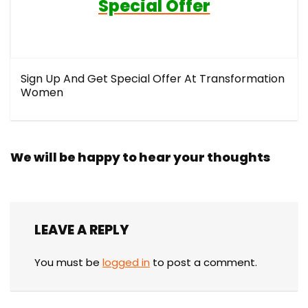
Special Offer
Sign Up And Get Special Offer At Transformation
Women
We will be happy to hear your thoughts
LEAVE A REPLY
You must be
logged in
to post a comment.