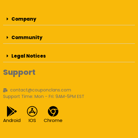
Company
Community
Legal Notices
Support
contact@couponclans.com
Support Time: Mon - Fri: 9AM-5PM EST
Android
IOS
Chrome