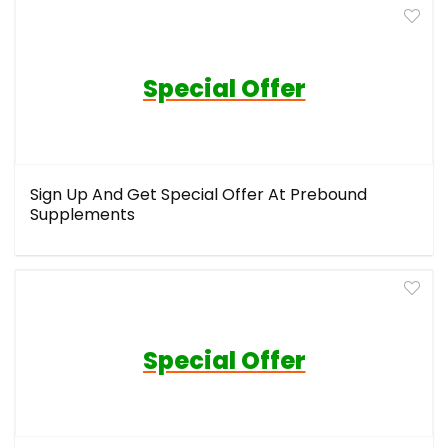
Special Offer
Sign Up And Get Special Offer At Prebound
Supplements
Special Offer