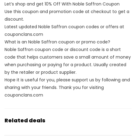
Let’s shop and get 10% Off With Noble Saffron Coupon
Use this coupon and promotion code at checkout to get a
discount.
Latest updated Noble Saffron coupon codes or offers at
couponclans.com
What is an Noble Saffron coupon or promo code?
Noble Saffron coupon code or discount code is a short
code that helps customers save a small amount of money
when purchasing or paying for a product. Usually created
by the retailer or product supplier.
Hope it is useful for you, please support us by following and
sharing with your friends. Thank you for visiting
couponclans.com
Related deals