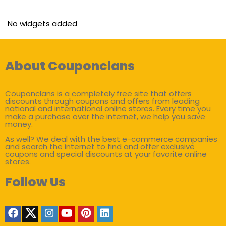
No widgets added
About Couponclans
Couponclans is a completely free site that offers
discounts through coupons and offers from leading
national and international online stores. Every time you
make a purchase over the internet, we help you save
money.
As well? We deal with the best e-commerce companies
and search the internet to find and offer exclusive
coupons and special discounts at your favorite online
stores.
Follow Us