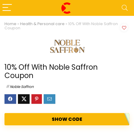
Home
»
Health & Personal care
»
10% Off With Noble Saffron
Coupon
10% Off With Noble Saffron
Coupon
Noble Saffron
SHOW CODE