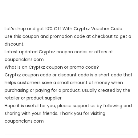
Let’s shop and get 10% Off With Cryptxz Voucher Code
Use this coupon and promotion code at checkout to get a
discount.
Latest updated Cryptxz coupon codes or offers at
couponclans.com
What is an Cryptxz coupon or promo code?
Cryptxz coupon code or discount code is a short code that
helps customers save a small amount of money when
purchasing or paying for a product. Usually created by the
retailer or product supplier.
Hope it is useful for you, please support us by following and
sharing with your friends. Thank you for visiting
couponclans.com