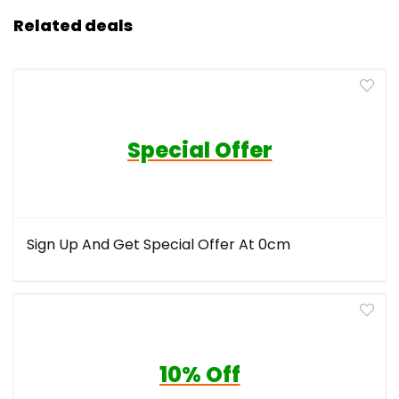
Related deals
Special Offer
Sign Up And Get Special Offer At 0cm
10% Off