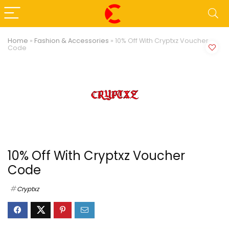
Home
»
Fashion & Accessories
»
10% Off With Cryptxz Voucher
Code
10% Off With Cryptxz Voucher
Code
Cryptxz