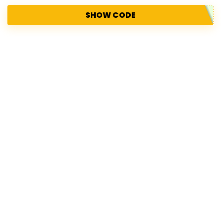
SHOW CODE