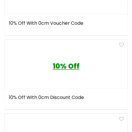
10% Off With 0cm Voucher Code
10% Off
10% Off With 0cm Discount Code