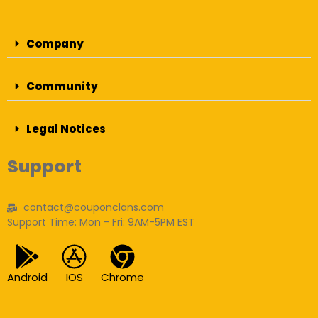
Company
Community
Legal Notices
Support
contact@couponclans.com
Support Time: Mon - Fri: 9AM-5PM EST
Android
IOS
Chrome