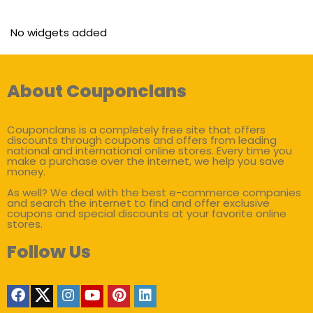
No widgets added
About Couponclans
Couponclans is a completely free site that offers
discounts through coupons and offers from leading
national and international online stores. Every time you
make a purchase over the internet, we help you save
money.
As well? We deal with the best e-commerce companies
and search the internet to find and offer exclusive
coupons and special discounts at your favorite online
stores.
Follow Us