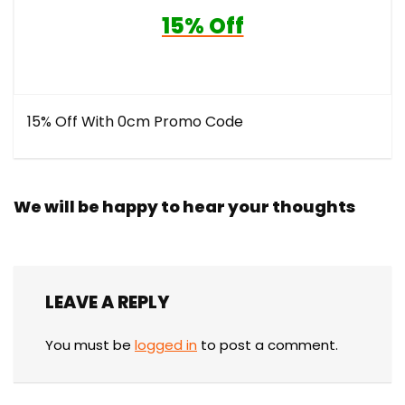
15% Off
15% Off With 0cm Promo Code
We will be happy to hear your thoughts
LEAVE A REPLY
You must be
logged in
to post a comment.