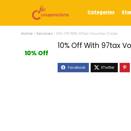
Categories
Sto
Home
»
Services
»
10% Off With 97tax Voucher Code
10% Off With 97tax 
10% Off