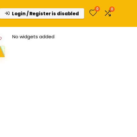
0
0
Login / Register is disabled
No widgets added