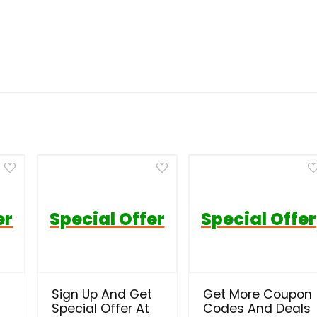
er
Special Offer
Special Offer
Sign Up And Get
Get More Coupon
Special Offer At
Codes And Deals