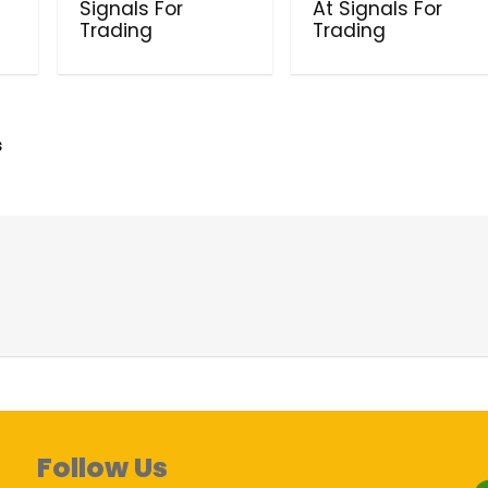
Signals For
At Signals For
Trading
Trading
s
Follow Us