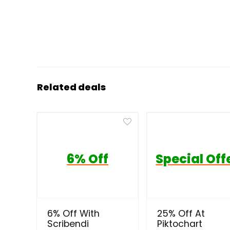
Related deals
6% Off
Special Off
6% Off With
25% Off At
Scribendi
Piktochart