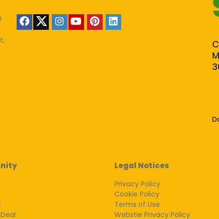
s
t,
C
M
3
D
nity
Legal Notices
Privacy Policy
Cookie Policy
k
Terms of Use
 Deal
Webstie Privacy Policy