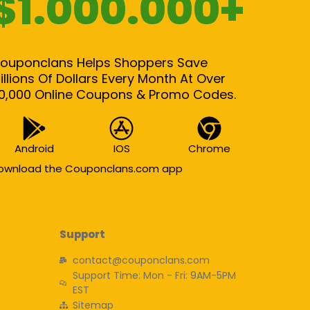
$1.000.000+
ouponclans Helps Shoppers Save
illions Of Dollars Every Month At Over
0,000 Online Coupons & Promo Codes.
Android
IOS
Chrome
ownload the Couponclans.com app
Support
contact@couponclans.com
Support Time: Mon - Fri: 9AM-5PM
EST
Sitemap