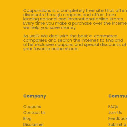
Couponclans is a completely free site that offer
discounts through coupons and offers from
leading national and international online stores.
Every time you make a purchase over the interne
we help you save money.
As well? We deal with the best e-commerce
companies and search the internet to find and
offer exclusive coupons and special discounts at
your favorite online stores.
Company
Commu
Coupons
FAQs
Contact Us
Join Us
Blog
Feedbac
Disclaimer
Submit a