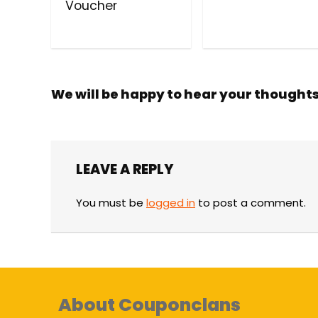
Voucher
We will be happy to hear your thought
LEAVE A REPLY
You must be
logged in
to post a comment.
About Couponclans