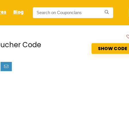
res
Blog
Voucher Code
SHOW CODE