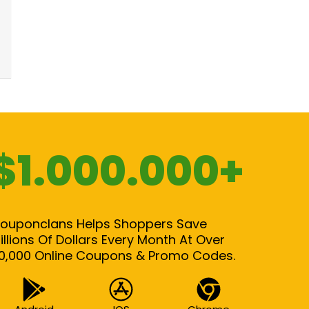
$1.000.000+
ouponclans Helps Shoppers Save
illions Of Dollars Every Month At Over
0,000 Online Coupons & Promo Codes.