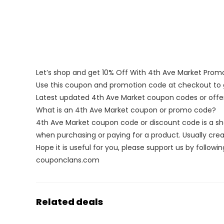
Let’s shop and get 10% Off With 4th Ave Market Pro
Use this coupon and promotion code at checkout to g
Latest updated 4th Ave Market coupon codes or off
What is an 4th Ave Market coupon or promo code?
4th Ave Market coupon code or discount code is a s
when purchasing or paying for a product. Usually creat
Hope it is useful for you, please support us by followin
couponclans.com
Related deals