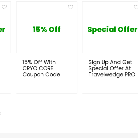
er
15% Off
Special Offer
t
15% Off With
Sign Up And Get
CRYO CORE
Special Offer At
Coupon Code
Travelwedge PRO
s