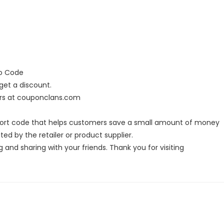
mo Code
et a discount.
ers at couponclans.com
hort code that helps customers save a small amount of money
ed by the retailer or product supplier.
g and sharing with your friends. Thank you for visiting