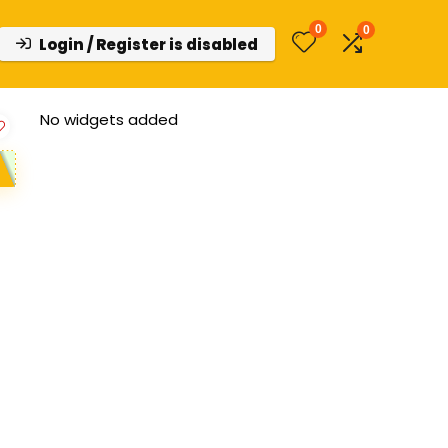
0
0
Login / Register is disabled
No widgets added