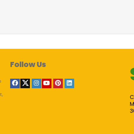
Follow Us
s
t,
C
M
3