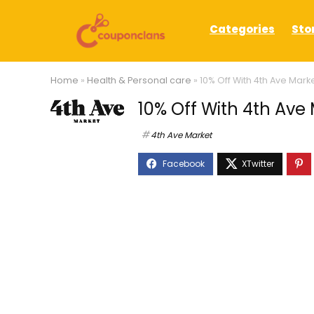
Categories
Sto
Home
»
Health & Personal care
»
10% Off With 4th Ave Mar
10% Off With 4th Av
4th Ave Market