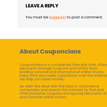
LEAVE A REPLY
You must be
logged in
to post a comment.
About Couponclans
Couponclans is a completely free site that offer
discounts through coupons and offers from
leading national and international online stores.
Every time you make a purchase over the interne
we help you save money.
As well? We deal with the best e-commerce
companies and search the internet to find and
offer exclusive coupons and special discounts at
your favorite online stores.