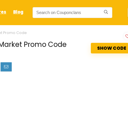
res
Blog
ket Promo Code
e Market Promo Code
SHOW CODE