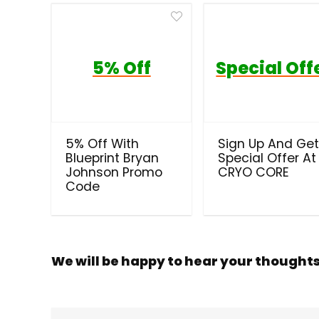
5% Off
Special Off
5% Off With
Sign Up And Ge
Blueprint Bryan
Special Offer At
Johnson Promo
CRYO CORE
Code
We will be happy to hear your thought