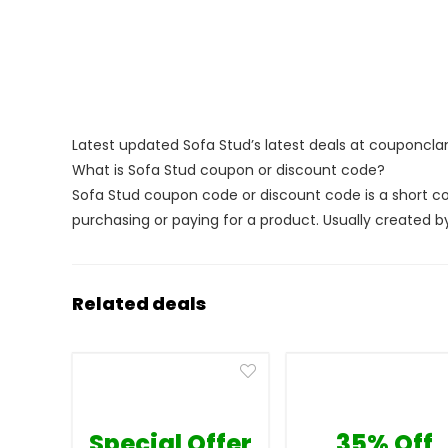
Latest updated Sofa Stud’s latest deals at couponcl
What is Sofa Stud coupon or discount code?
Sofa Stud coupon code or discount code is a short 
purchasing or paying for a product. Usually created by 
Related deals
Special Offer
35% Off