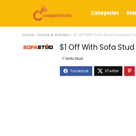
Categories
Sto
Home
»
Home & Garden
»
$1 Off With Sofa Stud VoucherC
$1 Off With Sofa St
Sofa Stud