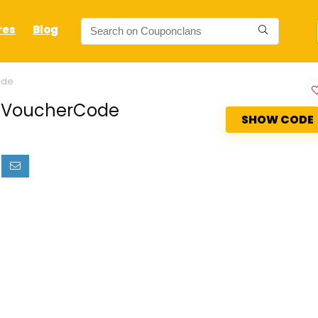
res
Blog
ode
ud VoucherCode
SHOW CODE