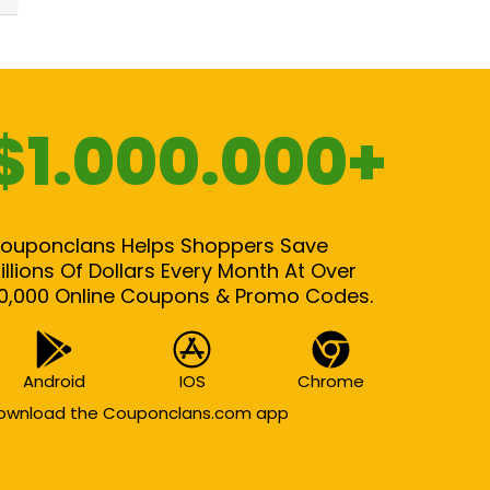
$1.000.000+
ouponclans Helps Shoppers Save
illions Of Dollars Every Month At Over
0,000 Online Coupons & Promo Codes.
Android
IOS
Chrome
ownload the Couponclans.com app