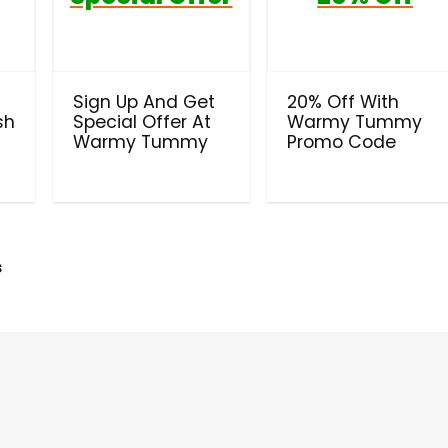
Sign Up And Get
20% Off With
sh
Special Offer At
Warmy Tummy
Warmy Tummy
Promo Code
s