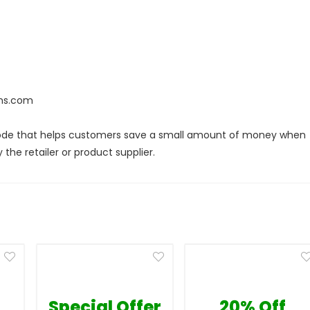
ans.com
code that helps customers save a small amount of money when
the retailer or product supplier.
Special Offer
20% Off