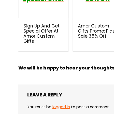
Sign Up And Get
Amor Custom
Special Offer At
Gifts Promo: Fla
Amor Custom
Sale 35% Off
Gifts
We will be happy to hear your thought
LEAVE A REPLY
You must be
logged in
to post a comment.