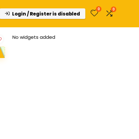
0
0
Login / Register is disabled
No widgets added