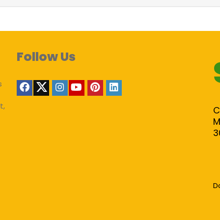
Follow Us
s
t,
C
M
3
D