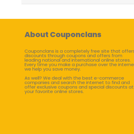
About Couponclans
Couponclans is a completely free site that offer
discounts through coupons and offers from
leading national and international online stores.
Every time you make a purchase over the interne
we help you save money.
As well? We deal with the best e-commerce
companies and search the internet to find and
offer exclusive coupons and special discounts at
your favorite online stores.