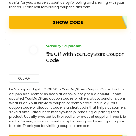
useful for you, please support us by following and sharing with your
friends. Thank you for visiting couponclans.com
SHOW CODE
Verified by Couponclans
5% Off With YourDayStars Coupon
Code
COUPON
Let's shop and get 5% Off With YourDayStars Coupon Code Use this
coupon and promotion code at checkout to get a discount. Latest
updated YourDayStars coupon codes or offers at couponclans.com
What is an YourDayStars coupon or promo code? YourDayStars
coupon code or discount code is a short code that helps customers
save a small amount of money when purchasing or paying for a
product. Usually created by the retailer or product supplier. Hope it is
useful for you, please support us by following and sharing with your
friends. Thank you for visiting couponclans.com