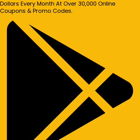
Dollars Every Month At Over 30,000 Online
Coupons & Promo Codes.