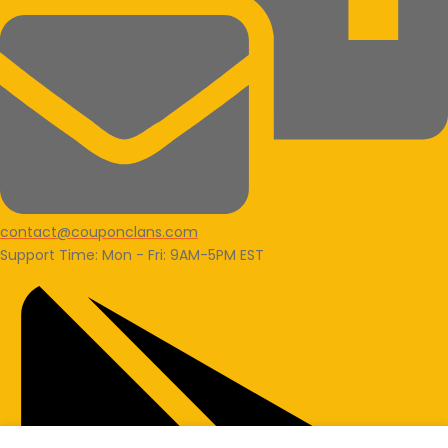
contact@couponclans.com
Support Time: Mon - Fri: 9AM-5PM EST