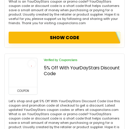
What is an YourDayStars coupon or promo code? YourDayStars
coupon code or discount code is a short code that helps customers
save a small amount of money when purchasing or paying for a
product. Usually created by the retailer or product supplier. Hope it is
useful for you, please support us by following and sharing with your
friends. Thank you for visiting couponclans.com
SHOW CODE
Verified by Couponclans
5% Off With YourDayStars Discount
Code
COUPON
Let's shop and get 5% Off With YourDayStars Discount Code Use this
coupon and promotion code at checkout to get a discount. Latest
updated YourDayStars coupon codes or offers at couponclans.com
What is an YourDayStars coupon or promo code? YourDayStars
coupon code or discount code is a short code that helps customers
save a small amount of money when purchasing or paying for a
product. Usually created by the retailer or product supplier. Hope it is