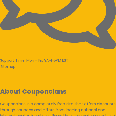
Support Time: Mon - Fri: 9AM-5PM EST
Sitemap
About Couponclans
Couponclans is a completely free site that offers discounts
through coupons and offers from leading national and
international online stores. Every time you make a purchase