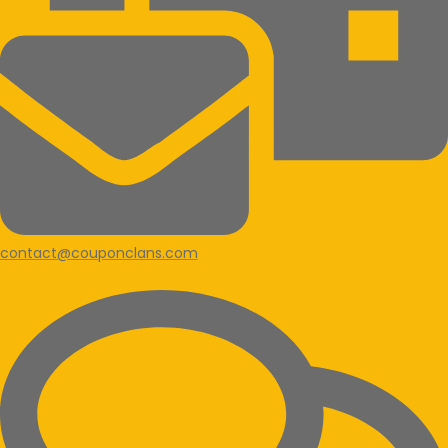
contact@couponclans.com