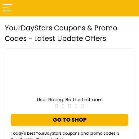
YourDayStars Coupons & Promo
Codes - Latest Update Offers
User Rating:
Be the first one!
GO TO SHOP
Today's best YourDayStars coupons and promo codes: 3