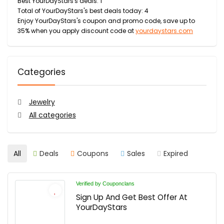
Best YourDayStars's deals: 1
Total of YourDayStars's best deals today: 4
Enjoy YourDayStars's coupon and promo code, save up to
35% when you apply discount code at
yourdaystars.com
Categories
Jewelry
All categories
All
Deals
Coupons
Sales
Expired
Verified by Couponclans
Sign Up And Get Best Offer At
YourDayStars