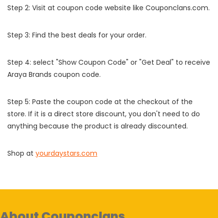
Step 2: Visit at coupon code website like Couponclans.com.
Step 3: Find the best deals for your order.
Step 4: select "Show Coupon Code" or "Get Deal" to receive
Araya Brands coupon code.
Step 5: Paste the coupon code at the checkout of the
store. If it is a direct store discount, you don't need to do
anything because the product is already discounted.
Shop at
yourdaystars.com
About Couponclans