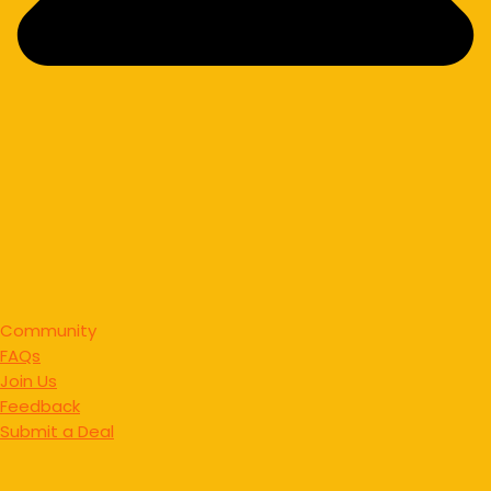
Community
FAQs
Join Us
Feedback
Submit a Deal