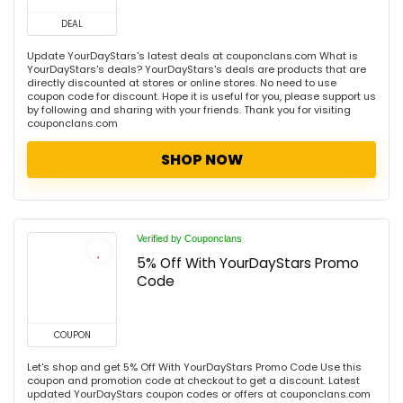
DEAL
Update YourDayStars's latest deals at couponclans.com What is
YourDayStars's deals? YourDayStars's deals are products that are
directly discounted at stores or online stores. No need to use
coupon code for discount. Hope it is useful for you, please support us
by following and sharing with your friends. Thank you for visiting
couponclans.com
SHOP NOW
Verified by Couponclans
5% Off With YourDayStars Promo
Code
COUPON
Let's shop and get 5% Off With YourDayStars Promo Code Use this
coupon and promotion code at checkout to get a discount. Latest
updated YourDayStars coupon codes or offers at couponclans.com