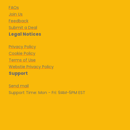
FAQs
Join Us
Feedback
Submit a Deal
Legal Notices
Privacy Policy
Cookie Policy
Terms of Use
Webstie Privacy Policy
Support
Send mail
Support Time: Mon - Fri: 9AM-5PM EST