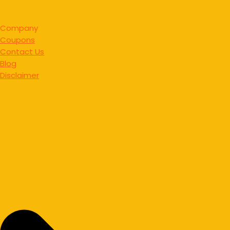
Company
Coupons
Contact Us
Blog
Disclaimer