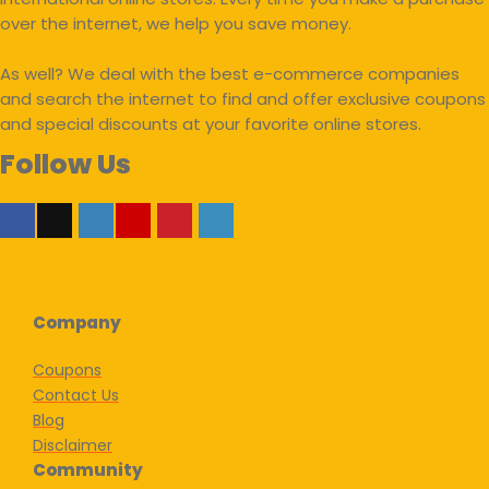
over the internet, we help you save money.
As well? We deal with the best e-commerce companies
and search the internet to find and offer exclusive coupons
and special discounts at your favorite online stores.
Follow Us
Company
Coupons
Contact Us
Blog
Disclaimer
Community