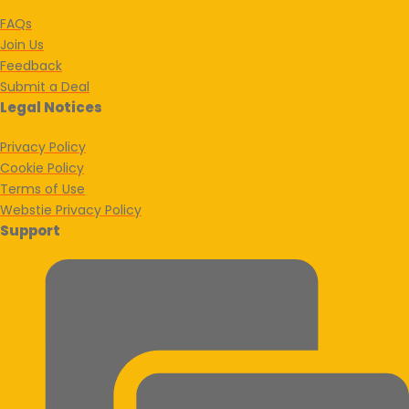
FAQs
Join Us
Feedback
Submit a Deal
Legal Notices
Privacy Policy
Cookie Policy
Terms of Use
Webstie Privacy Policy
Support