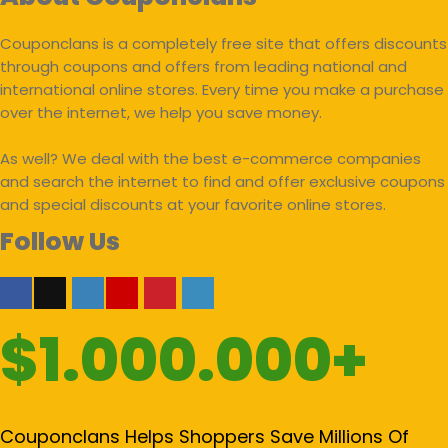
Couponclans is a completely free site that offers discounts
through coupons and offers from leading national and
international online stores. Every time you make a purchase
over the internet, we help you save money.
As well? We deal with the best e-commerce companies
and search the internet to find and offer exclusive coupons
and special discounts at your favorite online stores.
Follow Us
$1.000.000+
Couponclans Helps Shoppers Save Millions Of