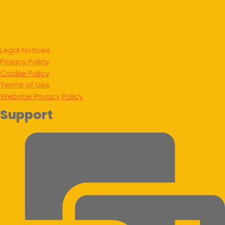
Legal Notices
Privacy Policy
Cookie Policy
Terms of Use
Webstie Privacy Policy
Support