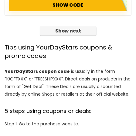
SHOW CODE
Show next
Tips using YourDayStars coupons &
promo codes
YourDayStars coupon code
is usually in the form
"10OFFXXX" or "FREESHIPXXX". Direct deals on products in the
form of "Get Deal". These Deals are usually discounted
directly by online Shops or retailers at their official website.
5 steps using coupons or deals:
Step 1: Go to the purchase website.