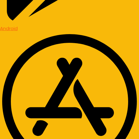
Android