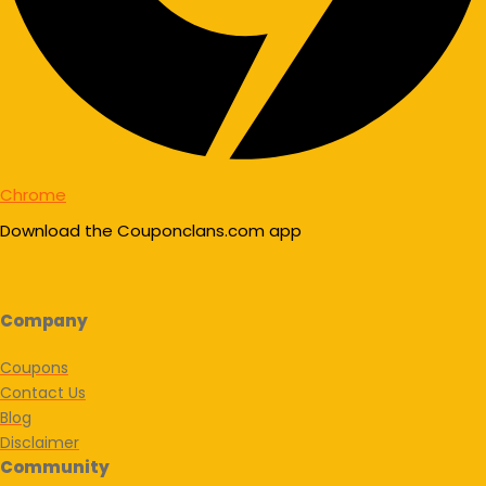
Chrome
Download the Couponclans.com app
Company
Coupons
Contact Us
Blog
Disclaimer
Community