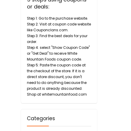
or deals:
Step 1: Go to the purchase website.
Step 2: Visit at coupon code website
like Couponclans.com.
Step 3: Find the best deals for your
order.
Step 4: select "Show Coupon Code"
or "Get Deal" to receive White
Mountain Foods coupon code.
Step 5: Paste the coupon code at
the checkout of the store. If it is a
direct store discount, you don't
need to do anything because the
product is already discounted.
Shop at whitemountainfood.com
Categories