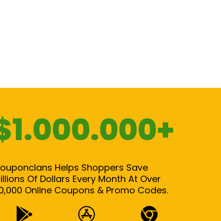
$1.000.000+
ouponclans Helps Shoppers Save
illions Of Dollars Every Month At Over
0,000 Online Coupons & Promo Codes.