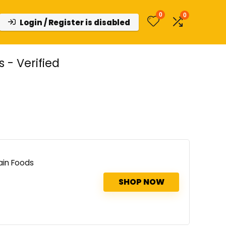
0
0
Login / Register is disabled
- Verified
ain Foods
SHOP NOW