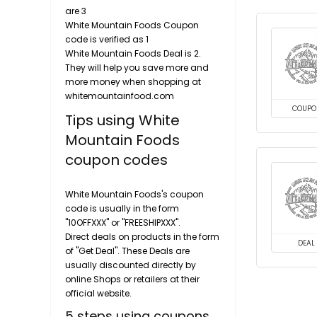
are 3
White Mountain Foods Coupon
code is verified as 1
White Mountain Foods Deal is 2.
They will help you save more and
more money when shopping at
whitemountainfood.com
COUPO
Tips using White
Mountain Foods
coupon codes
White Mountain Foods's coupon
code is usually in the form
"10OFFXXX" or "FREESHIPXXX".
Direct deals on products in the form
DEAL
of "Get Deal". These Deals are
usually discounted directly by
online Shops or retailers at their
official website.
5 steps using coupons