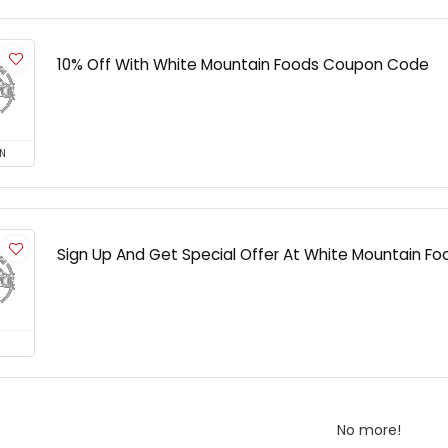
10% Off With White Mountain Foods Coupon Code
N
Sign Up And Get Special Offer At White Mountain Fo
No more!