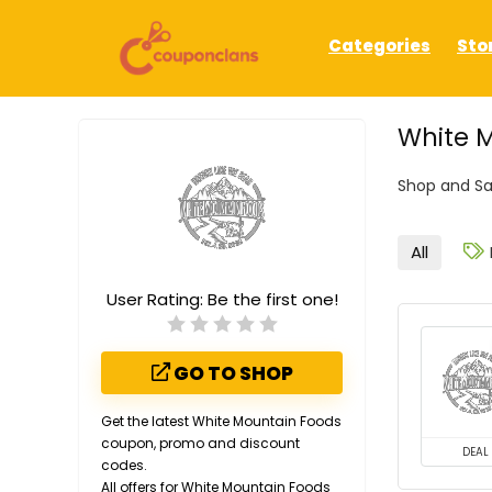
Categories
Sto
White M
Shop and Sa
All
User Rating:
Be the first one!
GO TO SHOP
Get the latest White Mountain Foods
coupon, promo and discount
DEAL
codes.
All offers for White Mountain Foods