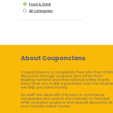
Food & Drink
All categories
About Couponclans
Couponclans is a completely free site that offer
discounts through coupons and offers from
leading national and international online stores.
Every time you make a purchase over the interne
we help you save money.
As well? We deal with the best e-commerce
companies and search the internet to find and
offer exclusive coupons and special discounts at
your favorite online stores.