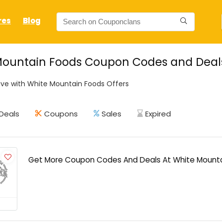
res
Blog
ountain Foods Coupon Codes and Deals 
ve with White Mountain Foods Offers
Deals
Coupons
Sales
Expired
Get More Coupon Codes And Deals At White Mount