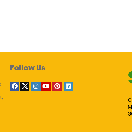
Follow Us
s
t,
C
M
3