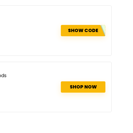
SHOW CODE
ods
SHOP NOW