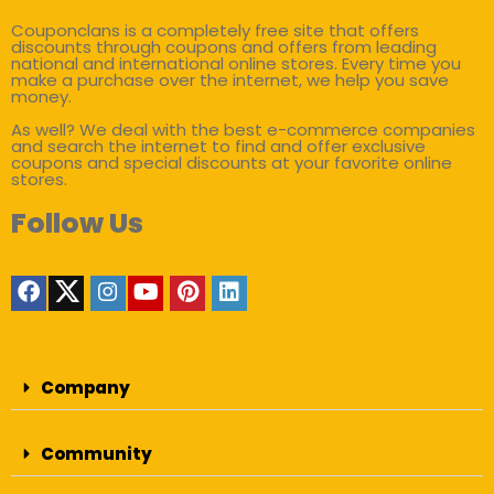
Couponclans is a completely free site that offers
discounts through coupons and offers from leading
national and international online stores. Every time you
make a purchase over the internet, we help you save
money.
As well? We deal with the best e-commerce companies
and search the internet to find and offer exclusive
coupons and special discounts at your favorite online
stores.
Follow Us
Company
Community