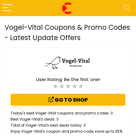
Vogel-Vital Coupons & Promo Codes
- Latest Update Offers
User Rating:
Be the first one!
GO TO SHOP
Today's best Vogel-Vital coupons and promo codes: 0
Best Vogel-Vital's deals: 3
Total of Vogel-Vital's best deals today: 3
Enjoy Vogel-Vital's coupon and promo code, save up to 35%