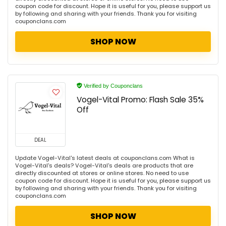
coupon code for discount. Hope it is useful for you, please support us
by following and sharing with your friends. Thank you for visiting
couponclans.com
SHOP NOW
Verified by Couponclans
Vogel-Vital Promo: Flash Sale 35%
Off
DEAL
Update Vogel-Vital's latest deals at couponclans.com What is
Vogel-Vital's deals? Vogel-Vital's deals are products that are
directly discounted at stores or online stores. No need to use
coupon code for discount. Hope it is useful for you, please support us
by following and sharing with your friends. Thank you for visiting
couponclans.com
SHOP NOW