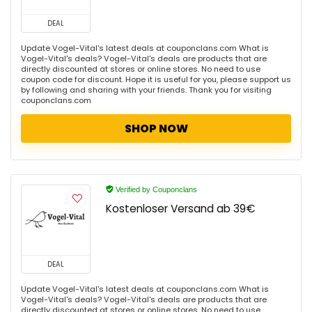
DEAL
Update Vogel-Vital's latest deals at couponclans.com What is
Vogel-Vital's deals? Vogel-Vital's deals are products that are
directly discounted at stores or online stores. No need to use
coupon code for discount. Hope it is useful for you, please support us
by following and sharing with your friends. Thank you for visiting
couponclans.com
SHOP NOW
Verified by Couponclans
Kostenloser Versand ab 39€
DEAL
Update Vogel-Vital's latest deals at couponclans.com What is
Vogel-Vital's deals? Vogel-Vital's deals are products that are
directly discounted at stores or online stores. No need to use