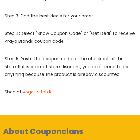
Step 3: Find the best deals for your order.
Step 4: select "Show Coupon Code" or "Get Deal" to receive
Araya Brands coupon code.
Step 5: Paste the coupon code at the checkout of the
store. If it is a direct store discount, you don't need to do
anything because the product is already discounted.
Shop at
vogel-vital.de
About Couponclans