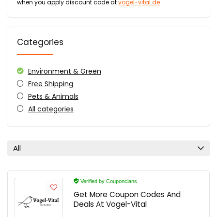
when you apply discount code at
vogel-vital.de
Categories
Environment & Green
Free Shipping
Pets & Animals
All categories
All
Verified by Couponclans
Get More Coupon Codes And
Deals At Vogel-Vital