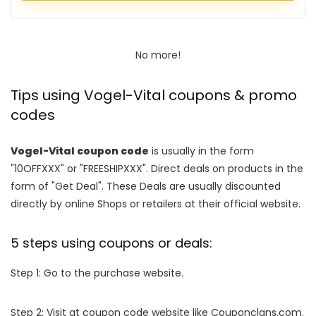
No more!
Tips using Vogel-Vital coupons & promo
codes
Vogel-Vital coupon code
is usually in the form
"10OFFXXX" or "FREESHIPXXX". Direct deals on products in the
form of "Get Deal". These Deals are usually discounted
directly by online Shops or retailers at their official website.
5 steps using coupons or deals:
Step 1: Go to the purchase website.
Step 2: Visit at coupon code website like Couponclans.com.