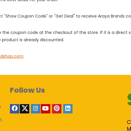
ect "Show Coupon Code" or "Get Deal" to receive Araya Brands c
e the coupon code at the checkout of the store. If it is a direct
 product is already discounted.
ndshop.com
Follow Us
s
t,
C
M