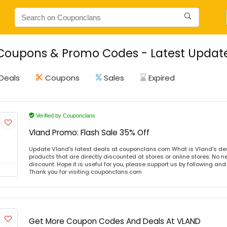
Coupons & Promo Codes - Latest Update
Deals
Coupons
Sales
Expired
Verified by Couponclans
Vland Promo: Flash Sale 35% Off
Update Vland's latest deals at couponclans.com What is Vland's de
products that are directly discounted at stores or online stores. No 
discount. Hope it is useful for you, please support us by following and
Thank you for visiting couponclans.com
Get More Coupon Codes And Deals At VLAND