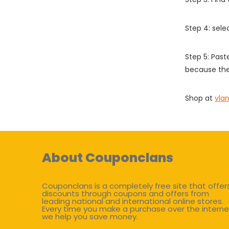
Step 4: sel
Step 5: Past
because the
Shop at
vla
About Couponclans
Couponclans is a completely free site that offer
discounts through coupons and offers from
leading national and international online stores.
Every time you make a purchase over the interne
we help you save money.