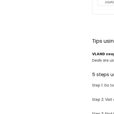
COUPO
Tips us
VLAND cou
Deals are usu
5 steps u
Step 1: Go t
Step 2: Vis
Step 3: Find