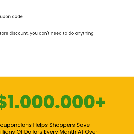
oupon code.
 store discount, you don't need to do anything
$1.000.000+
ouponclans Helps Shoppers Save
illions Of Dollars Every Month At Over