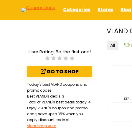
Categories
Stores
Blog
VLAND 
All
User Rating:
Be the first one!
GO TO SHOP
Today's best VLAND coupons and
promo codes: 1
Best VLAND's deals: 3
DEAL
Total of VLAND's best deals today: 4
Enjoy VLAND's coupon and promo
code, save up to 35% when you
apply discount code at
vlandshop.com