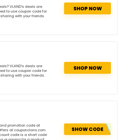
eals? VLAND's deals are
SHOP NOW
need to use coupon code for
 sharing with your friends.
eals? VLAND's deals are
SHOP NOW
need to use coupon code for
 sharing with your friends.
 and promotion code at
SHOW CODE
offers at couponclans.com
ount code is a short code
 or paying for a product.