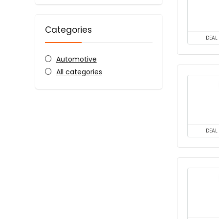
Categories
DEAL
Automotive
All categories
DEAL