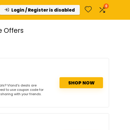
0
Login / Register is disabled
 Offers
SHOP NOW
als? Vland's deals are
need to use coupon code for
 sharing with your friends.