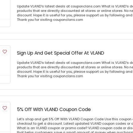
Update VLAND's latest deals at couponclans.com What is VLAND's d
products that are directly discounted at stores or online stores. No 
discount. Hope it is useful for you, please support us by following and
Thank you for visiting couponclans.com
Sign Up And Get Special Offer At VLAND
Update VLAND's latest deals at couponclans.com What is VLAND's d
products that are directly discounted at stores or online stores. No 
discount. Hope it is useful for you, please support us by following and
Thank you for visiting couponclans.com
5% Off With VLAND Coupon Code
Let's shop and get 5% Off With VLAND Coupon Code Use this coupon
checkout to get a discount. Latest updated VLAND coupon codes or 
What is an VLAND coupon or promo code? VLAND coupon code or disc
that helps customers save a small amount of money when purchasing