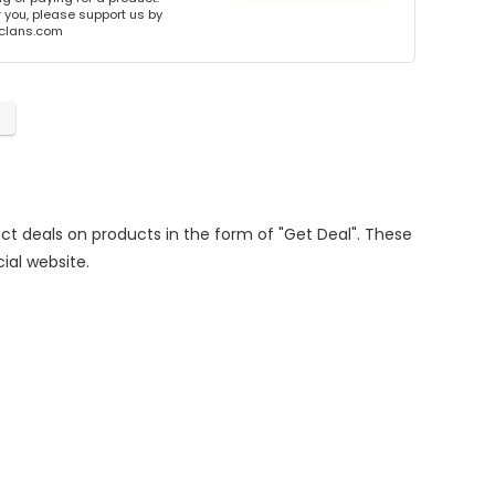
or you, please support us by
onclans.com
rect deals on products in the form of "Get Deal". These
cial website.