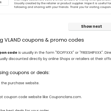
N
Usually created by the retailer or product supplier. Hope it is useful f
following and sharing with your friends. Thank you for visiting coup
Show next
ing VLAND coupons & promo codes
pon code
is usually in the form "10OFFXXX" or "FREESHIPXXX". Di
ally discounted directly by online Shops or retailers at their offi
sing coupons or deals:
o the purchase website.
it at coupon code website like Couponclans.com.
 the best deals for your order.