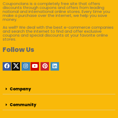
Couponclans is a completely free site that offers
discounts through coupons and offers from leading
national and international online stores. Every time you
make a purchase over the internet, we help you save
money.
As well? We deal with the best e-commerce companies
and search the internet to find and offer exclusive
coupons and special discounts at your favorite online
stores.
Follow Us
Company
Community