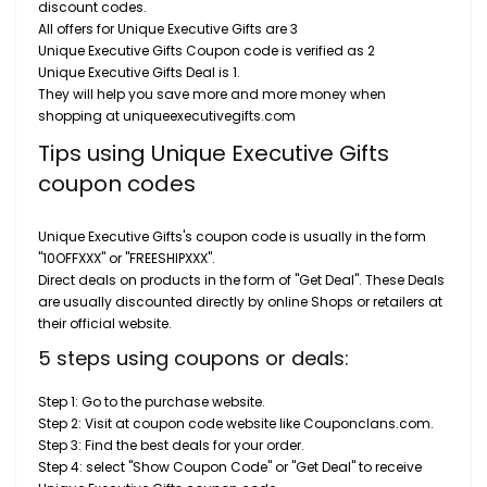
discount codes.
All offers for Unique Executive Gifts are 3
Unique Executive Gifts Coupon code is verified as 2
Unique Executive Gifts Deal is 1.
They will help you save more and more money when
shopping at uniqueexecutivegifts.com
Tips using Unique Executive Gifts
coupon codes
Unique Executive Gifts's coupon code is usually in the form
"10OFFXXX" or "FREESHIPXXX".
Direct deals on products in the form of "Get Deal". These Deals
are usually discounted directly by online Shops or retailers at
their official website.
5 steps using coupons or deals:
Step 1: Go to the purchase website.
Step 2: Visit at coupon code website like Couponclans.com.
Step 3: Find the best deals for your order.
Step 4: select "Show Coupon Code" or "Get Deal" to receive