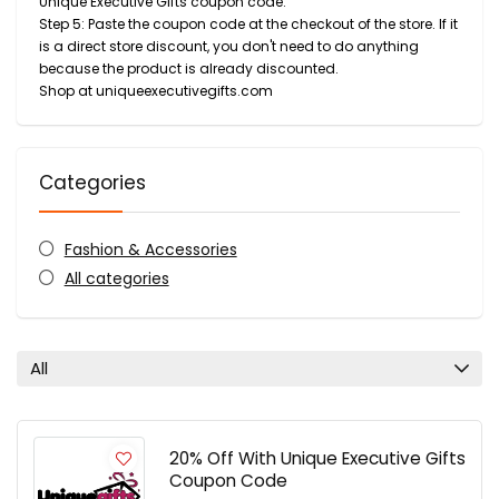
Unique Executive Gifts coupon code.
Step 5: Paste the coupon code at the checkout of the store. If it
is a direct store discount, you don't need to do anything
because the product is already discounted.
Shop at uniqueexecutivegifts.com
Categories
Fashion & Accessories
All categories
All
20% Off With Unique Executive Gifts
Coupon Code