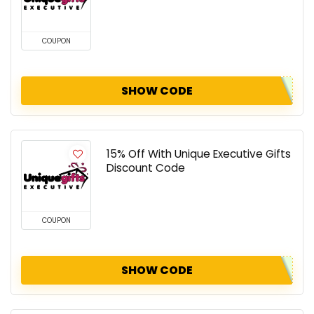
COUPON
SHOW CODE
15% Off With Unique Executive Gifts
Discount Code
COUPON
SHOW CODE