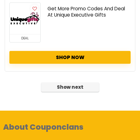
Get More Promo Codes And Deal
At Unique Executive Gifts
DEAL
SHOP NOW
Show next
About Couponclans