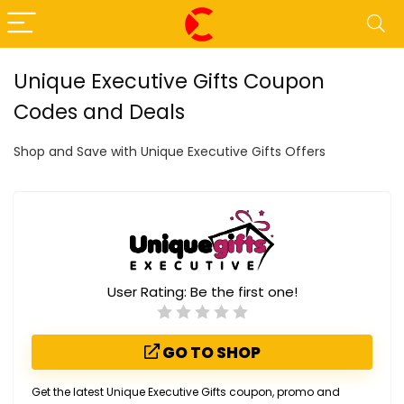
Unique Executive Gifts Coupon
Codes and Deals
Shop and Save with Unique Executive Gifts Offers
User Rating:
Be the first one!
GO TO SHOP
Get the latest Unique Executive Gifts coupon, promo and