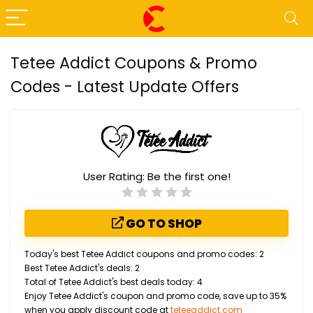
Tetee Addict Coupons & Promo
Codes - Latest Update Offers
User Rating:
Be the first one!
GO TO SHOP
Today's best Tetee Addict coupons and promo codes: 2
Best Tetee Addict's deals: 2
Total of Tetee Addict's best deals today: 4
Enjoy Tetee Addict's coupon and promo code, save up to 35%
when you apply discount code at
teteeaddict.com