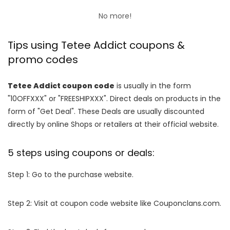
No more!
Tips using Tetee Addict coupons &
promo codes
Tetee Addict coupon code
is usually in the form
"10OFFXXX" or "FREESHIPXXX". Direct deals on products in the
form of "Get Deal". These Deals are usually discounted
directly by online Shops or retailers at their official website.
5 steps using coupons or deals:
Step 1: Go to the purchase website.
Step 2: Visit at coupon code website like Couponclans.com.