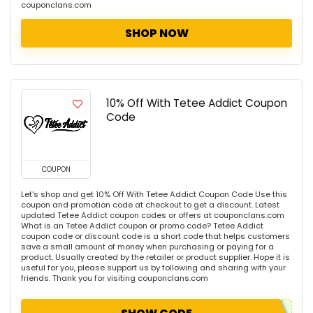
couponclans.com
SHOP NOW
10% Off With Tetee Addict Coupon
Code
COUPON
Let's shop and get 10% Off With Tetee Addict Coupon Code Use this
coupon and promotion code at checkout to get a discount. Latest
updated Tetee Addict coupon codes or offers at couponclans.com
What is an Tetee Addict coupon or promo code? Tetee Addict
coupon code or discount code is a short code that helps customers
save a small amount of money when purchasing or paying for a
product. Usually created by the retailer or product supplier. Hope it is
useful for you, please support us by following and sharing with your
friends. Thank you for visiting couponclans.com