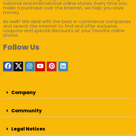
national and international online stores. Every time you
make a purchase over the internet, we help you save
money.
As well? We deal with the best e-commerce companies
and search the internet to find and offer exclusive
coupons and special discounts at your favorite online
stores.
Follow Us
Company
Community
Legal Notices