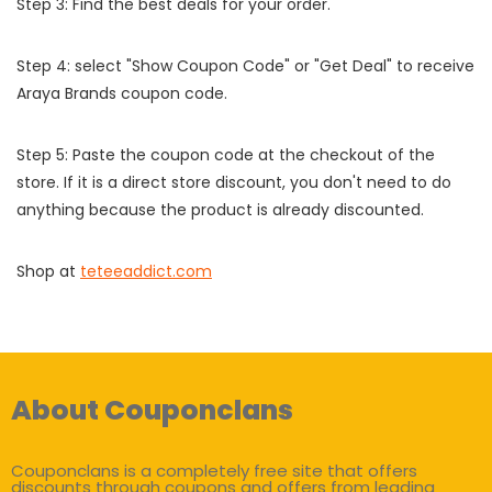
Step 3: Find the best deals for your order.
Step 4: select "Show Coupon Code" or "Get Deal" to receive
Araya Brands coupon code.
Step 5: Paste the coupon code at the checkout of the
store. If it is a direct store discount, you don't need to do
anything because the product is already discounted.
Shop at
teteeaddict.com
About Couponclans
Couponclans is a completely free site that offers
discounts through coupons and offers from leading