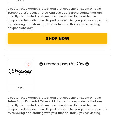
Update Tetee Addict's latest deals at couponclans.com What is
Tetee Addict's deals? Tetee Addict's deals are products that are
directly discounted at stores or online stores. No need to use
coupon code for discount. Hope it is useful for you, please support us
by following and sharing with your friends. Thank you for visiting
couponclans.com
SHOP NOW
😍 Promos jusqu’à -20% 😍
DEAL
Update Tetee Addict's latest deals at couponclans.com What is
Tetee Addict's deals? Tetee Addict's deals are products that are
directly discounted at stores or online stores. No need to use
coupon code for discount. Hope it is useful for you, please support us
by following and sharing with your friends. Thank you for visiting