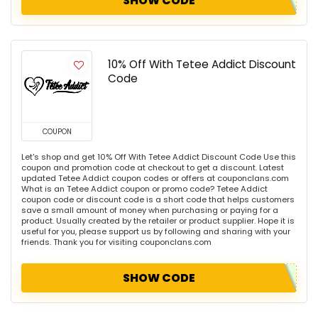
SHOW CODE
10% Off With Tetee Addict Discount
Code
COUPON
Let's shop and get 10% Off With Tetee Addict Discount Code Use this
coupon and promotion code at checkout to get a discount. Latest
updated Tetee Addict coupon codes or offers at couponclans.com
What is an Tetee Addict coupon or promo code? Tetee Addict
coupon code or discount code is a short code that helps customers
save a small amount of money when purchasing or paying for a
product. Usually created by the retailer or product supplier. Hope it is
useful for you, please support us by following and sharing with your
friends. Thank you for visiting couponclans.com
SHOW CODE