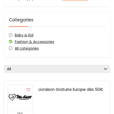
Categories
Baby & Kid
Fashion & Accessories
All categories
All
Livraison Gratuite Europe dès 50€
DEAL