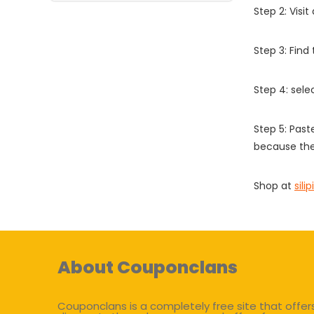
Step 2: Vis
Step 3: Find
Step 4: sel
Step 5: Past
because the
Shop at
sili
About Couponclans
Couponclans is a completely free site that offer