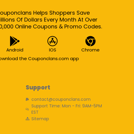
ouponclans Helps Shoppers Save
illions Of Dollars Every Month At Over
0,000 Online Coupons & Promo Codes.
Android
IOS
Chrome
ownload the Couponclans.com app
Support
contact@couponclans.com
Support Time: Mon - Fri: 9AM-5PM
EST
Sitemap