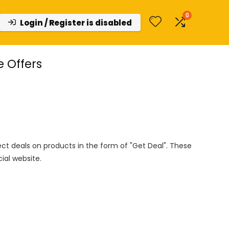
0
Login / Register is disabled
e Offers
rect deals on products in the form of "Get Deal". These
cial website.