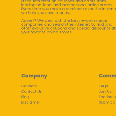
discounts through coupons and offers from
leading national and international online stores.
Every time you make a purchase over the interne
we help you save money.
As well? We deal with the best e-commerce
companies and search the internet to find and
offer exclusive coupons and special discounts at
your favorite online stores.
Company
Comm
Coupons
FAQs
Contact Us
Join Us
Blog
Feedbac
Disclaimer
Submit a