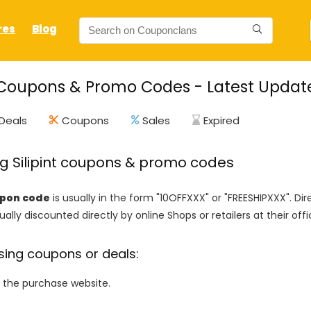
res
Blog
t Coupons & Promo Codes - Latest Updat
Deals
Coupons
Sales
Expired
ng Silipint coupons & promo codes
oupon code
is usually in the form "10OFFXXX" or "FREESHIPXXX". Di
ally discounted directly by online Shops or retailers at their offi
sing coupons or deals:
o the purchase website.