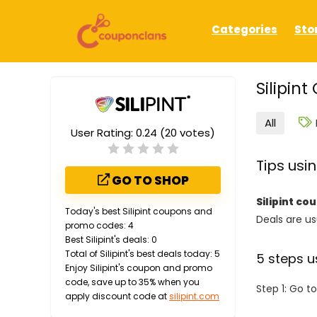
Categories
Sto
Silipin
All
User Rating:
0.24
(
20
votes)
Tips usi
GO TO SHOP
Silipint c
Today's best Silipint coupons and
Deals are usu
promo codes: 4
Best Silipint's deals: 0
Total of Silipint's best deals today: 5
5 steps u
Enjoy Silipint's coupon and promo
code, save up to 35% when you
Step 1: Go t
apply discount code at
silipint.com