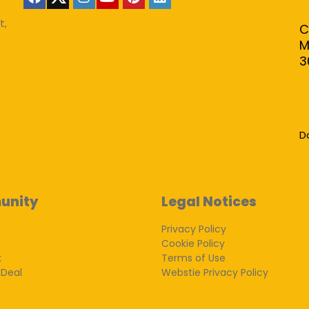
t,
C
M
3
D
unity
Legal Notices
Privacy Policy
Cookie Policy
k
Terms of Use
 Deal
Webstie Privacy Policy