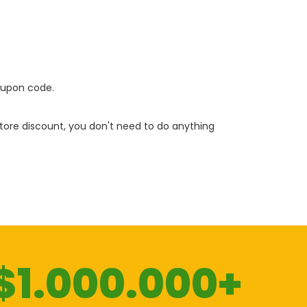
oupon code.
 store discount, you don't need to do anything
$1.000.000+