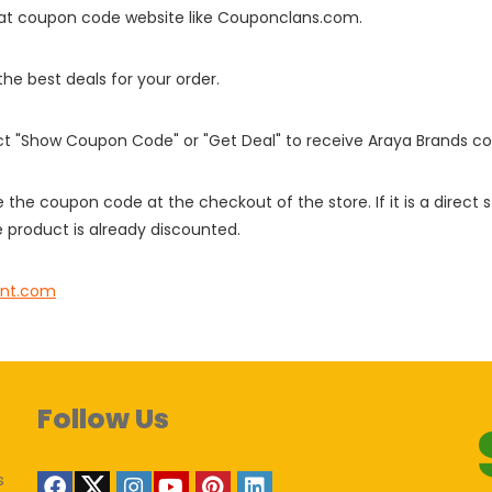
it at coupon code website like Couponclans.com.
 the best deals for your order.
ect "Show Coupon Code" or "Get Deal" to receive Araya Brands c
e the coupon code at the checkout of the store. If it is a direct
 product is already discounted.
pint.com
Follow Us
s