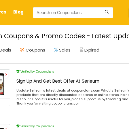
res
Blog
 Coupons & Promo Codes - Latest Upda
Deals
Coupons
Sales
Expired
Verified by Couponclans
Sign Up And Get Best Offer At Serieum
Update Serieum's latest deals at couponclans.com What is Serieum'
products that are directly discounted at stores or online stores. No 
discount. Hope it is useful for you, please support us by following and
Thank you for visiting couponclans.com
Verified by Couponclans