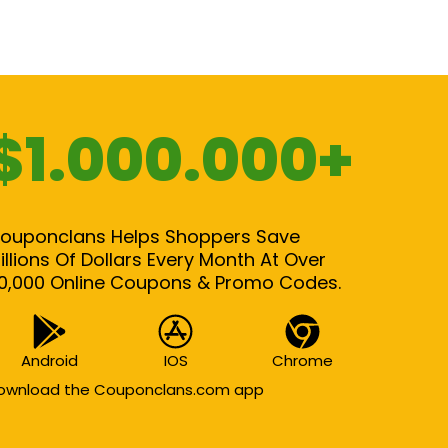
$1.000.000+
ouponclans Helps Shoppers Save
illions Of Dollars Every Month At Over
0,000 Online Coupons & Promo Codes.
Android
IOS
Chrome
ownload the Couponclans.com app