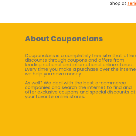
Shop at
ser
About Couponclans
Couponclans is a completely free site that offer
discounts through coupons and offers from
leading national and international online stores.
Every time you make a purchase over the interne
we help you save money.
As well? We deal with the best e-commerce
companies and search the internet to find and
offer exclusive coupons and special discounts at
your favorite online stores.