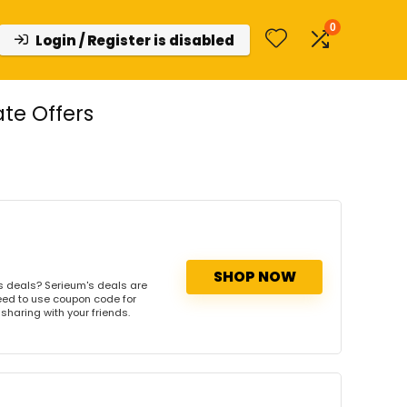
0
Login / Register is disabled
te Offers
SHOP NOW
s deals? Serieum's deals are
need to use coupon code for
 sharing with your friends.