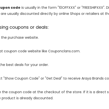
oupon code
is usually in the form "10OFFXXX" or "FREESHIPXXX". D
are usually discounted directly by online Shops or retailers at the
sing coupons or deals:
o the purchase website.
it at coupon code website like Couponclans.com.
 the best deals for your order.
ect "Show Coupon Code" or "Get Deal" to receive Araya Brands c
e the coupon code at the checkout of the store. If it is a direct
 product is already discounted.