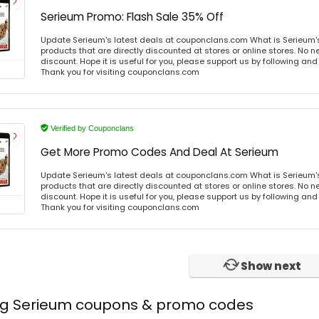
Serieum Promo: Flash Sale 35% Off
Update Serieum's latest deals at couponclans.com What is Serieum'
products that are directly discounted at stores or online stores. No 
discount. Hope it is useful for you, please support us by following and
Thank you for visiting couponclans.com
Verified by Couponclans
Get More Promo Codes And Deal At Serieum
Update Serieum's latest deals at couponclans.com What is Serieum'
products that are directly discounted at stores or online stores. No 
discount. Hope it is useful for you, please support us by following and
Thank you for visiting couponclans.com
Show next
ing Serieum coupons & promo codes