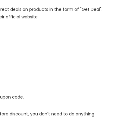
irect deals on products in the form of "Get Deal".
ir official website.
oupon code.
 store discount, you don't need to do anything