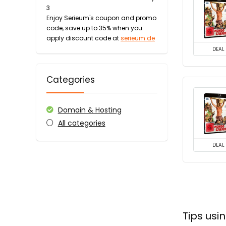
3
Enjoy Serieum's coupon and promo
code, save up to 35% when you
apply discount code at
serieum.de
DEAL
Categories
Domain & Hosting
All categories
DEAL
Tips us