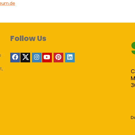
ieum.de
Follow Us
s
t,
C
M
3
D