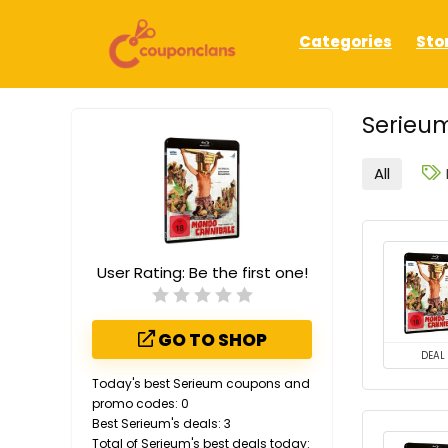
Categories
Sto
Serieum
All
User Rating:
Be the first one!
GO TO SHOP
DEAL
Today's best Serieum coupons and
promo codes: 0
Best Serieum's deals: 3
Total of Serieum's best deals today: