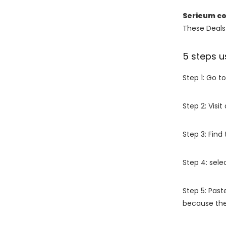
Serieum c
These Deals 
5 steps u
Step 1: Go t
Step 2: Vis
Step 3: Find
Step 4: sel
Step 5: Past
because the