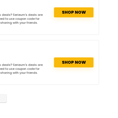
SHOP NOW
s deals? Serieum's deals are
need to use coupon code for
 sharing with your friends.
SHOP NOW
s deals? Serieum's deals are
need to use coupon code for
 sharing with your friends.