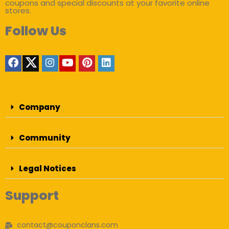
coupons and special discounts at your favorite online
stores.
Follow Us
Company
Community
Legal Notices
Support
contact@couponclans.com