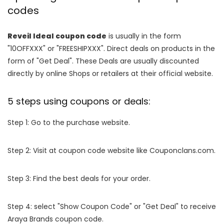
codes
Reveil Ideal coupon code
is usually in the form
"10OFFXXX" or "FREESHIPXXX". Direct deals on products in the
form of "Get Deal". These Deals are usually discounted
directly by online Shops or retailers at their official website.
5 steps using coupons or deals:
Step 1: Go to the purchase website.
Step 2: Visit at coupon code website like Couponclans.com.
Step 3: Find the best deals for your order.
Step 4: select "Show Coupon Code" or "Get Deal" to receive
Araya Brands coupon code.