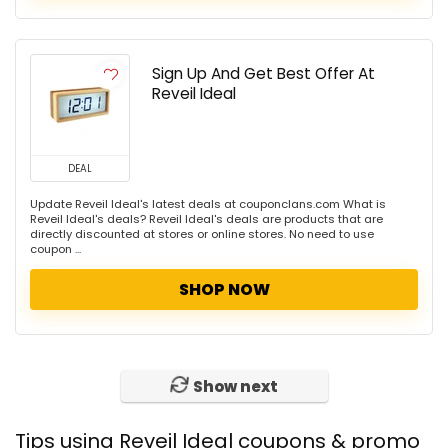
Sign Up And Get Best Offer At
Reveil Ideal
DEAL
Update Reveil Ideal's latest deals at couponclans.com What is
Reveil Ideal's deals? Reveil Ideal's deals are products that are
directly discounted at stores or online stores. No need to use
coupon ...
SHOP NOW
Show next
Tips using Reveil Ideal coupons & promo