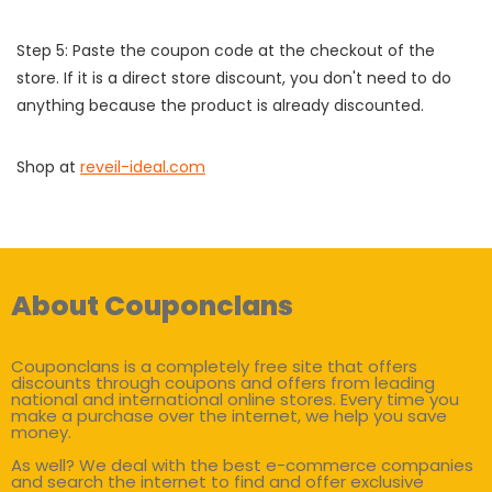
Step 5: Paste the coupon code at the checkout of the
store. If it is a direct store discount, you don't need to do
anything because the product is already discounted.
Shop at
reveil-ideal.com
About Couponclans
Couponclans is a completely free site that offers
discounts through coupons and offers from leading
national and international online stores. Every time you
make a purchase over the internet, we help you save
money.
As well? We deal with the best e-commerce companies
and search the internet to find and offer exclusive