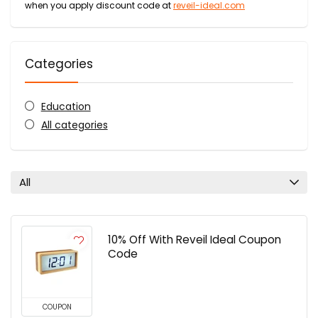
when you apply discount code at
reveil-ideal.com
Categories
Education
All categories
All
10% Off With Reveil Ideal Coupon
Code
COUPON