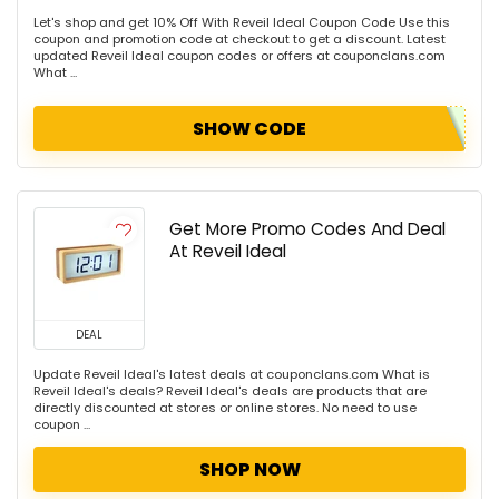
Let's shop and get 10% Off With Reveil Ideal Coupon Code Use this
coupon and promotion code at checkout to get a discount. Latest
updated Reveil Ideal coupon codes or offers at couponclans.com
What ...
SHOW CODE
Get More Promo Codes And Deal
At Reveil Ideal
DEAL
Update Reveil Ideal's latest deals at couponclans.com What is
Reveil Ideal's deals? Reveil Ideal's deals are products that are
directly discounted at stores or online stores. No need to use
coupon ...
SHOP NOW