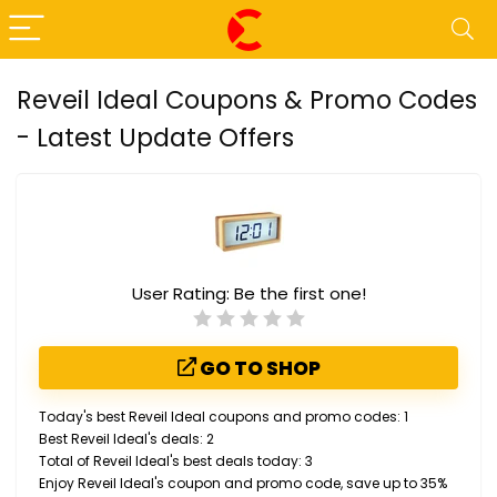
Reveil Ideal Coupons & Promo Codes
- Latest Update Offers
User Rating:
Be the first one!
GO TO SHOP
Today's best Reveil Ideal coupons and promo codes: 1
Best Reveil Ideal's deals: 2
Total of Reveil Ideal's best deals today: 3
Enjoy Reveil Ideal's coupon and promo code, save up to 35%