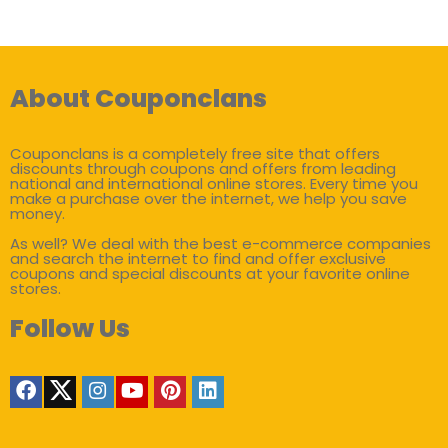
About Couponclans
Couponclans is a completely free site that offers
discounts through coupons and offers from leading
national and international online stores. Every time you
make a purchase over the internet, we help you save
money.
As well? We deal with the best e-commerce companies
and search the internet to find and offer exclusive
coupons and special discounts at your favorite online
stores.
Follow Us