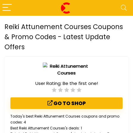
Reiki Attunement Courses Coupons
& Promo Codes - Latest Update
Offers
User Rating:
Be the first one!
GO TO SHOP
Today's best Reiki Attunement Courses coupons and promo
codes: 4
Best Reiki Attunement Courses's deals: 1