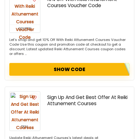
Courses Voucher Code
COUPON
Let's shop and get 10% Off With Reiki Attunement Courses Voucher
Code Use this coupon and promotion code at checkout to get a
discount. Latest updated Reiki Attunement Courses coupon codes
or offers ...
SHOW CODE
Sign Up And Get Best Offer At Reiki
Attunement Courses
DEAL
Update Reiki Attunement Courses's latest deals at