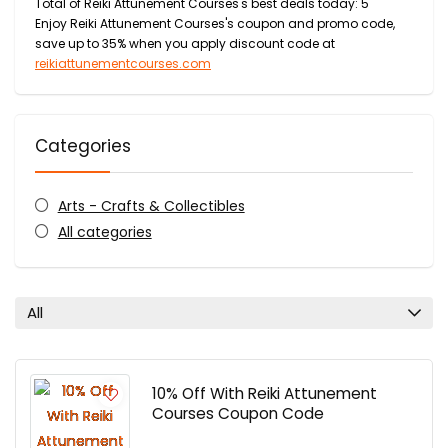
Total of Reiki Attunement Courses's best deals today: 5
Enjoy Reiki Attunement Courses's coupon and promo code,
save up to 35% when you apply discount code at
reikiattunementcourses.com
Categories
Arts - Crafts & Collectibles
All categories
All
10% Off With Reiki Attunement
Courses Coupon Code