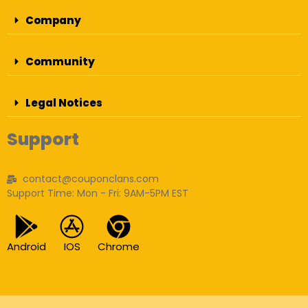
Company
Community
Legal Notices
Support
contact@couponclans.com
Support Time: Mon - Fri: 9AM-5PM EST
Android
IOS
Chrome