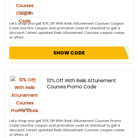
COUPON
Let's shop and get 10% Off With Reiki Attunement Courses Coupon
Code Use this coupon and promotion code at checkout to get a
discount. Latest updated Reiki Attunement Courses coupon codes
or offers ...
SHOW CODE
10% Off With Reiki Attunement
Courses Promo Code
COUPON
Let's shop and get 10% Off With Reiki Attunement Courses Promo
Code Use this coupon and promotion code at checkout to get a
discount. Latest updated Reiki Attunement Courses coupon codes
or offers at ...