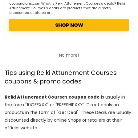
couponclans.com What is Reiki Attunement Courses's deals? Reiki
Attunement Courses's deals are products that are directly
discounted at stores or ...
SHOP NOW
No more!
Tips using Reiki Attunement Courses
coupons & promo codes
Reiki Attunement Courses coupon code
is usually in
the form "10OFFXXX" or "FREESHIPXXX". Direct deals on
products in the form of "Get Deal". These Deals are usually
discounted directly by online Shops or retailers at their
official website.