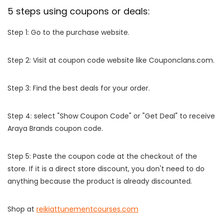
5 steps using coupons or deals:
Step 1: Go to the purchase website.
Step 2: Visit at coupon code website like Couponclans.com.
Step 3: Find the best deals for your order.
Step 4: select "Show Coupon Code" or "Get Deal" to receive
Araya Brands coupon code.
Step 5: Paste the coupon code at the checkout of the
store. If it is a direct store discount, you don't need to do
anything because the product is already discounted.
Shop at
reikiattunementcourses.com