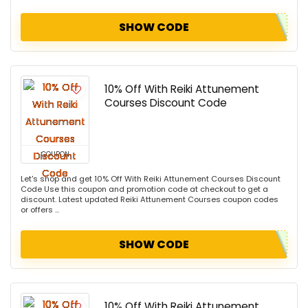
SHOW CODE
10% Off With Reiki Attunement
Courses Discount Code
COUPON
Let's shop and get 10% Off With Reiki Attunement Courses Discount
Code Use this coupon and promotion code at checkout to get a
discount. Latest updated Reiki Attunement Courses coupon codes
or offers ...
SHOW CODE
10% Off With Reiki Attunement