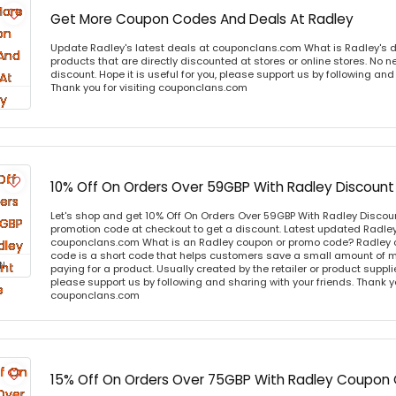
Get More Coupon Codes And Deals At Radley
Update Radley's latest deals at couponclans.com What is Radley's d
products that are directly discounted at stores or online stores. No 
discount. Hope it is useful for you, please support us by following and
Thank you for visiting couponclans.com
10% Off On Orders Over 59GBP With Radley Discoun
Let's shop and get 10% Off On Orders Over 59GBP With Radley Disco
promotion code at checkout to get a discount. Latest updated Radley
couponclans.com What is an Radley coupon or promo code? Radley 
code is a short code that helps customers save a small amount of 
N
paying for a product. Usually created by the retailer or product supplier
please support us by following and sharing with your friends. Thank yo
couponclans.com
15% Off On Orders Over 75GBP With Radley Coupon