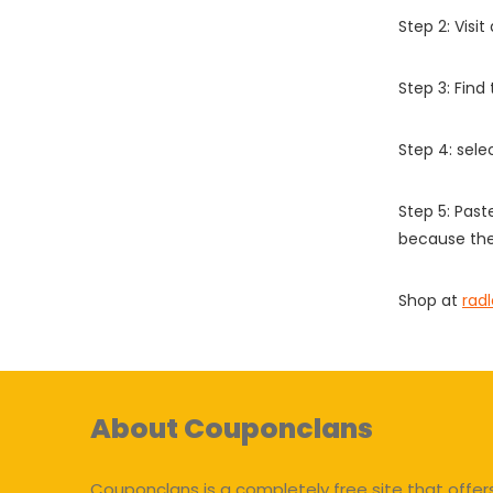
Step 2: Vis
Step 3: Find
Step 4: sel
Step 5: Past
because the
Shop at
radl
About Couponclans
Couponclans is a completely free site that offer