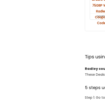
COUPO
Tips us
Radley co
These Deals 
5 steps u
Step 1: Go t