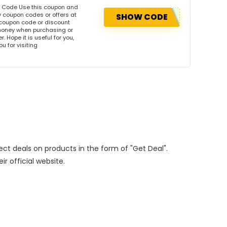
n Code Use this coupon and
 coupon codes or offers at
SHOW CODE
coupon code or discount
money when purchasing or
. Hope it is useful for you,
u for visiting
rect deals on products in the form of "Get Deal".
ir official website.