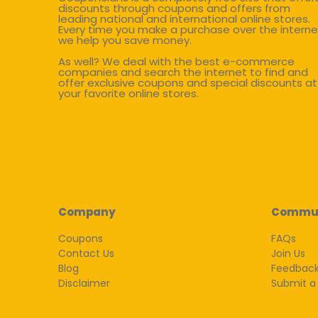
discounts through coupons and offers from
leading national and international online stores.
Every time you make a purchase over the interne
we help you save money.
As well? We deal with the best e-commerce
companies and search the internet to find and
offer exclusive coupons and special discounts at
your favorite online stores.
Company
Commu
Coupons
FAQs
Contact Us
Join Us
Blog
Feedbac
Disclaimer
Submit a