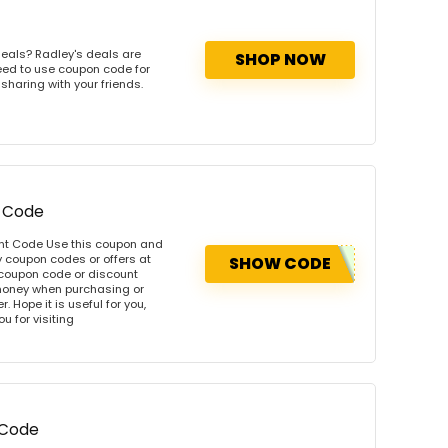
eals? Radley's deals are
SHOP NOW
need to use coupon code for
 sharing with your friends.
t Code
unt Code Use this coupon and
 coupon codes or offers at
SHOW CODE
coupon code or discount
money when purchasing or
. Hope it is useful for you,
u for visiting
 Code