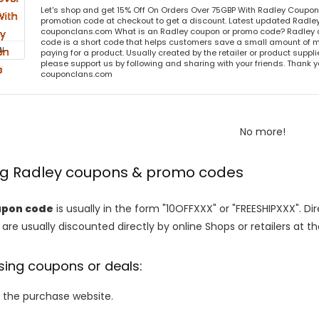
Let's shop and get 15% Off On Orders Over 75GBP With Radley Coupo
promotion code at checkout to get a discount. Latest updated Radley
couponclans.com What is an Radley coupon or promo code? Radley 
code is a short code that helps customers save a small amount of 
N
paying for a product. Usually created by the retailer or product supplier
please support us by following and sharing with your friends. Thank yo
couponclans.com
No more!
ing Radley coupons & promo codes
upon code
is usually in the form "10OFFXXX" or "FREESHIPXXX". Di
are usually discounted directly by online Shops or retailers at the
sing coupons or deals:
o the purchase website.