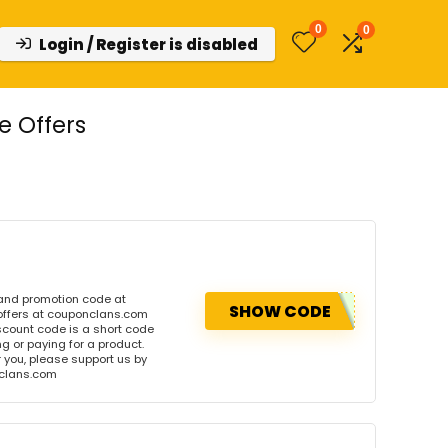
0
0
Login / Register is disabled
e Offers
 and promotion code at
SHOW CODE
offers at couponclans.com
count code is a short code
 or paying for a product.
or you, please support us by
onclans.com