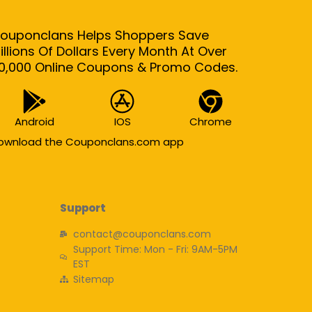
ouponclans Helps Shoppers Save
illions Of Dollars Every Month At Over
0,000 Online Coupons & Promo Codes.
Android
IOS
Chrome
ownload the Couponclans.com app
Support
contact@couponclans.com
Support Time: Mon - Fri: 9AM-5PM
EST
Sitemap