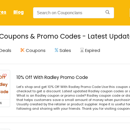
res
Blog
Coupons & Promo Codes - Latest Updat
Deals
Coupons
Sales
Expired
10% Off With Radley Promo Code
Let's shop and get 10% Off With Radley Promo Code Use this coupon
checkout to get a discount. Latest updated Radley coupon codes or 
What is an Radley coupon or promo code? Radley coupon code or dis
that helps customers save a small amount of money when purchasing
N
Usually created by the retailer or product supplier. Hope it is useful f
following and sharing with your friends. Thank you for visiting coup