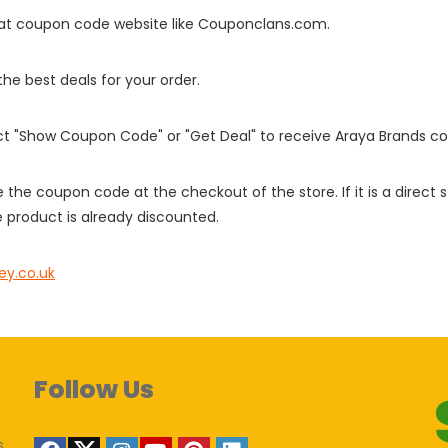
it at coupon code website like Couponclans.com.
 the best deals for your order.
ect "Show Coupon Code" or "Get Deal" to receive Araya Brands c
e the coupon code at the checkout of the store. If it is a direct
 product is already discounted.
ey.co.uk
Follow Us
s