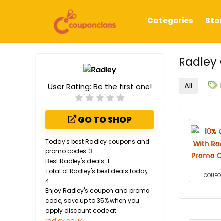
Categories
Sto
Radley 
All
User Rating:
Be the first one!
GO TO SHOP
Today's best Radley coupons and
promo codes: 3
Best Radley's deals: 1
Total of Radley's best deals today:
COUPO
4
Enjoy Radley's coupon and promo
code, save up to 35% when you
apply discount code at
radley.co.uk