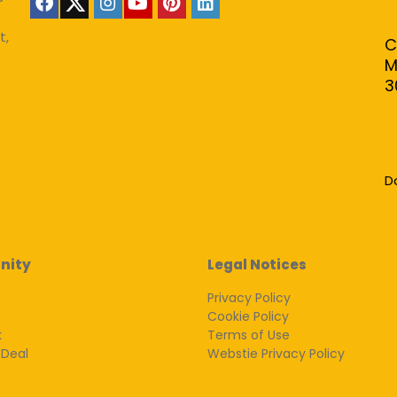
t,
C
M
3
D
nity
Legal Notices
Privacy Policy
Cookie Policy
k
Terms of Use
 Deal
Webstie Privacy Policy