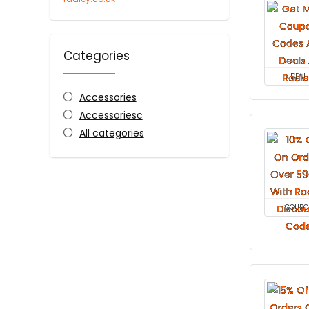
Categories
DEAL
Accessories
Accessoriesc
All categories
COUPO