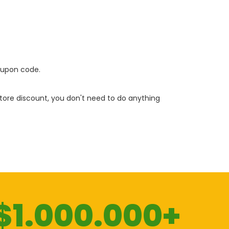
oupon code.
 store discount, you don't need to do anything
$1.000.000+