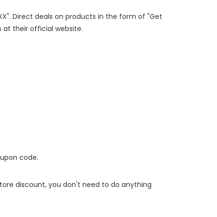
XX". Direct deals on products in the form of "Get
at their official website.
oupon code.
 store discount, you don't need to do anything