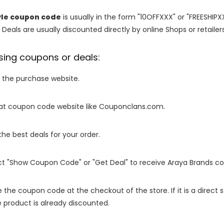
yle coupon code
is usually in the form "10OFFXXX" or "FREESHIPX
 Deals are usually discounted directly by online Shops or retailers 
sing coupons or deals:
o the purchase website.
it at coupon code website like Couponclans.com.
 the best deals for your order.
ect "Show Coupon Code" or "Get Deal" to receive Araya Brands c
e the coupon code at the checkout of the store. If it is a direct
 product is already discounted.