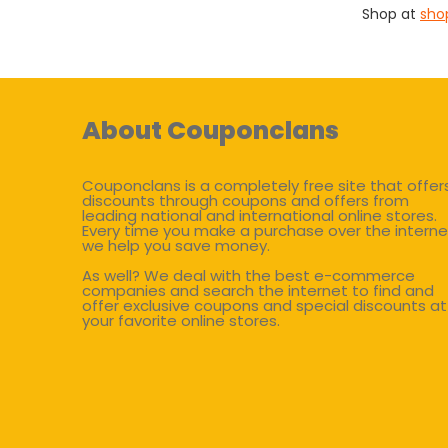
Shop at
sho
About Couponclans
Couponclans is a completely free site that offer
discounts through coupons and offers from
leading national and international online stores.
Every time you make a purchase over the interne
we help you save money.
As well? We deal with the best e-commerce
companies and search the internet to find and
offer exclusive coupons and special discounts at
your favorite online stores.