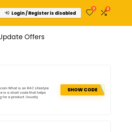
0
0
Login / Register is disabled
Update Offers
.com What is an RAC Lifestyle
SHOW CODE
 is a short code that helps
for a product. Usually