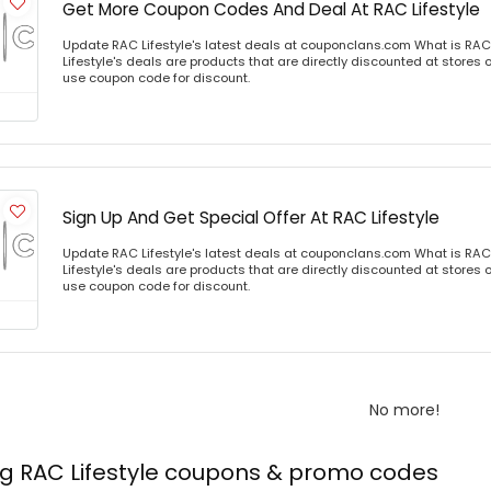
Get More Coupon Codes And Deal At RAC Lifestyle
Update RAC Lifestyle's latest deals at couponclans.com What is RAC 
Lifestyle's deals are products that are directly discounted at stores o
use coupon code for discount.
Sign Up And Get Special Offer At RAC Lifestyle
Update RAC Lifestyle's latest deals at couponclans.com What is RAC 
Lifestyle's deals are products that are directly discounted at stores o
use coupon code for discount.
No more!
ng RAC Lifestyle coupons & promo codes