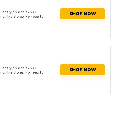
Lifestyle's deals? RAC
SHOP NOW
r online stores. No need to
Lifestyle's deals? RAC
SHOP NOW
r online stores. No need to