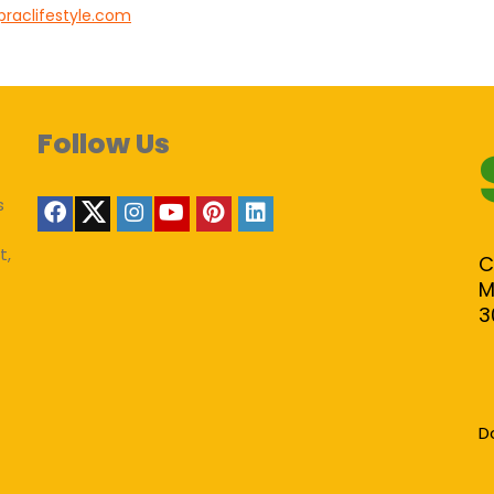
praclifestyle.com
Follow Us
s
t,
C
M
3
D