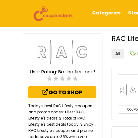
Categories
Sto
RAC Lif
All
User Rating:
Be the first one!
GO TO SHOP
Today's best RAC Lifestyle coupons
COUPO
and promo codes: 1 Best RAC
Lifestyle's deals: 2 Total of RAC
Lifestyle's best deals today: 3 Enjoy
RAC Lifestyle's coupon and promo
code, save up to 35% when you