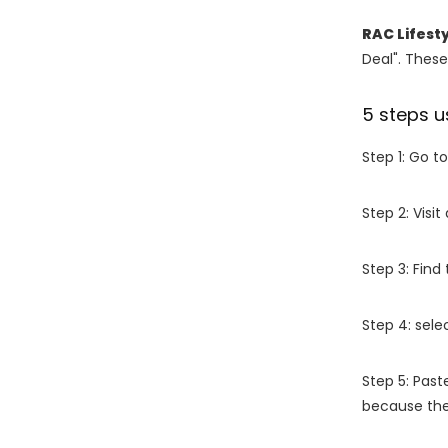
RAC Lifest
Deal". These
5 steps u
Step 1: Go t
Step 2: Vis
Step 3: Find
Step 4: sel
Step 5: Past
because the