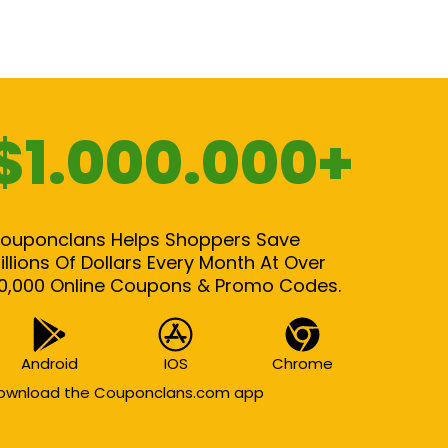
$1.000.000+
ouponclans Helps Shoppers Save
illions Of Dollars Every Month At Over
0,000 Online Coupons & Promo Codes.
Android
IOS
Chrome
ownload the Couponclans.com app