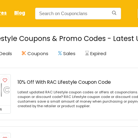
res
Blog
estyle Coupons & Promo Codes - Latest 
Deals
Coupons
Sales
Expired
10% Off With RAC Lifestyle Coupon Code
Latest updated RAC Lifestyle coupon codes or offers at couponclans
coupon or discount code? RAC Lifestyle coupon code or discount code
customers save a small amount of money when purchasing or paying 
created by the retailer or product supplier.
N