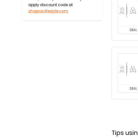
apply discount code at
shopraclifestyle.com
DEAL
DEAL
Tips usi