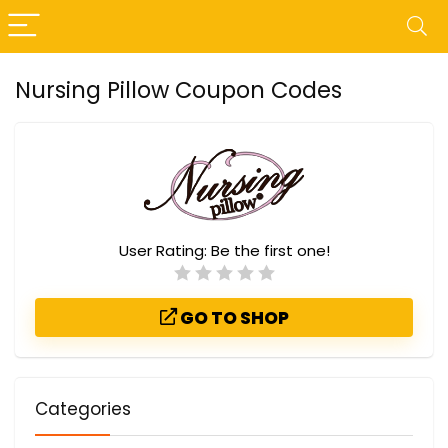
Nursing Pillow Coupon Codes
User Rating:
Be the first one!
GO TO SHOP
Categories