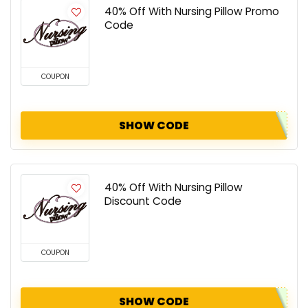
40% Off With Nursing Pillow Promo
Code
COUPON
SHOW CODE
40% Off With Nursing Pillow
Discount Code
COUPON
SHOW CODE