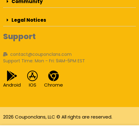
Community
Legal Notices
Support
contact@couponclans.com
Support Time: Mon - Fri: 9AM-5PM EST
Android
IOS
Chrome
2026 Couponclans, LLC © All rights are reserved.
As an Amazon Associate I earn from qualifying
purchases.