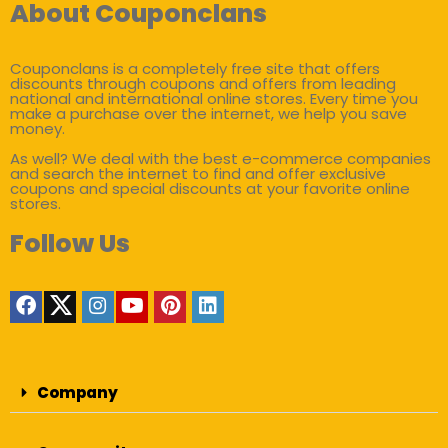
About Couponclans
Couponclans is a completely free site that offers
discounts through coupons and offers from leading
national and international online stores. Every time you
make a purchase over the internet, we help you save
money.
As well? We deal with the best e-commerce companies
and search the internet to find and offer exclusive
coupons and special discounts at your favorite online
stores.
Follow Us
Company