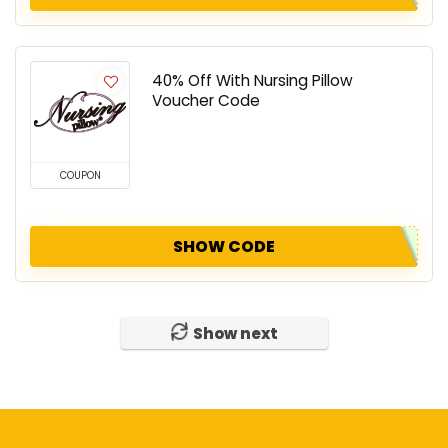
40% Off With Nursing Pillow
Voucher Code
COUPON
SHOW CODE
Show next