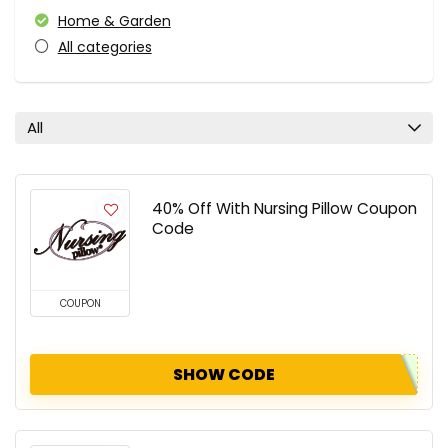
Home & Garden
All categories
All
40% Off With Nursing Pillow Coupon
Code
COUPON
SHOW CODE