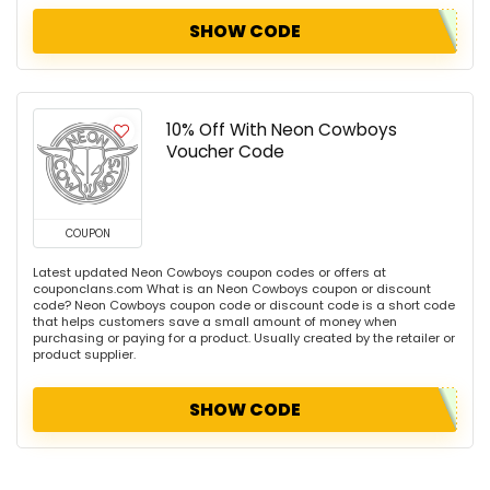
SHOW CODE
10% Off With Neon Cowboys
Voucher Code
COUPON
Latest updated Neon Cowboys coupon codes or offers at
couponclans.com What is an Neon Cowboys coupon or discount
code? Neon Cowboys coupon code or discount code is a short code
that helps customers save a small amount of money when
purchasing or paying for a product. Usually created by the retailer or
product supplier.
SHOW CODE