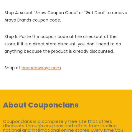
Step 4: select "Show Coupon Code" or "Get Deal" to receive
Araya Brands coupon code.
Step 5: Paste the coupon code at the checkout of the
store. If it is a direct store discount, you don't need to do
anything because the product is already discounted.
Shop at
neoncowboys.com
About Couponclans
Couponclans is a completely free site that offers
discounts through coupons and offers from leading
national and international online stores. Every time you