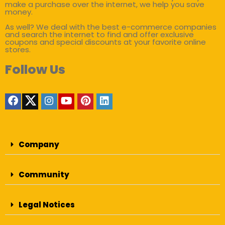
make a purchase over the internet, we help you save
money.
As well? We deal with the best e-commerce companies
and search the internet to find and offer exclusive
coupons and special discounts at your favorite online
stores.
Follow Us
Company
Community
Legal Notices