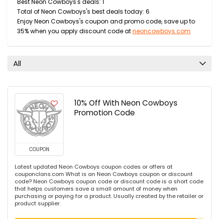
Best Neon Cowboys's deals: 1
Total of Neon Cowboys's best deals today: 6
Enjoy Neon Cowboys's coupon and promo code, save up to
35% when you apply discount code at
neoncowboys.com
All
10% Off With Neon Cowboys
Promotion Code
COUPON
Latest updated Neon Cowboys coupon codes or offers at
couponclans.com What is an Neon Cowboys coupon or discount
code? Neon Cowboys coupon code or discount code is a short code
that helps customers save a small amount of money when
purchasing or paying for a product. Usually created by the retailer or
product supplier.