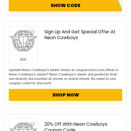
SHOW CODE
Sign Up And Get Special Offer At
Neon Cowboys
DEAL
Update Neon Cowboys's latest deals at couponclans.com What is
Neon Cowboys's deals? Neon Cowboys's deals are products that
are directly discounted at stores or online stores. No need to use
coupon code for discount.
SHOP NOW
20% Off With Neon Cowboys
Coupon Code