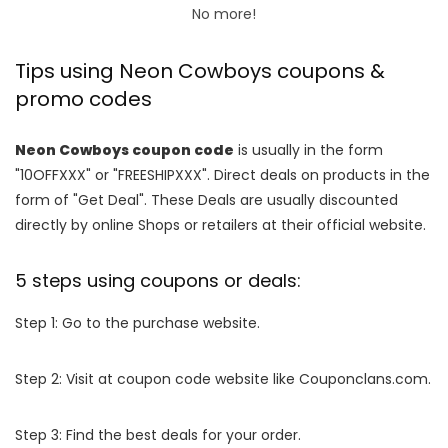
No more!
Tips using Neon Cowboys coupons &
promo codes
Neon Cowboys coupon code
is usually in the form
"10OFFXXX" or "FREESHIPXXX". Direct deals on products in the
form of "Get Deal". These Deals are usually discounted
directly by online Shops or retailers at their official website.
5 steps using coupons or deals:
Step 1: Go to the purchase website.
Step 2: Visit at coupon code website like Couponclans.com.
Step 3: Find the best deals for your order.