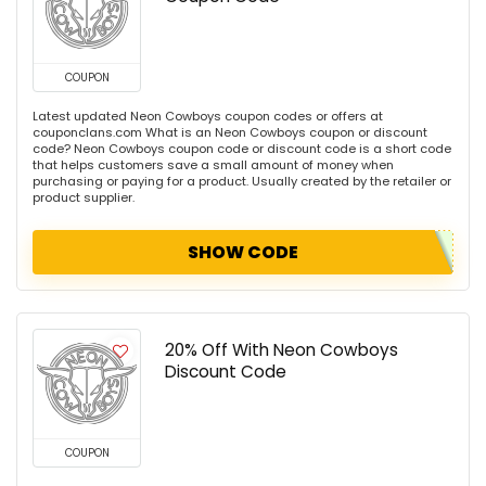
COUPON
Latest updated Neon Cowboys coupon codes or offers at
couponclans.com What is an Neon Cowboys coupon or discount
code? Neon Cowboys coupon code or discount code is a short code
that helps customers save a small amount of money when
purchasing or paying for a product. Usually created by the retailer or
product supplier.
SHOW CODE
20% Off With Neon Cowboys
Discount Code
COUPON