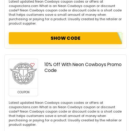
Latest updated Neon Cowboys coupon codes or offers at
couponclans.com What is an Neon Cowboys coupon or discount
code? Neon Cowboys coupon code or discount code is a short code
that helps customers save a small amount of money when
purchasing or paying for a product. Usually created by the retailer or
product supplier.
SHOW CODE
10% Off With Neon Cowboys Promo
Code
COUPON
Latest updated Neon Cowboys coupon codes or offers at
couponclans.com What is an Neon Cowboys coupon or discount
code? Neon Cowboys coupon code or discount code is a short code
that helps customers save a small amount of money when
purchasing or paying for a product. Usually created by the retailer or
product supplier.