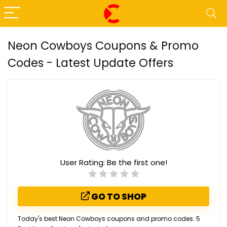
Neon Cowboys Coupons & Promo
Codes - Latest Update Offers
User Rating:
Be the first one!
GO TO SHOP
Today's best Neon Cowboys coupons and promo codes: 5