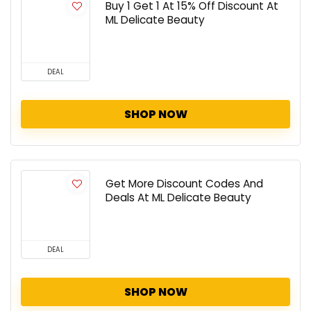
Buy 1 Get 1 At 15% Off Discount At
ML Delicate Beauty
DEAL
SHOP NOW
Get More Discount Codes And
Deals At ML Delicate Beauty
DEAL
SHOP NOW