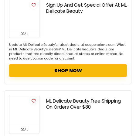
Sign Up And Get Special Offer At ML
Delicate Beauty
DEAL
Update ML Delicate Beauty's latest deals at couponclans.com What
is ML Delicate Beauty's deals? ML Delicate Beauty's deals are
products that are directly discounted at stores or online stores. No
need to use coupon code for discount.
SHOP NOW
ML Delicate Beauty Free Shipping
On Orders Over $80
DEAL