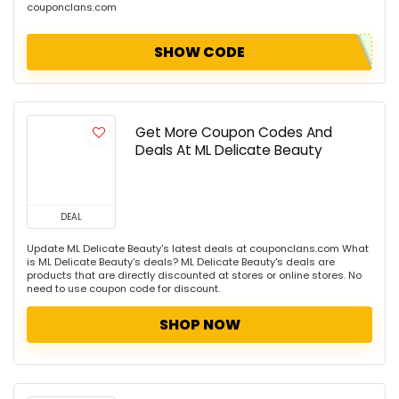
couponclans.com
SHOW CODE
Get More Coupon Codes And
Deals At ML Delicate Beauty
DEAL
Update ML Delicate Beauty's latest deals at couponclans.com What
is ML Delicate Beauty's deals? ML Delicate Beauty's deals are
products that are directly discounted at stores or online stores. No
need to use coupon code for discount.
SHOP NOW