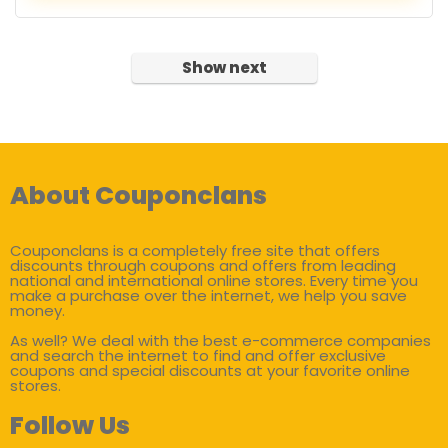
Show next
About Couponclans
Couponclans is a completely free site that offers
discounts through coupons and offers from leading
national and international online stores. Every time you
make a purchase over the internet, we help you save
money.
As well? We deal with the best e-commerce companies
and search the internet to find and offer exclusive
coupons and special discounts at your favorite online
stores.
Follow Us