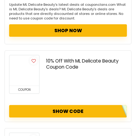
Update ML Delicate Beauty's latest deals at couponclans.com What
is ML Delicate Beauty's deals? ML Delicate Beauty's deals are
products that are directly discounted at stores or online stores. No
need to use coupon code for discount.
SHOP NOW
10% Off With ML Delicate Beauty
Coupon Code
COUPON
SHOW CODE