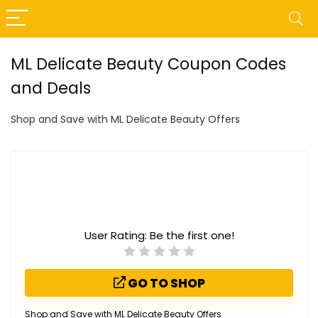
ML Delicate Beauty Coupon Codes
and Deals
Shop and Save with ML Delicate Beauty Offers
User Rating:
Be the first one!
GO TO SHOP
Shop and Save with ML Delicate Beauty Offers