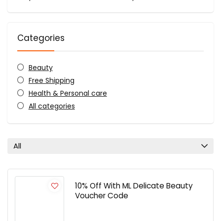
Categories
Beauty
Free Shipping
Health & Personal care
All categories
All
10% Off With ML Delicate Beauty
Voucher Code