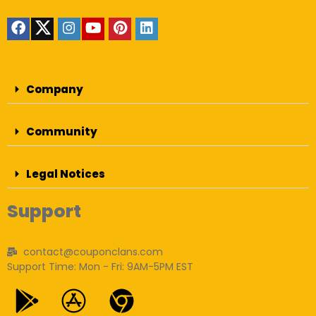
Company
Community
Legal Notices
Support
contact@couponclans.com
Support Time: Mon - Fri: 9AM-5PM EST