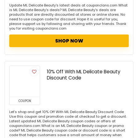
Update ML Delicate Beauty's latest deals at couponclans.com What
is ML Delicate Beauty's deals? ML Delicate Beauty's deals are
products that are directly discounted at stores or online stores. No
need to use coupon code for discount. Hope it is useful for you,
please support us by following and sharing with your friends. Thank
you for visiting couponclans.com
SHOP NOW
10% Off With ML Delicate Beauty
Discount Code
COUPON
Let's shop and get 10% Off With ML Delicate Beauty Discount Code
Use this coupon and promotion code at checkout to get a discount.
Latest updated ML Delicate Beauty coupon codes or offers at
couponclans.com What is an ML Delicate Beauty coupon or promo
code? ML Delicate Beauty coupon code or discount code is a short
code that helps customers save a small amount of money when