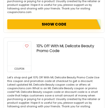
purchasing or paying for a product. Usually created by the retailer or
product supplier. Hope it is useful for you, please support us by
following and sharing with your friends. Thank you for visiting
couponclans.com
SHOW CODE
10% Off With ML Delicate Beauty
Promo Code
COUPON
Let's shop and get 10% Off With ML Delicate Beauty Promo Code Use
this coupon and promotion code at checkout to get a discount.
Latest updated ML Delicate Beauty coupon codes or offers at
couponclans.com What is an ML Delicate Beauty coupon or promo
code? ML Delicate Beauty coupon code or discount code is a short
code that helps customers save a small amount of money when
purchasing or paying for a product. Usually created by the retailer or
product supplier. Hope it is useful for you, please support us by
following and sharing with your friends. Thank you for visiting