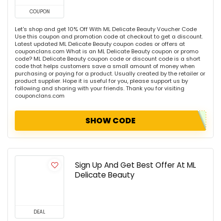
COUPON
Let's shop and get 10% Off With ML Delicate Beauty Voucher Code
Use this coupon and promotion code at checkout to get a discount.
Latest updated ML Delicate Beauty coupon codes or offers at
couponclans.com What is an ML Delicate Beauty coupon or promo
code? ML Delicate Beauty coupon code or discount code is a short
code that helps customers save a small amount of money when
purchasing or paying for a product. Usually created by the retailer or
product supplier. Hope it is useful for you, please support us by
following and sharing with your friends. Thank you for visiting
couponclans.com
SHOW CODE
Sign Up And Get Best Offer At ML
Delicate Beauty
DEAL