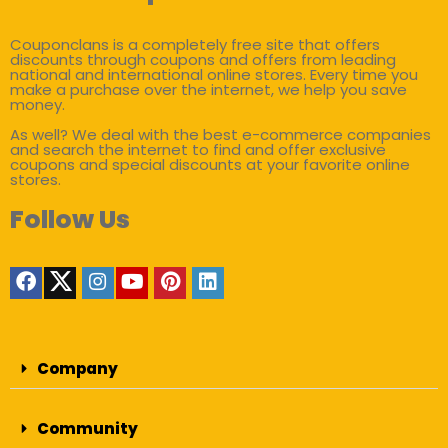
Couponclans is a completely free site that offers
discounts through coupons and offers from leading
national and international online stores. Every time you
make a purchase over the internet, we help you save
money.
As well? We deal with the best e-commerce companies
and search the internet to find and offer exclusive
coupons and special discounts at your favorite online
stores.
Follow Us
Company
Community