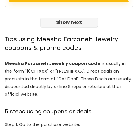
Show next
Tips using Meesha Farzaneh Jewelry
coupons & promo codes
Meesha Farzaneh Jewelry coupon code
is usually in
the form "10OFFXXX" or "FREESHIPXXX". Direct deals on
products in the form of "Get Deal". These Deals are usually
discounted directly by online Shops or retailers at their
official website.
5 steps using coupons or deals:
Step 1: Go to the purchase website.