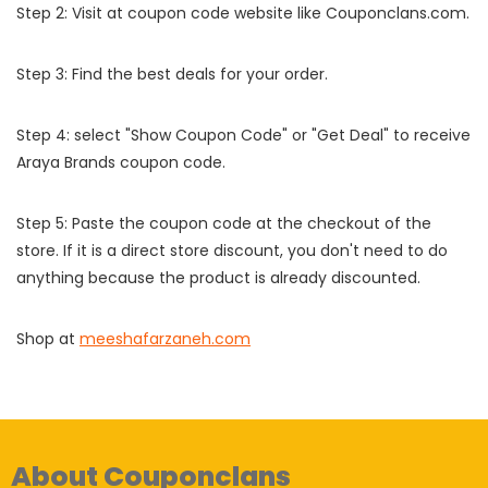
Step 2: Visit at coupon code website like Couponclans.com.
Step 3: Find the best deals for your order.
Step 4: select "Show Coupon Code" or "Get Deal" to receive
Araya Brands coupon code.
Step 5: Paste the coupon code at the checkout of the
store. If it is a direct store discount, you don't need to do
anything because the product is already discounted.
Shop at
meeshafarzaneh.com
About Couponclans