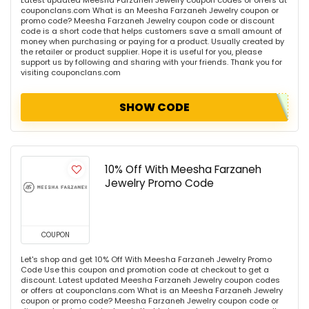
couponclans.com What is an Meesha Farzaneh Jewelry coupon or
promo code? Meesha Farzaneh Jewelry coupon code or discount
code is a short code that helps customers save a small amount of
money when purchasing or paying for a product. Usually created by
the retailer or product supplier. Hope it is useful for you, please
support us by following and sharing with your friends. Thank you for
visiting couponclans.com
SHOW CODE
10% Off With Meesha Farzaneh
Jewelry Promo Code
COUPON
Let's shop and get 10% Off With Meesha Farzaneh Jewelry Promo
Code Use this coupon and promotion code at checkout to get a
discount. Latest updated Meesha Farzaneh Jewelry coupon codes
or offers at couponclans.com What is an Meesha Farzaneh Jewelry
coupon or promo code? Meesha Farzaneh Jewelry coupon code or