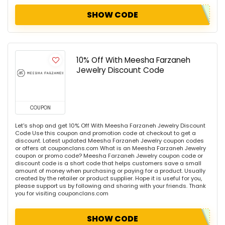
SHOW CODE
10% Off With Meesha Farzaneh
Jewelry Discount Code
COUPON
Let's shop and get 10% Off With Meesha Farzaneh Jewelry Discount
Code Use this coupon and promotion code at checkout to get a
discount. Latest updated Meesha Farzaneh Jewelry coupon codes
or offers at couponclans.com What is an Meesha Farzaneh Jewelry
coupon or promo code? Meesha Farzaneh Jewelry coupon code or
discount code is a short code that helps customers save a small
amount of money when purchasing or paying for a product. Usually
created by the retailer or product supplier. Hope it is useful for you,
please support us by following and sharing with your friends. Thank
you for visiting couponclans.com
SHOW CODE