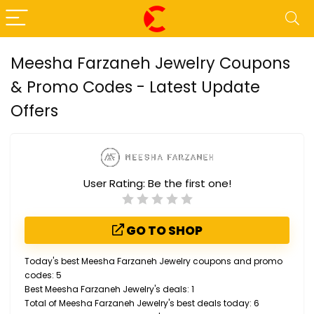
Meesha Farzaneh Jewelry Coupons
& Promo Codes - Latest Update
Offers
User Rating:
Be the first one!
GO TO SHOP
Today's best Meesha Farzaneh Jewelry coupons and promo
codes: 5
Best Meesha Farzaneh Jewelry's deals: 1
Total of Meesha Farzaneh Jewelry's best deals today: 6