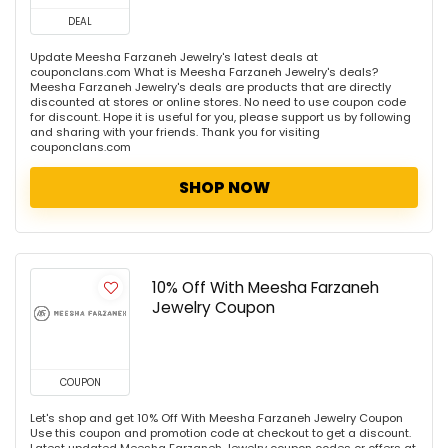
DEAL
Update Meesha Farzaneh Jewelry's latest deals at
couponclans.com What is Meesha Farzaneh Jewelry's deals?
Meesha Farzaneh Jewelry's deals are products that are directly
discounted at stores or online stores. No need to use coupon code
for discount. Hope it is useful for you, please support us by following
and sharing with your friends. Thank you for visiting
couponclans.com
SHOP NOW
10% Off With Meesha Farzaneh
Jewelry Coupon
COUPON
Let's shop and get 10% Off With Meesha Farzaneh Jewelry Coupon
Use this coupon and promotion code at checkout to get a discount.
Latest updated Meesha Farzaneh Jewelry coupon codes or offers at