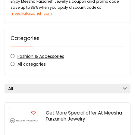
Enjoy Meesha Farzaneh Jewelry's coupon and promo code,
save up to 35% when you apply discount code at
meeshafarzaneh.com
Categories
Fashion & Accessories
All categories
All
Get More Special offer At Meesha
Farzaneh Jewelry