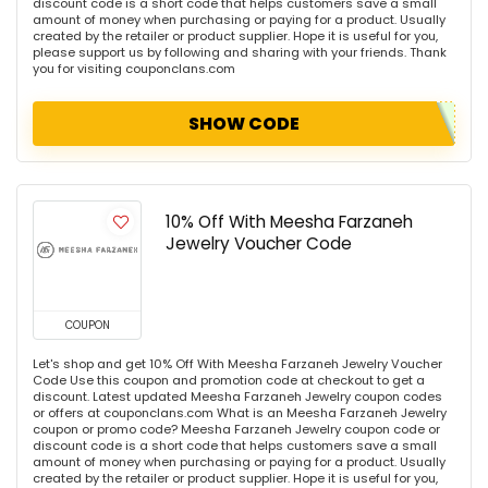
discount code is a short code that helps customers save a small
amount of money when purchasing or paying for a product. Usually
created by the retailer or product supplier. Hope it is useful for you,
please support us by following and sharing with your friends. Thank
you for visiting couponclans.com
SHOW CODE
10% Off With Meesha Farzaneh
Jewelry Voucher Code
COUPON
Let's shop and get 10% Off With Meesha Farzaneh Jewelry Voucher
Code Use this coupon and promotion code at checkout to get a
discount. Latest updated Meesha Farzaneh Jewelry coupon codes
or offers at couponclans.com What is an Meesha Farzaneh Jewelry
coupon or promo code? Meesha Farzaneh Jewelry coupon code or
discount code is a short code that helps customers save a small
amount of money when purchasing or paying for a product. Usually
created by the retailer or product supplier. Hope it is useful for you,