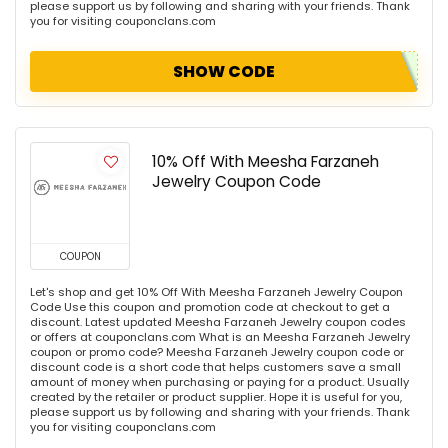
please support us by following and sharing with your friends. Thank
you for visiting couponclans.com
SHOW CODE
10% Off With Meesha Farzaneh
Jewelry Coupon Code
COUPON
Let's shop and get 10% Off With Meesha Farzaneh Jewelry Coupon
Code Use this coupon and promotion code at checkout to get a
discount. Latest updated Meesha Farzaneh Jewelry coupon codes
or offers at couponclans.com What is an Meesha Farzaneh Jewelry
coupon or promo code? Meesha Farzaneh Jewelry coupon code or
discount code is a short code that helps customers save a small
amount of money when purchasing or paying for a product. Usually
created by the retailer or product supplier. Hope it is useful for you,
please support us by following and sharing with your friends. Thank
you for visiting couponclans.com