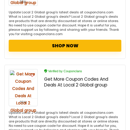
DEAL
Update Local 2 Global group's latest deals at couponclans.com
What is Local 2 Global group's deals? Local 2 Global group's deals
are products that are directly discounted at stores or online stores.
No need to use coupon code for discount. Hope it is useful for you,
please support us by following and sharing with your friends. Thank
you for visiting couponclans.com
SHOP NOW
Verified by Couponclans
Get More Coupon Codes And
Deals At Local 2 Global group
DEAL
Update Local 2 Global group's latest deals at couponclans.com
What is Local 2 Global group's deals? Local 2 Global group's deals
are products that are directly discounted at stores or online stores.
No need to use coupon code for discount. Hope it is useful for you,