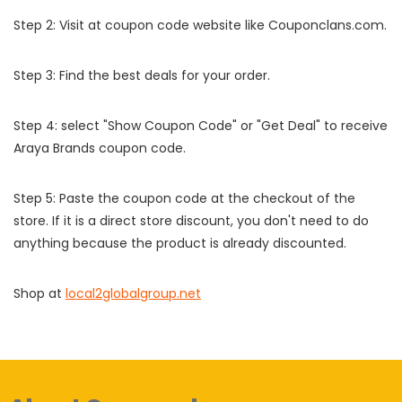
Step 2: Visit at coupon code website like Couponclans.com.
Step 3: Find the best deals for your order.
Step 4: select "Show Coupon Code" or "Get Deal" to receive
Araya Brands coupon code.
Step 5: Paste the coupon code at the checkout of the
store. If it is a direct store discount, you don't need to do
anything because the product is already discounted.
Shop at
local2globalgroup.net