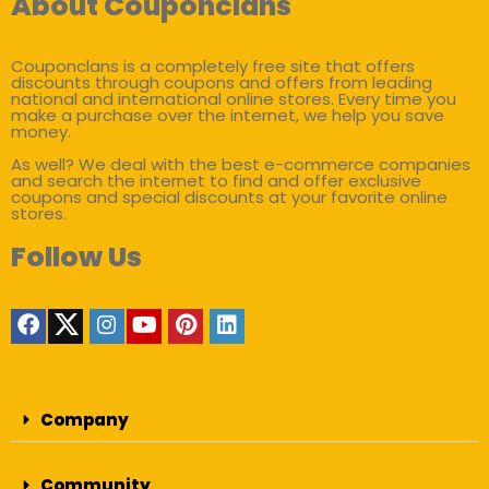
About Couponclans
Couponclans is a completely free site that offers
discounts through coupons and offers from leading
national and international online stores. Every time you
make a purchase over the internet, we help you save
money.
As well? We deal with the best e-commerce companies
and search the internet to find and offer exclusive
coupons and special discounts at your favorite online
stores.
Follow Us
Company
Community