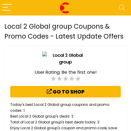
Local 2 Global group Coupons &
Promo Codes - Latest Update Offers
User Rating:
Be the first one!
GO TO SHOP
Today's best Local 2 Global group coupons and promo
codes: 1
Best Local 2 Global group's deals: 2
Total of Local 2 Global group's best deals today: 3
Enjoy Local 2 Global group's coupon and promo code, save