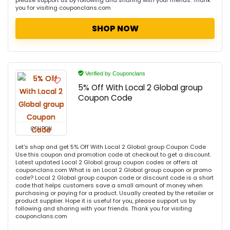
please support us by following and sharing with your friends. Thank
you for visiting couponclans.com
SHOP NOW
Verified by Couponclans
5% Off With Local 2 Global group
Coupon Code
COUPON
Let's shop and get 5% Off With Local 2 Global group Coupon Code
Use this coupon and promotion code at checkout to get a discount.
Latest updated Local 2 Global group coupon codes or offers at
couponclans.com What is an Local 2 Global group coupon or promo
code? Local 2 Global group coupon code or discount code is a short
code that helps customers save a small amount of money when
purchasing or paying for a product. Usually created by the retailer or
product supplier. Hope it is useful for you, please support us by
following and sharing with your friends. Thank you for visiting
couponclans.com