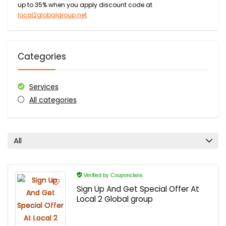
up to 35% when you apply discount code at
local2globalgroup.net
Categories
Services
All categories
All
Verified by Couponclans
Sign Up And Get Special Offer At
Local 2 Global group