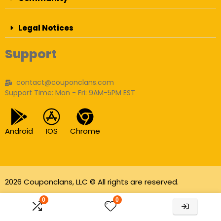
Legal Notices
Support
contact@couponclans.com
Support Time: Mon - Fri: 9AM-5PM EST
Android
IOS
Chrome
2026 Couponclans, LLC © All rights are reserved.
As an Amazon Associate I earn from qualifying
0
0
purchases.