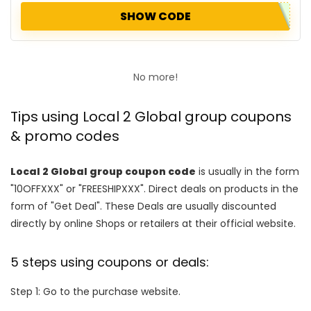
SHOW CODE
No more!
Tips using Local 2 Global group coupons
& promo codes
Local 2 Global group coupon code
is usually in the form
"10OFFXXX" or "FREESHIPXXX". Direct deals on products in the
form of "Get Deal". These Deals are usually discounted
directly by online Shops or retailers at their official website.
5 steps using coupons or deals:
Step 1: Go to the purchase website.