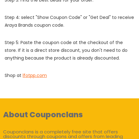
Step 3: Find the best deals for your order.
Step 4: select "Show Coupon Code" or "Get Deal" to receive
Araya Brands coupon code.
Step 5: Paste the coupon code at the checkout of the
store. If it is a direct store discount, you don't need to do
anything because the product is already discounted.
Shop at
lfotpp.com
About Couponclans
Couponclans is a completely free site that offers
discounts through coupons and offers from leading