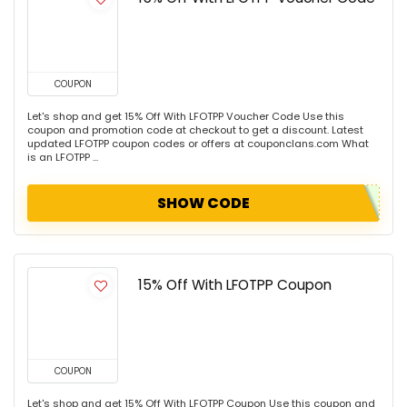
COUPON
Let's shop and get 15% Off With LFOTPP Voucher Code Use this
coupon and promotion code at checkout to get a discount. Latest
updated LFOTPP coupon codes or offers at couponclans.com What
is an LFOTPP ...
SHOW CODE
15% Off With LFOTPP Coupon
COUPON
Let's shop and get 15% Off With LFOTPP Coupon Use this coupon and