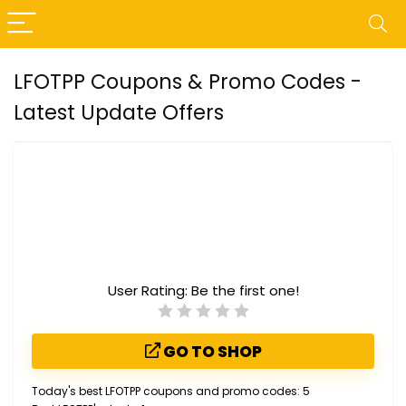
LFOTPP Coupons & Promo Codes -
Latest Update Offers
User Rating:
Be the first one!
GO TO SHOP
Today's best LFOTPP coupons and promo codes: 5