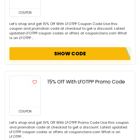
COUPON
Let's shop and get 15% Off With LFOTPP Coupon Code Use this
coupon and promotion code at checkout to get a discount. Latest
updated LFOTPP coupon codes or offers at couponclans.com What
is an LFOTPP ...
SHOW CODE
15% Off With LFOTPP Promo Code
COUPON
Let's shop and get 15% Off With LFOTPP Promo Code Use this coupon
and promotion code at checkout to get a discount. Latest updated
LFOTPP coupon codes or offers at couponclans.com What is an
LFOTPP ...