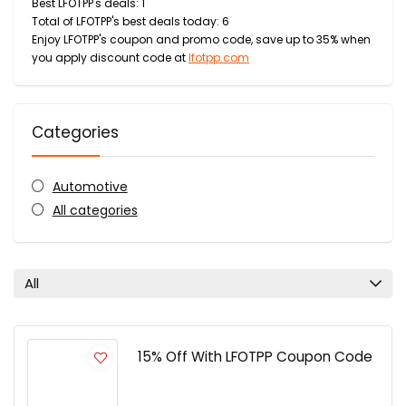
Best LFOTPP's deals: 1
Total of LFOTPP's best deals today: 6
Enjoy LFOTPP's coupon and promo code, save up to 35% when
you apply discount code at
lfotpp.com
Categories
Automotive
All categories
All
15% Off With LFOTPP Coupon Code