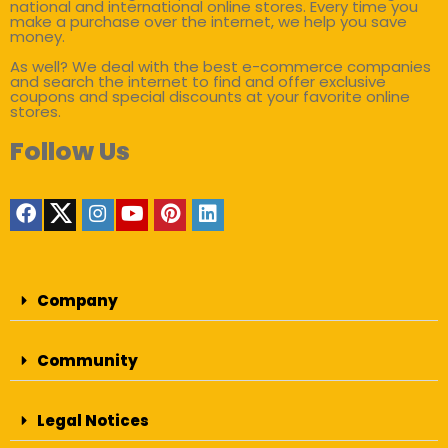
national and international online stores. Every time you
make a purchase over the internet, we help you save
money.
As well? We deal with the best e-commerce companies
and search the internet to find and offer exclusive
coupons and special discounts at your favorite online
stores.
Follow Us
Company
Community
Legal Notices