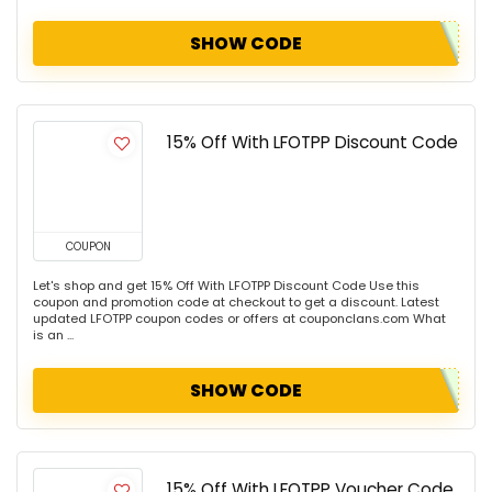
SHOW CODE
15% Off With LFOTPP Discount Code
COUPON
Let's shop and get 15% Off With LFOTPP Discount Code Use this
coupon and promotion code at checkout to get a discount. Latest
updated LFOTPP coupon codes or offers at couponclans.com What
is an ...
SHOW CODE
15% Off With LFOTPP Voucher Code