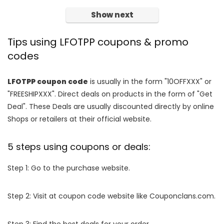
Show next
Tips using LFOTPP coupons & promo
codes
LFOTPP coupon code
is usually in the form "10OFFXXX" or
"FREESHIPXXX". Direct deals on products in the form of "Get
Deal". These Deals are usually discounted directly by online
Shops or retailers at their official website.
5 steps using coupons or deals:
Step 1: Go to the purchase website.
Step 2: Visit at coupon code website like Couponclans.com.