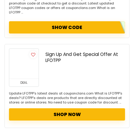
promotion code at checkout to get a discount. Latest updated
LFOTPP coupon codes or offers at couponclans.com What is an
LFOTPP ...
SHOW CODE
Sign Up And Get Special Offer At
LFOTPP
DEAL
Update LFOTPP's latest deals at couponclans.com What is LFOTPP's
deals? LFOTPP's deals are products that are directly discounted at
stores or online stores. No need to use coupon code for discount. ...
SHOP NOW