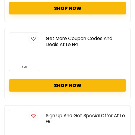
SHOP NOW
Get More Coupon Codes And
Deals At Le ERI
DEAL
SHOP NOW
Sign Up And Get Special Offer At Le
ERI