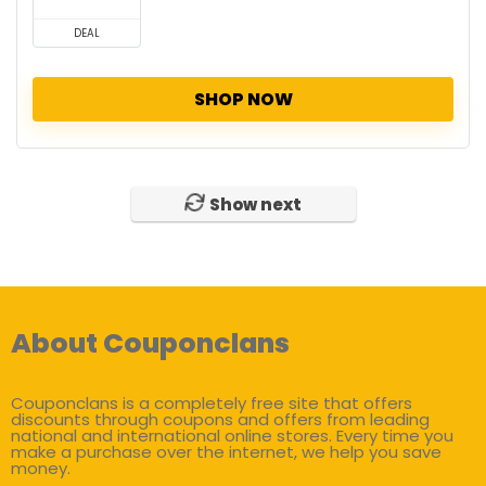
DEAL
SHOP NOW
Show next
About Couponclans
Couponclans is a completely free site that offers
discounts through coupons and offers from leading
national and international online stores. Every time you
make a purchase over the internet, we help you save
money.