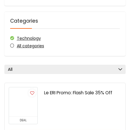
Categories
Technology
All categories
All
Le ERI Promo: Flash Sale 35% Off
DEAL