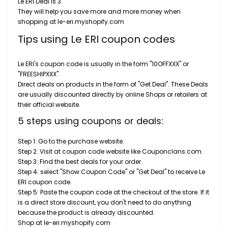
Le ERI Deal is 3.
They will help you save more and more money when
shopping at le-eri.myshopify.com
Tips using Le ERI coupon codes
Le ERI's coupon code is usually in the form "10OFFXXX" or
"FREESHIPXXX".
Direct deals on products in the form of "Get Deal". These Deals
are usually discounted directly by online Shops or retailers at
their official website.
5 steps using coupons or deals:
Step 1: Go to the purchase website.
Step 2: Visit at coupon code website like Couponclans.com.
Step 3: Find the best deals for your order.
Step 4: select "Show Coupon Code" or "Get Deal" to receive Le
ERI coupon code.
Step 5: Paste the coupon code at the checkout of the store. If it
is a direct store discount, you don't need to do anything
because the product is already discounted.
Shop at le-eri.myshopify.com