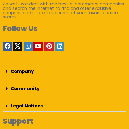
As well? We deal with the best e-commerce companies
and search the internet to find and offer exclusive
coupons and special discounts at your favorite online
stores.
Follow Us
Company
Community
Legal Notices
Support