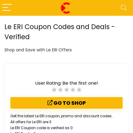
Le ERI Coupon Codes and Deals -
Verified
Shop and Save with Le ERI Offers
User Rating:
Be the first one!
GO TO SHOP
Get the latest Le ERI coupon, promo and discount codes.
All offers for Le ERI are 3
Le ERI Coupon code is verified as 0