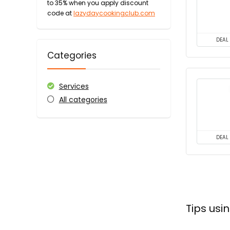
to 35% when you apply discount
code at
lazydaycookingclub.com
DEAL
Categories
Services
All categories
DEAL
Tips us