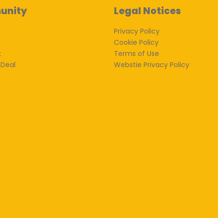
unity
Legal Notices
Privacy Policy
Cookie Policy
k
Terms of Use
 Deal
Webstie Privacy Policy