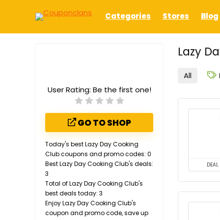
Categories
Stores
Blog
Lazy Da
All
User Rating:
Be the first one!
GO TO SHOP
Today's best Lazy Day Cooking
Club coupons and promo codes: 0
Best Lazy Day Cooking Club's deals:
DEAL
3
Total of Lazy Day Cooking Club's
best deals today: 3
Enjoy Lazy Day Cooking Club's
coupon and promo code, save up