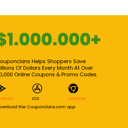
$1.000.000+
ouponclans Helps Shoppers Save
illions Of Dollars Every Month At Over
0,000 Online Coupons & Promo Codes.
ndroid
IOS
Chrome
ownload the Couponclans.com app