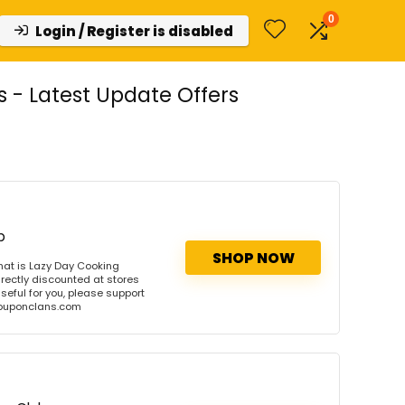
0
Login / Register is disabled
- Latest Update Offers
b
SHOP NOW
at is Lazy Day Cooking
rectly discounted at stores
useful for you, please support
 couponclans.com