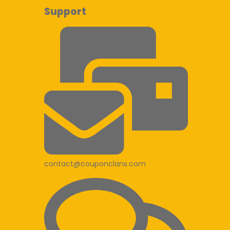
Support
contact@couponclans.com