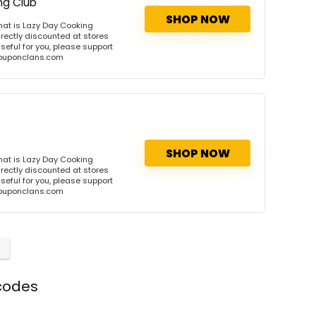
ng Club
SHOP NOW
at is Lazy Day Cooking
rectly discounted at stores
useful for you, please support
 couponclans.com
SHOP NOW
at is Lazy Day Cooking
rectly discounted at stores
useful for you, please support
 couponclans.com
codes