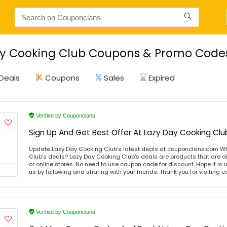
y Cooking Club Coupons & Promo Codes 
Deals
Coupons
Sales
Expired
Verified by Couponclans
Sign Up And Get Best Offer At Lazy Day Cooking Clu
Update Lazy Day Cooking Club's latest deals at couponclans.com Wh
Club's deals? Lazy Day Cooking Club's deals are products that are di
or online stores. No need to use coupon code for discount. Hope it is 
us by following and sharing with your friends. Thank you for visiting
Verified by Couponclans