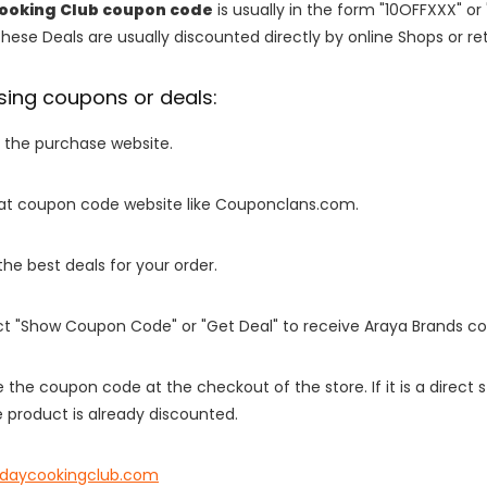
ooking Club coupon code
is usually in the form "10OFFXXX" or
These Deals are usually discounted directly by online Shops or retai
sing coupons or deals:
o the purchase website.
it at coupon code website like Couponclans.com.
 the best deals for your order.
ect "Show Coupon Code" or "Get Deal" to receive Araya Brands c
e the coupon code at the checkout of the store. If it is a direct
 product is already discounted.
ydaycookingclub.com