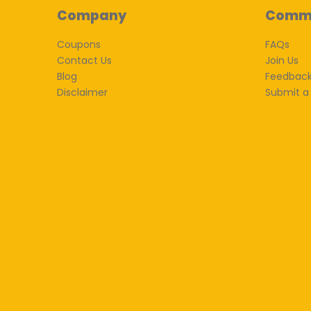
Company
Comm
Coupons
FAQs
Contact Us
Join Us
Blog
Feedbac
Disclaimer
Submit a