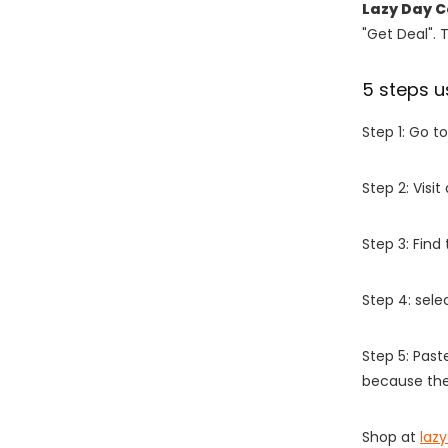
Lazy Day C
"Get Deal". 
5 steps u
Step 1: Go t
Step 2: Vis
Step 3: Find
Step 4: sel
Step 5: Past
because the
Shop at
laz