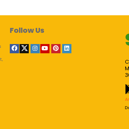
Follow Us
s
t,
C
M
3
A
D