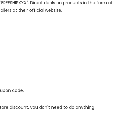
 "FREESHIPXXX". Direct deals on products in the form of
lers at their official website.
oupon code.
 store discount, you don't need to do anything