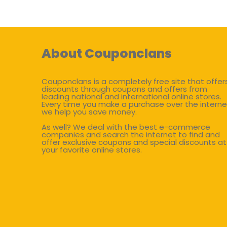
About Couponclans
Couponclans is a completely free site that offer
discounts through coupons and offers from
leading national and international online stores.
Every time you make a purchase over the interne
we help you save money.
As well? We deal with the best e-commerce
companies and search the internet to find and
offer exclusive coupons and special discounts at
your favorite online stores.