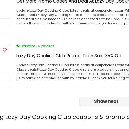
Get More Promo Codes And Deal At Lazy Day Cooki
Update Lazy Day Cooking Club's latest deals at couponclans.com Wh
Club's deals? Lazy Day Cooking Club's deals are products that are di
or online stores. No need to use coupon code for discount. Hope it is 
us by following and sharing with your friends. Thank you for visiting
Verified by Couponclans
Lazy Day Cooking Club Promo: Flash Sale 35% Off
Update Lazy Day Cooking Club's latest deals at couponclans.com Wh
Club's deals? Lazy Day Cooking Club's deals are products that are di
or online stores. No need to use coupon code for discount. Hope it is 
us by following and sharing with your friends. Thank you for visiting
Show next
ing Lazy Day Cooking Club coupons & promo 