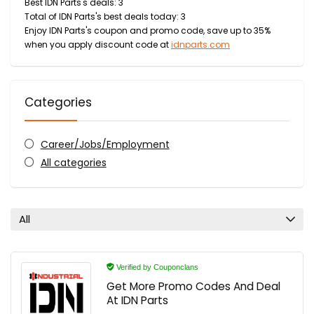
Best IDN Parts's deals: 3
Total of IDN Parts's best deals today: 3
Enjoy IDN Parts's coupon and promo code, save up to 35%
when you apply discount code at
idnparts.com
Categories
Career/Jobs/Employment
All categories
All
Verified by Couponclans
Get More Promo Codes And Deal
At IDN Parts