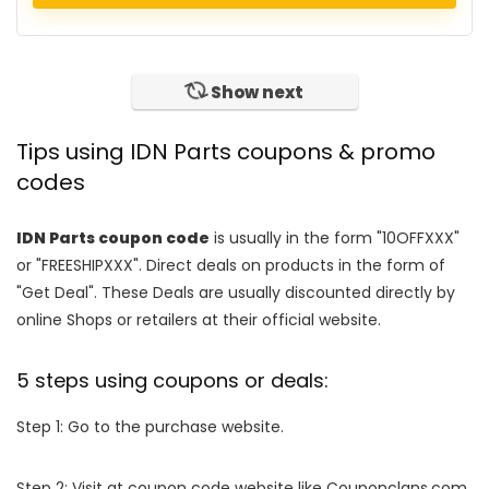
Show next
Tips using IDN Parts coupons & promo
codes
IDN Parts coupon code
is usually in the form "10OFFXXX"
or "FREESHIPXXX". Direct deals on products in the form of
"Get Deal". These Deals are usually discounted directly by
online Shops or retailers at their official website.
5 steps using coupons or deals:
Step 1: Go to the purchase website.
Step 2: Visit at coupon code website like Couponclans.com.