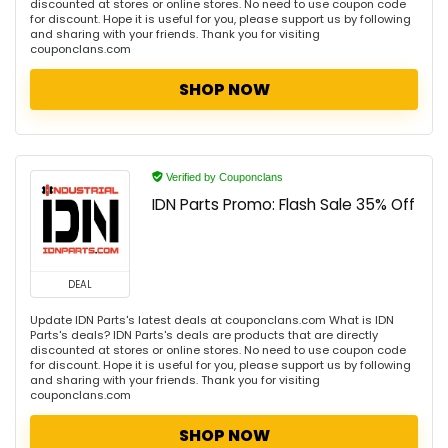
discounted at stores or online stores. No need to use coupon code
for discount. Hope it is useful for you, please support us by following
and sharing with your friends. Thank you for visiting
couponclans.com
SHOP NOW
Verified by Couponclans
IDN Parts Promo: Flash Sale 35% Off
DEAL
Update IDN Parts's latest deals at couponclans.com What is IDN
Parts's deals? IDN Parts's deals are products that are directly
discounted at stores or online stores. No need to use coupon code
for discount. Hope it is useful for you, please support us by following
and sharing with your friends. Thank you for visiting
couponclans.com
SHOP NOW