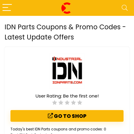
IDN Parts Coupons & Promo Codes -
Latest Update Offers
User Rating:
Be the first one!
GO TO SHOP
Today's best IDN Parts coupons and promo codes: 0