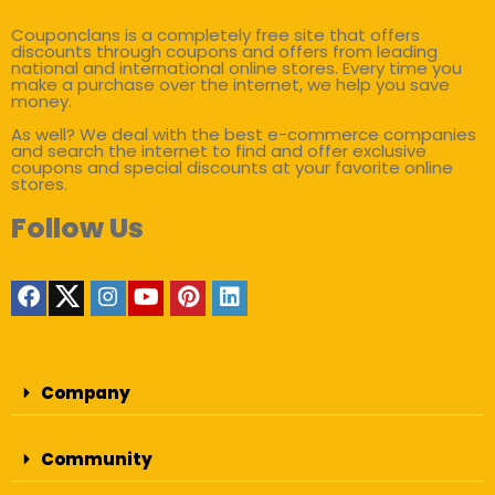
Couponclans is a completely free site that offers
discounts through coupons and offers from leading
national and international online stores. Every time you
make a purchase over the internet, we help you save
money.
As well? We deal with the best e-commerce companies
and search the internet to find and offer exclusive
coupons and special discounts at your favorite online
stores.
Follow Us
Company
Community