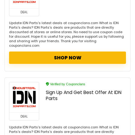
DEAL
Update IDN Parts's latest deals at couponclans.com What is IDN
Parts's deals? IDN Parts's deals are products that are directly
discounted at stores or online stores. No need to use coupon code
for discount. Hope it is useful for you, please support us by following
and sharing with your friends. Thank you for visiting
couponclans.com
SHOP NOW
Verified by Couponclans
Sign Up And Get Best Offer At IDN
Parts
DEAL
Update IDN Parts's latest deals at couponclans.com What is IDN
Parts's deals? IDN Parts's deals are products that are directly