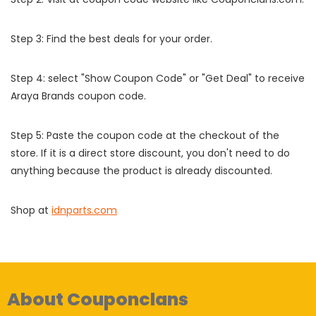
Step 3: Find the best deals for your order.
Step 4: select "Show Coupon Code" or "Get Deal" to receive
Araya Brands coupon code.
Step 5: Paste the coupon code at the checkout of the
store. If it is a direct store discount, you don't need to do
anything because the product is already discounted.
Shop at
idnparts.com
About Couponclans