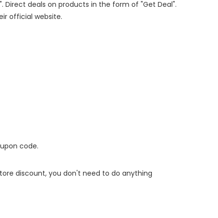
". Direct deals on products in the form of "Get Deal".
ir official website.
oupon code.
 store discount, you don't need to do anything