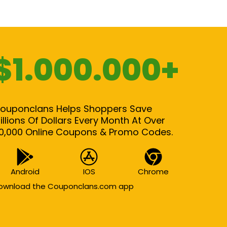
$1.000.000+
ouponclans Helps Shoppers Save
illions Of Dollars Every Month At Over
0,000 Online Coupons & Promo Codes.
Android
IOS
Chrome
ownload the Couponclans.com app