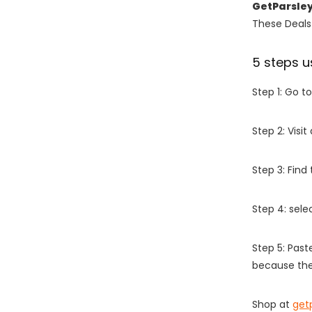
GetParsle
These Deals 
5 steps u
Step 1: Go t
Step 2: Vis
Step 3: Find
Step 4: sel
Step 5: Past
because the
Shop at
get