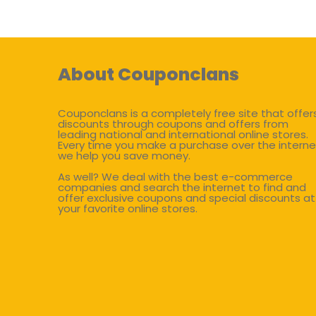
About Couponclans
Couponclans is a completely free site that offer
discounts through coupons and offers from
leading national and international online stores.
Every time you make a purchase over the interne
we help you save money.
As well? We deal with the best e-commerce
companies and search the internet to find and
offer exclusive coupons and special discounts at
your favorite online stores.