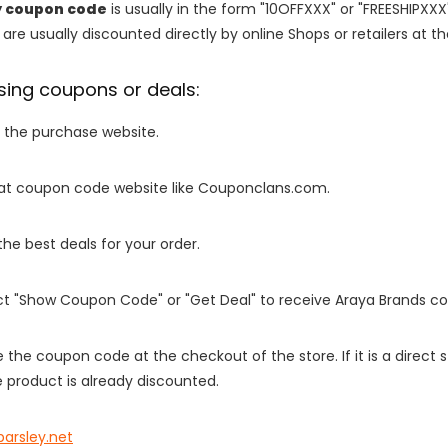
y coupon code
is usually in the form "10OFFXXX" or "FREESHIPXXX
are usually discounted directly by online Shops or retailers at the
sing coupons or deals:
o the purchase website.
it at coupon code website like Couponclans.com.
 the best deals for your order.
ect "Show Coupon Code" or "Get Deal" to receive Araya Brands c
e the coupon code at the checkout of the store. If it is a direct
 product is already discounted.
parsley.net