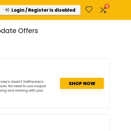
0
Login / Register is disabled
date Offers
sley's deals? GetParsley's
SHOP NOW
tores. No need to use coupon
owing and sharing with your