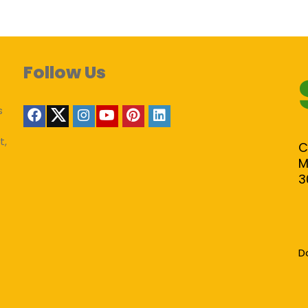
Follow Us
s
t,
C
M
3
D