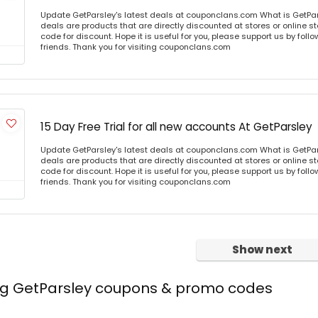
Update GetParsley's latest deals at couponclans.com What is GetPar
deals are products that are directly discounted at stores or online s
code for discount. Hope it is useful for you, please support us by foll
friends. Thank you for visiting couponclans.com
15 Day Free Trial for all new accounts At GetParsley
Update GetParsley's latest deals at couponclans.com What is GetPar
deals are products that are directly discounted at stores or online s
code for discount. Hope it is useful for you, please support us by foll
friends. Thank you for visiting couponclans.com
Show next
ing GetParsley coupons & promo codes