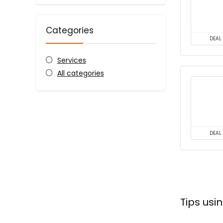
Categories
DEAL
Services
All categories
DEAL
Tips us