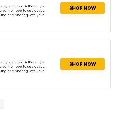
sley's deals? GetParsley's
SHOP NOW
tores. No need to use coupon
owing and sharing with your
sley's deals? GetParsley's
SHOP NOW
tores. No need to use coupon
owing and sharing with your