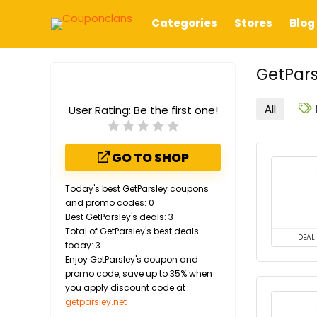
Categories
Stores
Blog
GetPars
All
User Rating:
Be the first one!
GO TO SHOP
Today's best GetParsley coupons
and promo codes: 0
Best GetParsley's deals: 3
Total of GetParsley's best deals
DEAL
today: 3
Enjoy GetParsley's coupon and
promo code, save up to 35% when
you apply discount code at
getparsley.net