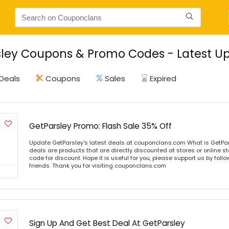
ley Coupons & Promo Codes - Latest Up
Deals
Coupons
Sales
Expired
GetParsley Promo: Flash Sale 35% Off
Update GetParsley's latest deals at couponclans.com What is GetPar
deals are products that are directly discounted at stores or online s
code for discount. Hope it is useful for you, please support us by foll
friends. Thank you for visiting couponclans.com
Sign Up And Get Best Deal At GetParsley