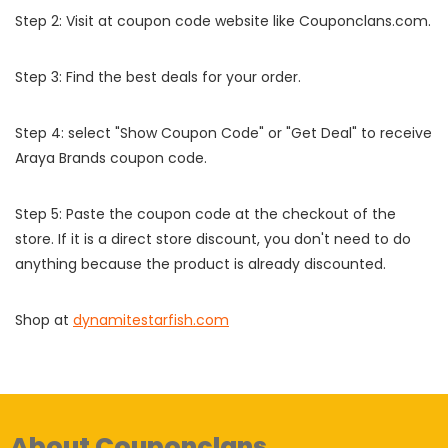
Step 2: Visit at coupon code website like Couponclans.com.
Step 3: Find the best deals for your order.
Step 4: select "Show Coupon Code" or "Get Deal" to receive
Araya Brands coupon code.
Step 5: Paste the coupon code at the checkout of the
store. If it is a direct store discount, you don't need to do
anything because the product is already discounted.
Shop at
dynamitestarfish.com
About Couponclans