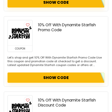
SHOW CODE
10% Off With Dynamite Starfish
Promo Code
COUPON
Let's shop and get 10% Off With Dynamite Starfish Promo Code Use
this coupon and promotion code at checkout to get a discount.
Latest updated Dynamite Starfish coupon codes or offers at ...
SHOW CODE
10% Off With Dynamite Starfish
Discount Code