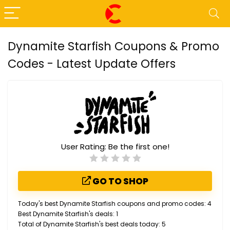
Dynamite Starfish Coupons & Promo
Codes - Latest Update Offers
User Rating:
Be the first one!
GO TO SHOP
Today's best Dynamite Starfish coupons and promo codes: 4
Best Dynamite Starfish's deals: 1
Total of Dynamite Starfish's best deals today: 5