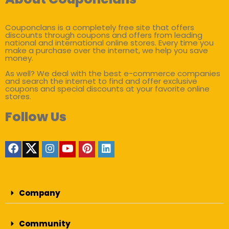
Couponclans is a completely free site that offers
discounts through coupons and offers from leading
national and international online stores. Every time you
make a purchase over the internet, we help you save
money.
As well? We deal with the best e-commerce companies
and search the internet to find and offer exclusive
coupons and special discounts at your favorite online
stores.
Follow Us
Company
Community