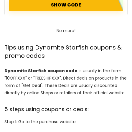
SHOW CODE
No more!
Tips using Dynamite Starfish coupons &
promo codes
Dynamite Starfish coupon code
is usually in the form
"10OFFXXX" or "FREESHIPXXX". Direct deals on products in the
form of "Get Deal". These Deals are usually discounted
directly by online Shops or retailers at their official website.
5 steps using coupons or deals:
Step 1: Go to the purchase website.