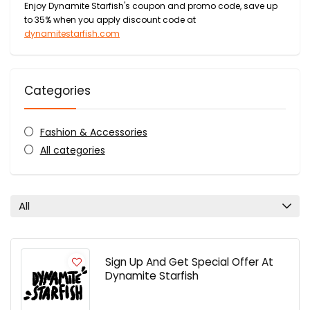
Enjoy Dynamite Starfish's coupon and promo code, save up
to 35% when you apply discount code at
dynamitestarfish.com
Categories
Fashion & Accessories
All categories
All
Sign Up And Get Special Offer At
Dynamite Starfish