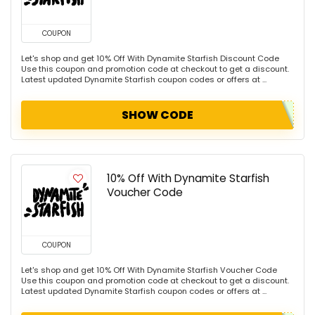
COUPON
Let's shop and get 10% Off With Dynamite Starfish Discount Code
Use this coupon and promotion code at checkout to get a discount.
Latest updated Dynamite Starfish coupon codes or offers at ...
SHOW CODE
10% Off With Dynamite Starfish
Voucher Code
COUPON
Let's shop and get 10% Off With Dynamite Starfish Voucher Code
Use this coupon and promotion code at checkout to get a discount.
Latest updated Dynamite Starfish coupon codes or offers at ...