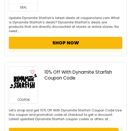
DEAL
Update Dynamite Starfish's latest deals at couponclans.com What
is Dynamite Starfish's deals? Dynamite Starfish's deals are
products that are directly discounted at stores or online stores. No
need ...
SHOP NOW
10% Off With Dynamite Starfish
Coupon Code
COUPON
Let's shop and get 10% Off With Dynamite Starfish Coupon Code Use
this coupon and promotion code at checkout to get a discount.
Latest updated Dynamite Starfish coupon codes or offers at ...