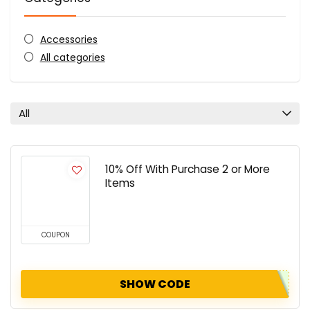
Accessories
All categories
All
10% Off With Purchase 2 or More
Items
COUPON
SHOW CODE