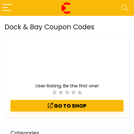
Dock & Bay Coupon Codes
User Rating:
Be the first one!
GO TO SHOP
Categories