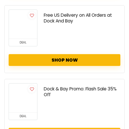
Free US Delivery on All Orders at
Dock And Bay
DEAL
SHOP NOW
Dock & Bay Promo: Flash Sale 35%
Off
DEAL