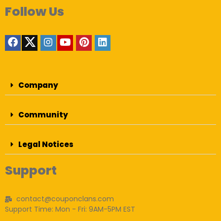
Follow Us
Company
Community
Legal Notices
Support
contact@couponclans.com
Support Time: Mon - Fri: 9AM-5PM EST