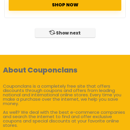
SHOP NOW
Show next
About Couponclans
Couponclans is a completely free site that offers
discounts through coupons and offers from leading
national and international online stores. Every time you
make a purchase over the internet, we help you save
money.
As well? We deal with the best e-commerce companies
and search the internet to find and offer exclusive
coupons and special discounts at your favorite online
stores.