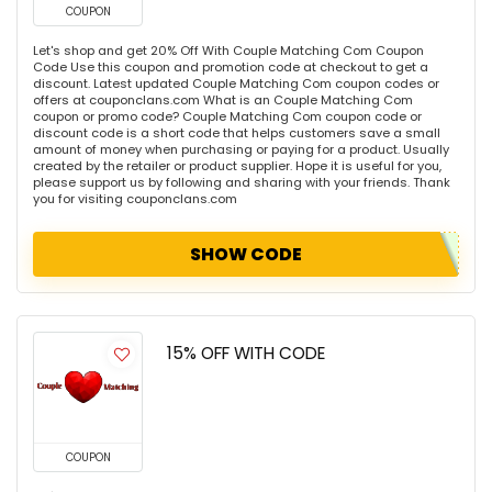
COUPON
Let's shop and get 20% Off With Couple Matching Com Coupon
Code Use this coupon and promotion code at checkout to get a
discount. Latest updated Couple Matching Com coupon codes or
offers at couponclans.com What is an Couple Matching Com
coupon or promo code? Couple Matching Com coupon code or
discount code is a short code that helps customers save a small
amount of money when purchasing or paying for a product. Usually
created by the retailer or product supplier. Hope it is useful for you,
please support us by following and sharing with your friends. Thank
you for visiting couponclans.com
SHOW CODE
15% OFF WITH CODE
COUPON