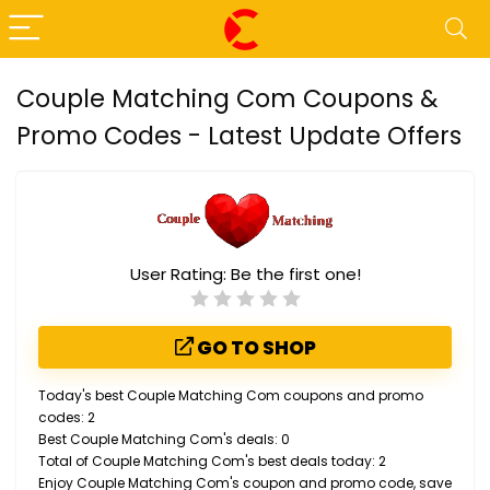
Couple Matching Com Coupons &
Promo Codes - Latest Update Offers
User Rating:
Be the first one!
GO TO SHOP
Today's best Couple Matching Com coupons and promo
codes: 2
Best Couple Matching Com's deals: 0
Total of Couple Matching Com's best deals today: 2
Enjoy Couple Matching Com's coupon and promo code, save