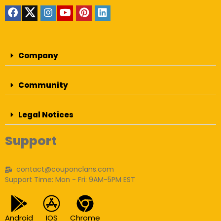
Company
Community
Legal Notices
Support
contact@couponclans.com
Support Time: Mon - Fri: 9AM-5PM EST
Android
IOS
Chrome