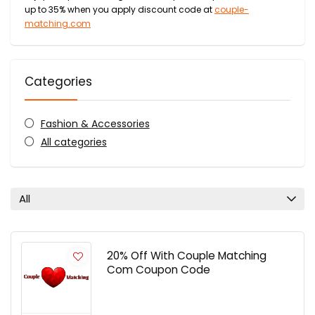
up to 35% when you apply discount code at
couple-
matching.com
Categories
Fashion & Accessories
All categories
All
20% Off With Couple Matching
Com Coupon Code