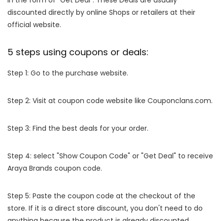
in the form of "Get Deal". These Deals are usually
discounted directly by online Shops or retailers at their
official website.
5 steps using coupons or deals:
Step 1: Go to the purchase website.
Step 2: Visit at coupon code website like Couponclans.com.
Step 3: Find the best deals for your order.
Step 4: select "Show Coupon Code" or "Get Deal" to receive
Araya Brands coupon code.
Step 5: Paste the coupon code at the checkout of the
store. If it is a direct store discount, you don't need to do
anything because the product is already discounted.