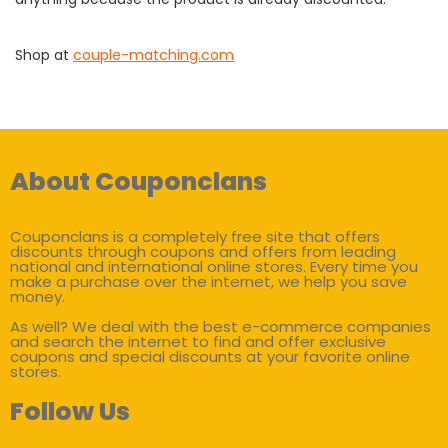
Shop at
couple-matching.com
About Couponclans
Couponclans is a completely free site that offers
discounts through coupons and offers from leading
national and international online stores. Every time you
make a purchase over the internet, we help you save
money.
As well? We deal with the best e-commerce companies
and search the internet to find and offer exclusive
coupons and special discounts at your favorite online
stores.
Follow Us