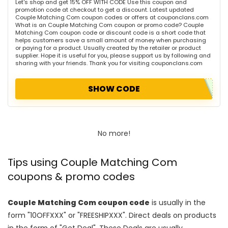
Let's shop and get 15% OFF WITH CODE Use this coupon and
promotion code at checkout to get a discount. Latest updated
Couple Matching Com coupon codes or offers at couponclans.com
What is an Couple Matching Com coupon or promo code? Couple
Matching Com coupon code or discount code is a short code that
helps customers save a small amount of money when purchasing
or paying for a product. Usually created by the retailer or product
supplier. Hope it is useful for you, please support us by following and
sharing with your friends. Thank you for visiting couponclans.com
SHOW CODE
No more!
Tips using Couple Matching Com
coupons & promo codes
Couple Matching Com coupon code
is usually in the
form "10OFFXXX" or "FREESHIPXXX". Direct deals on products