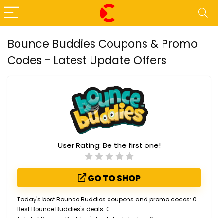
Bounce Buddies Coupons & Promo
Codes - Latest Update Offers
User Rating:
Be the first one!
GO TO SHOP
Today's best Bounce Buddies coupons and promo codes: 0
Best Bounce Buddies's deals: 0