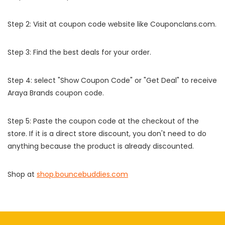
Step 2: Visit at coupon code website like Couponclans.com.
Step 3: Find the best deals for your order.
Step 4: select "Show Coupon Code" or "Get Deal" to receive
Araya Brands coupon code.
Step 5: Paste the coupon code at the checkout of the
store. If it is a direct store discount, you don't need to do
anything because the product is already discounted.
Shop at
shop.bouncebuddies.com