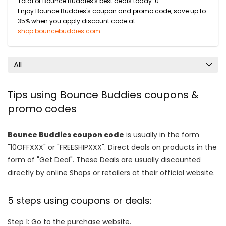
Total of Bounce Buddies's best deals today: 0
Enjoy Bounce Buddies's coupon and promo code, save up to
35% when you apply discount code at
shop.bouncebuddies.com
All
Tips using Bounce Buddies coupons &
promo codes
Bounce Buddies coupon code
is usually in the form
"10OFFXXX" or "FREESHIPXXX". Direct deals on products in the
form of "Get Deal". These Deals are usually discounted
directly by online Shops or retailers at their official website.
5 steps using coupons or deals:
Step 1: Go to the purchase website.