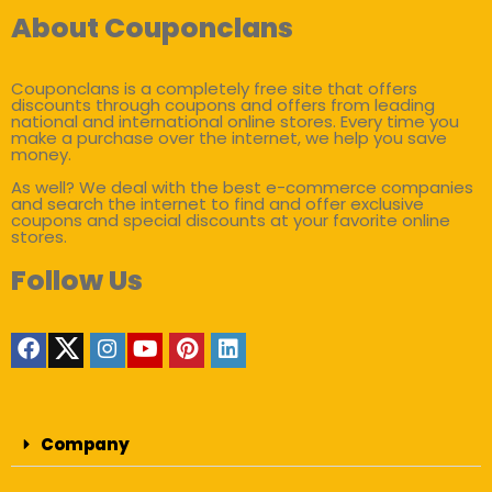
About Couponclans
Couponclans is a completely free site that offers
discounts through coupons and offers from leading
national and international online stores. Every time you
make a purchase over the internet, we help you save
money.
As well? We deal with the best e-commerce companies
and search the internet to find and offer exclusive
coupons and special discounts at your favorite online
stores.
Follow Us
Company