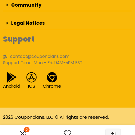
Community
Legal Notices
Support
contact@couponclans.com
Support Time: Mon - Fri: 9AM-5PM EST
Android
IOS
Chrome
2026 Couponclans, LLC © All rights are reserved.
As an Amazon Associate I earn from qualifying
0
purchases.