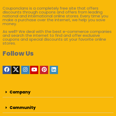
Couponclans is a completely free site that offers
discounts through coupons and offers from leading
national and international online stores. Every time you
make a purchase over the internet, we help you save
money.
As well? We deal with the best e-commerce companies
and search the internet to find and offer exclusive
coupons and special discounts at your favorite online
stores.
Follow Us
Company
Community