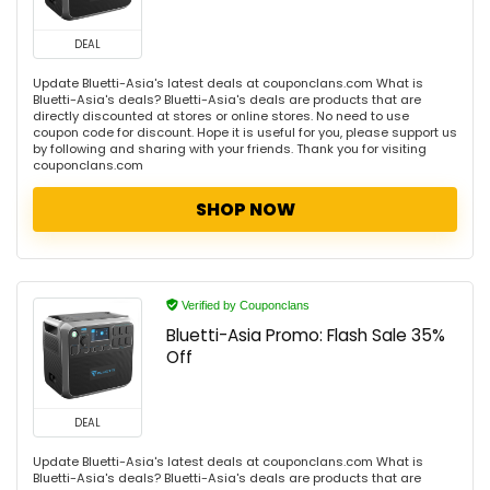
DEAL
Update Bluetti-Asia's latest deals at couponclans.com What is
Bluetti-Asia's deals? Bluetti-Asia's deals are products that are
directly discounted at stores or online stores. No need to use
coupon code for discount. Hope it is useful for you, please support us
by following and sharing with your friends. Thank you for visiting
couponclans.com
SHOP NOW
Verified by Couponclans
Bluetti-Asia Promo: Flash Sale 35%
Off
DEAL
Update Bluetti-Asia's latest deals at couponclans.com What is
Bluetti-Asia's deals? Bluetti-Asia's deals are products that are