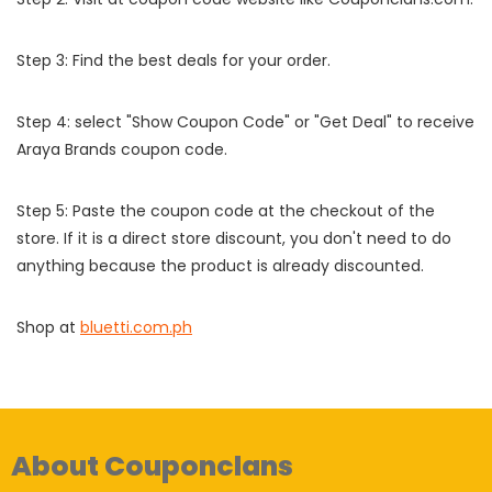
Step 3: Find the best deals for your order.
Step 4: select "Show Coupon Code" or "Get Deal" to receive
Araya Brands coupon code.
Step 5: Paste the coupon code at the checkout of the
store. If it is a direct store discount, you don't need to do
anything because the product is already discounted.
Shop at
bluetti.com.ph
About Couponclans