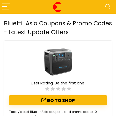
Bluetti-Asia Coupons & Promo Codes
- Latest Update Offers
User Rating:
Be the first one!
GO TO SHOP
Today's best Bluetti-Asia coupons and promo codes: 0