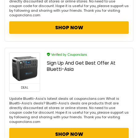
directly discounted at stores or online stores. No need to use
coupon code for discount. Hope it is useful for you, please support us
by following and sharing with your friends. Thank you for visiting
couponclans.com
SHOP NOW
Verified by Couponclans
Sign Up And Get Best Offer At
Bluetti-Asia
DEAL
Update Bluetti-Asia's latest deals at couponclans.com What is
Bluetti-Asia's deals? Bluetti-Asia's deals are products that are
directly discounted at stores or online stores. No need to use
coupon code for discount. Hope it is useful for you, please support us
by following and sharing with your friends. Thank you for visiting
couponclans.com
SHOP NOW