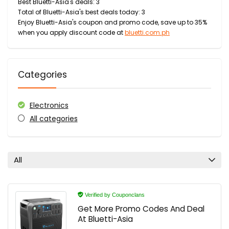
Best Bluetti-Asia's deals: 3
Total of Bluetti-Asia's best deals today: 3
Enjoy Bluetti-Asia's coupon and promo code, save up to 35%
when you apply discount code at
bluetti.com.ph
Categories
Electronics
All categories
All
Verified by Couponclans
Get More Promo Codes And Deal
At Bluetti-Asia