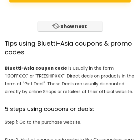
Show next
Tips using Bluetti-Asia coupons & promo
codes
Bluetti-Asia coupon code
is usually in the form
"10OFFXXX" or "FREESHIPXXX". Direct deals on products in the
form of "Get Deal". These Deals are usually discounted
directly by online Shops or retailers at their official website.
5 steps using coupons or deals:
Step 1: Go to the purchase website.
Step 2: Visit at coupon code website like Couponclans.com.