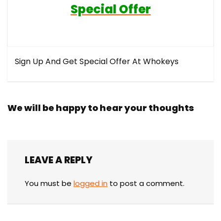
Special Offer
Sign Up And Get Special Offer At Whokeys
We will be happy to hear your thoughts
LEAVE A REPLY
You must be
logged in
to post a comment.