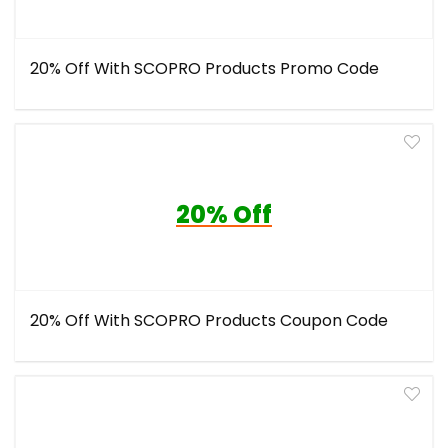
20% Off With SCOPRO Products Promo Code
20% Off
20% Off With SCOPRO Products Coupon Code