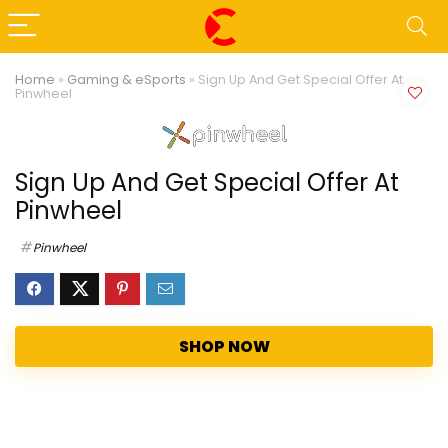
Home
»
Gaming & eSports
»
Sign Up And Get Special Offer At
Pinwheel
Sign Up And Get Special Offer At
Pinwheel
Pinwheel
SHOP NOW