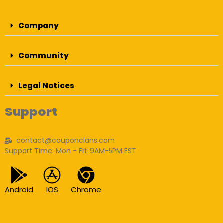
Company
Community
Legal Notices
Support
contact@couponclans.com
Support Time: Mon - Fri: 9AM-5PM EST
Android
IOS
Chrome