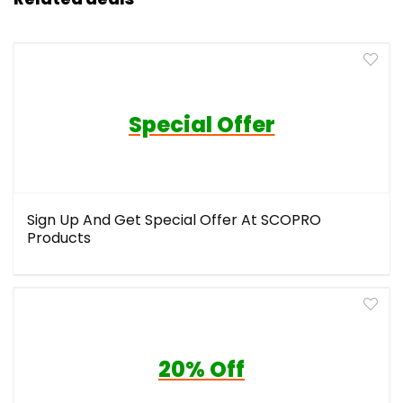
Special Offer
Sign Up And Get Special Offer At SCOPRO
Products
20% Off