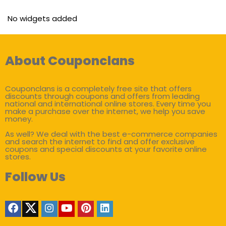
No widgets added
About Couponclans
Couponclans is a completely free site that offers
discounts through coupons and offers from leading
national and international online stores. Every time you
make a purchase over the internet, we help you save
money.
As well? We deal with the best e-commerce companies
and search the internet to find and offer exclusive
coupons and special discounts at your favorite online
stores.
Follow Us