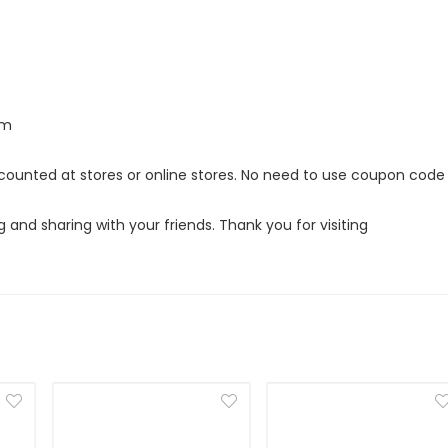
om
iscounted at stores or online stores. No need to use coupon code
g and sharing with your friends. Thank you for visiting