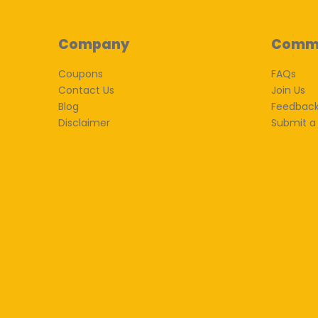
Company
Comm
Coupons
FAQs
Contact Us
Join Us
Blog
Feedbac
Disclaimer
Submit a