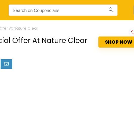
ffer At Nature Clear
ial Offer At Nature Clear
SHOP NOW