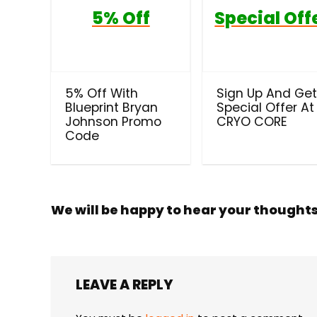
5% Off
Special Off
5% Off With
Sign Up And Ge
Blueprint Bryan
Special Offer At
Johnson Promo
CRYO CORE
Code
We will be happy to hear your thought
LEAVE A REPLY