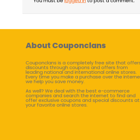
You must be
logged in
to post a comment.
About Couponclans
Couponclans is a completely free site that offer
discounts through coupons and offers from
leading national and international online stores.
Every time you make a purchase over the interne
we help you save money.
As well? We deal with the best e-commerce
companies and search the internet to find and
offer exclusive coupons and special discounts at
your favorite online stores.