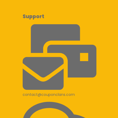
Support
contact@couponclans.com