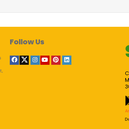
Follow Us
s
t,
C
M
3
A
D