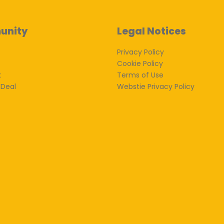
unity
Legal Notices
Privacy Policy
Cookie Policy
k
Terms of Use
 Deal
Webstie Privacy Policy