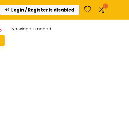
0
Login / Register is disabled
No widgets added