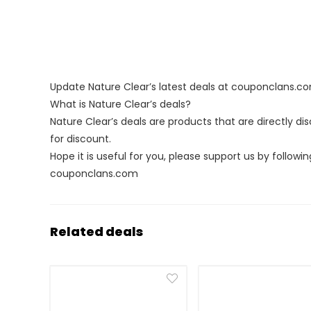
Update Nature Clear’s latest deals at couponclans.c
What is Nature Clear’s deals?
Nature Clear’s deals are products that are directly d
for discount.
Hope it is useful for you, please support us by followin
couponclans.com
Related deals