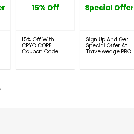
er
15% Off
Special Offer
t
15% Off With
Sign Up And Get
CRYO CORE
Special Offer At
Coupon Code
Travelwedge PRO
s