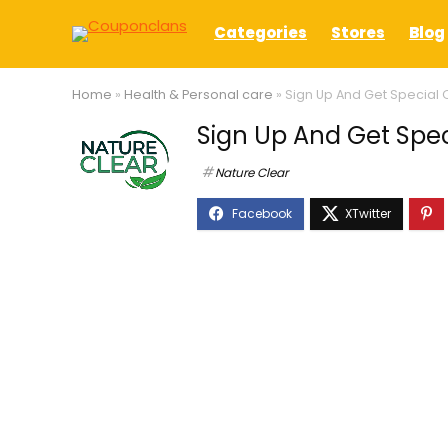
Categories
Stores
Blog
Home
»
Health & Personal care
»
Sign Up And Get Special O
Sign Up And Get Spec
Nature Clear