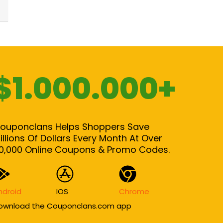
$1.000.000+
ouponclans Helps Shoppers Save
illions Of Dollars Every Month At Over
0,000 Online Coupons & Promo Codes.
ndroid
IOS
Chrome
ownload the Couponclans.com app