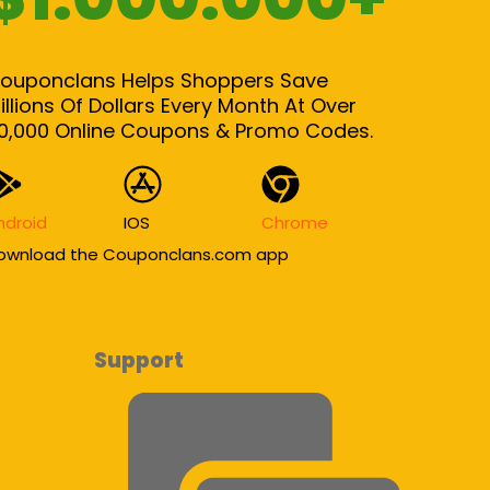
ouponclans Helps Shoppers Save
illions Of Dollars Every Month At Over
0,000 Online Coupons & Promo Codes.
ndroid
IOS
Chrome
ownload the Couponclans.com app
Support