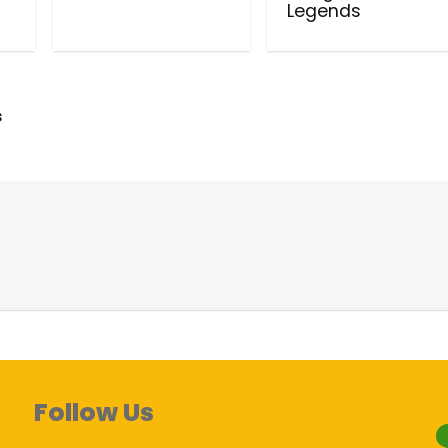
Legends
s
Follow Us