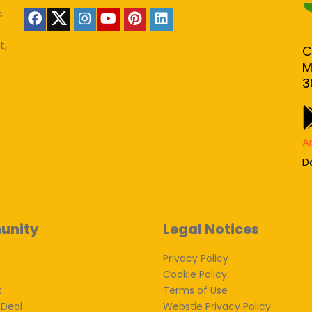
s
t,
C
M
3
A
D
unity
Legal Notices
Privacy Policy
Cookie Policy
k
Terms of Use
 Deal
Webstie Privacy Policy