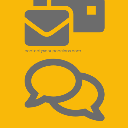
contact@couponclans.com