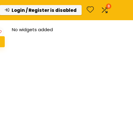
0
Login / Register is disabled
No widgets added