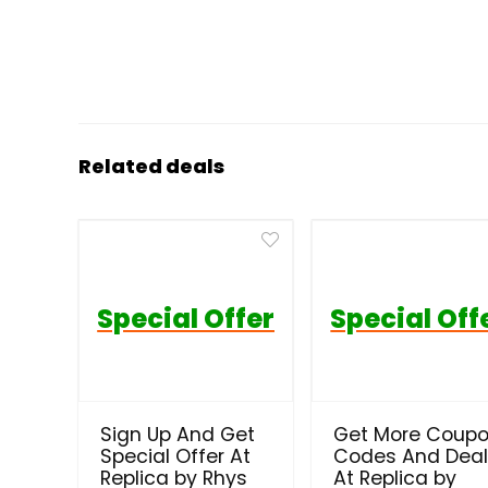
Related deals
Special Offer
Special Off
Sign Up And Get
Get More Coup
Special Offer At
Codes And Dea
Replica by Rhys
At Replica by