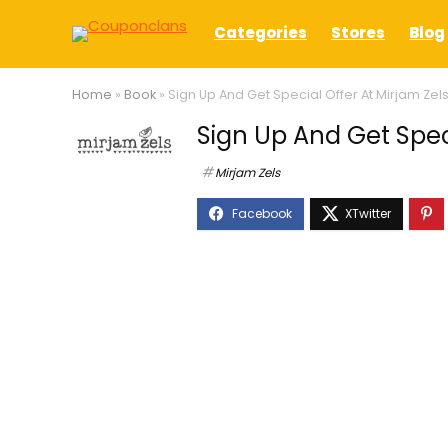
Categories
Stores
Blog
Home
»
Book
»
Sign Up And Get Special Offer At Mirjam Zel
Sign Up And Get Speci
Mirjam Zels