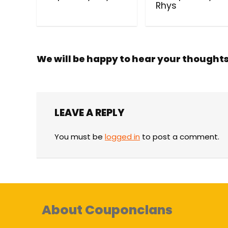
Rhys
We will be happy to hear your thought
LEAVE A REPLY
You must be
logged in
to post a comment.
About Couponclans