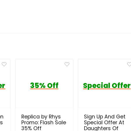
er
35% Off
Special Offer
on
Replica by Rhys
Sign Up And Get
ls
Promo: Flash Sale
Special Offer At
35% Off
Daughters Of