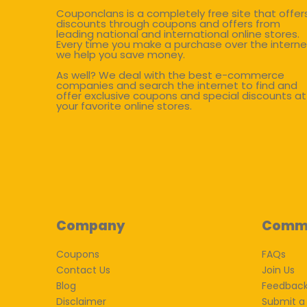
Couponclans is a completely free site that offer
discounts through coupons and offers from
leading national and international online stores.
Every time you make a purchase over the interne
we help you save money.
As well? We deal with the best e-commerce
companies and search the internet to find and
offer exclusive coupons and special discounts at
your favorite online stores.
Company
Comm
Coupons
FAQs
Contact Us
Join Us
Blog
Feedbac
Disclaimer
Submit a