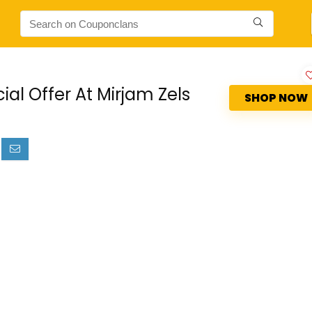
s
al Offer At Mirjam Zels
SHOP NOW