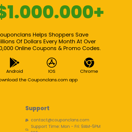
$1.000.000+
ouponclans Helps Shoppers Save
illions Of Dollars Every Month At Over
0,000 Online Coupons & Promo Codes.
Android
IOS
Chrome
ownload the Couponclans.com app
Support
contact@couponclans.com
Support Time: Mon - Fri: 9AM-5PM