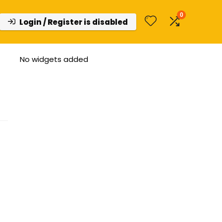
0
Login / Register is disabled
No widgets added