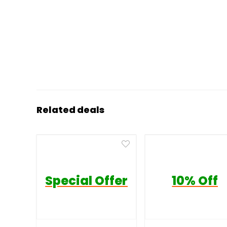
Related deals
Special Offer
10% Off