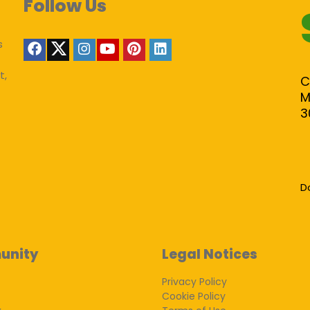
Follow Us
s
t,
C
M
3
D
unity
Legal Notices
Privacy Policy
Cookie Policy