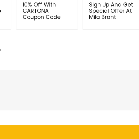
10% Off With
Sign Up And Get
o
CARTONA
Special Offer At
Coupon Code
Mila Brant
s