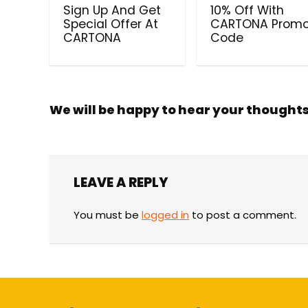
Sign Up And Get
10% Off With
Special Offer At
CARTONA Prom
CARTONA
Code
We will be happy to hear your thought
LEAVE A REPLY
You must be
logged in
to post a comment.