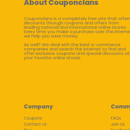
About Couponclans
Couponclans is a completely free site that offer
discounts through coupons and offers from
leading national and international online stores.
Every time you make a purchase over the interne
we help you save money.
As well? We deal with the best e-commerce
companies and search the internet to find and
offer exclusive coupons and special discounts at
your favorite online stores.
Company
Comm
Coupons
FAQs
Contact Us
Join Us