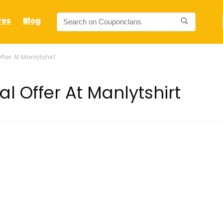
res
Blog
fer At Manlytshirt
l Offer At Manlytshirt