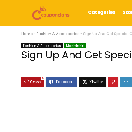
Categories
Sto
Home
»
Fashion & Accessories
»
Sign Up And Get Special Of
Fashion & Accessories
Manlytshirt
Sign Up And Get Specia
0
Save