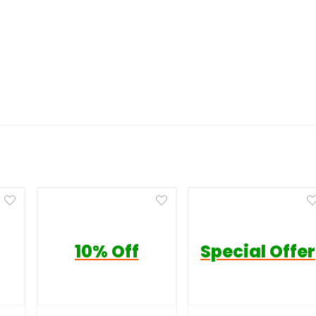
10% Off
Special Offer