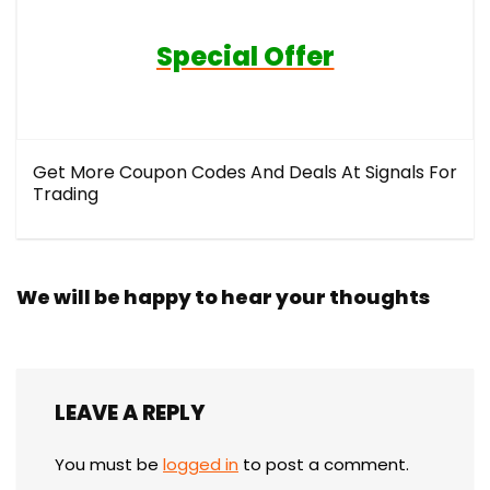
Special Offer
Get More Coupon Codes And Deals At Signals For
Trading
We will be happy to hear your thoughts
LEAVE A REPLY
You must be
logged in
to post a comment.