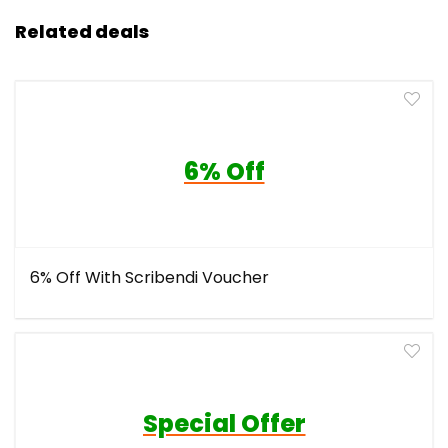
Related deals
6% Off
6% Off With Scribendi Voucher
Special Offer