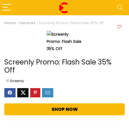
Home
»
Services
»
Screenly Promo: Flash Sale 35% Off
Screenly Promo: Flash Sale 35%
Off
Screenly
SHOP NOW