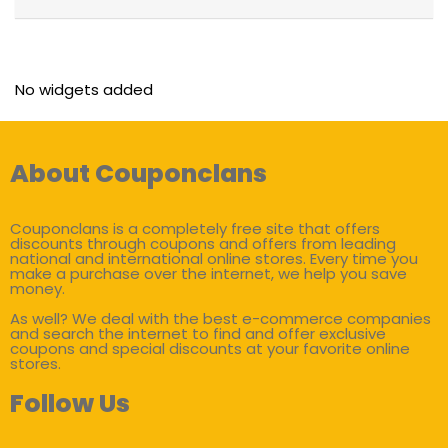
No widgets added
About Couponclans
Couponclans is a completely free site that offers
discounts through coupons and offers from leading
national and international online stores. Every time you
make a purchase over the internet, we help you save
money.
As well? We deal with the best e-commerce companies
and search the internet to find and offer exclusive
coupons and special discounts at your favorite online
stores.
Follow Us