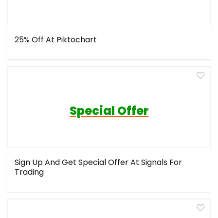
25% Off At Piktochart
Special Offer
Sign Up And Get Special Offer At Signals For
Trading