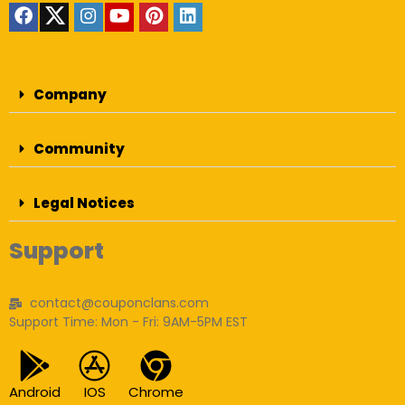
Company
Community
Legal Notices
Support
contact@couponclans.com
Support Time: Mon - Fri: 9AM-5PM EST
Android
IOS
Chrome