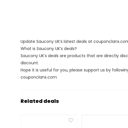
Update Saucony UK’s latest deals at couponclans.co
What is Saucony UK’s deals?
Saucony UK’s deals are products that are directly dis
discount.
Hope it is useful for you, please support us by followin
couponclans.com
Related deals