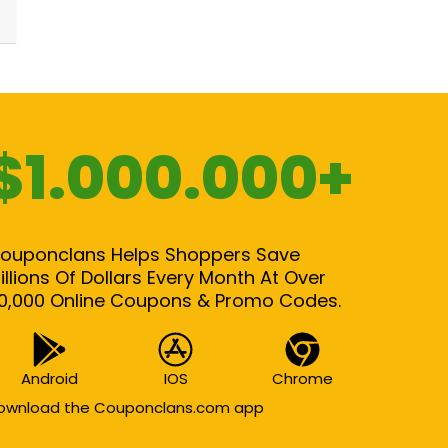
$1.000.000+
ouponclans Helps Shoppers Save
illions Of Dollars Every Month At Over
0,000 Online Coupons & Promo Codes.
Android
IOS
Chrome
ownload the Couponclans.com app