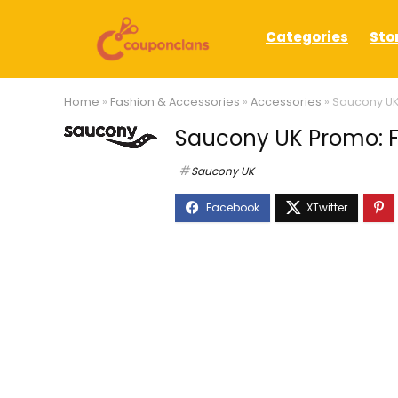
Categories
Sto
Home
»
Fashion & Accessories
»
Accessories
»
Saucony UK
Saucony UK Promo: F
Saucony UK