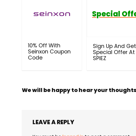
Special Off
10% Off With
Sign Up And Ge
Seinxon Coupon
Special Offer At
Code
SPIEZ
We will be happy to hear your thought
LEAVE A REPLY