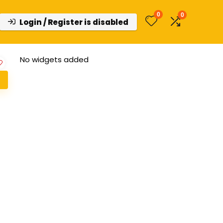
0
0
Login / Register is disabled
No widgets added