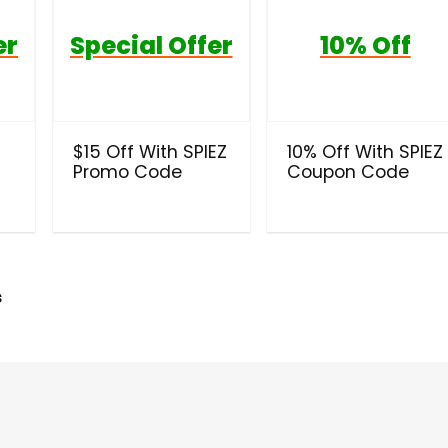
er
Special Offer
10% Off
t
$15 Off With SPIEZ
10% Off With SPIEZ
Promo Code
Coupon Code
s