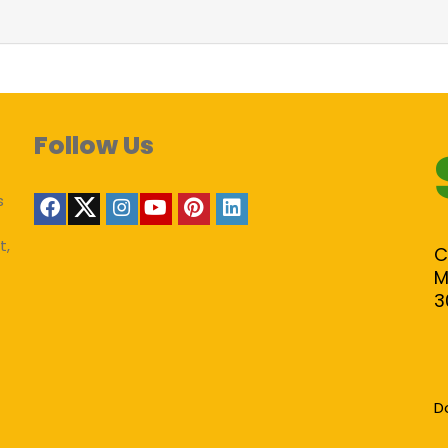
Follow Us
s
t,
C
M
3
D