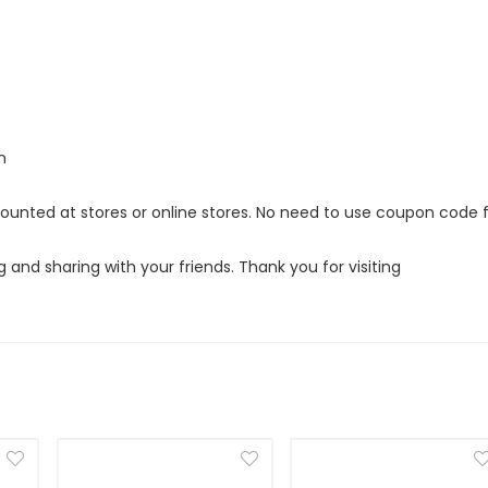
m
counted at stores or online stores. No need to use coupon code 
g and sharing with your friends. Thank you for visiting