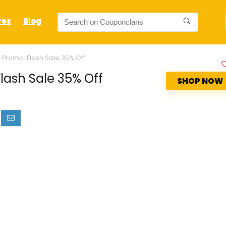
res
Blog
 Promo: Flash Sale 35% Off
lash Sale 35% Off
SHOP NOW