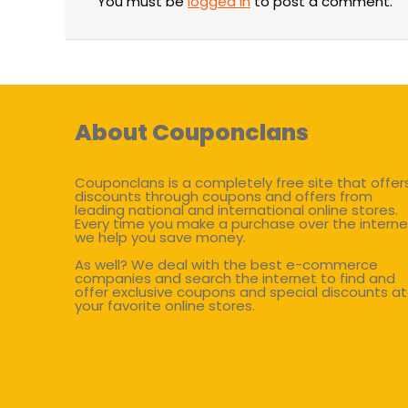
You must be
logged in
to post a comment.
About Couponclans
Couponclans is a completely free site that offer
discounts through coupons and offers from
leading national and international online stores.
Every time you make a purchase over the interne
we help you save money.
As well? We deal with the best e-commerce
companies and search the internet to find and
offer exclusive coupons and special discounts at
your favorite online stores.