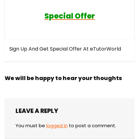
Special Offer
Sign Up And Get Special Offer At eTutorWorld
We will be happy to hear your thoughts
LEAVE A REPLY
You must be
logged in
to post a comment.