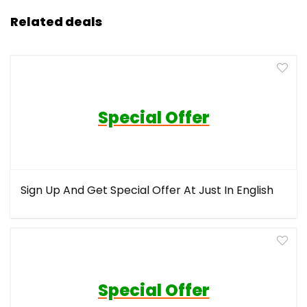
Related deals
Special Offer
Sign Up And Get Special Offer At Just In English
Special Offer