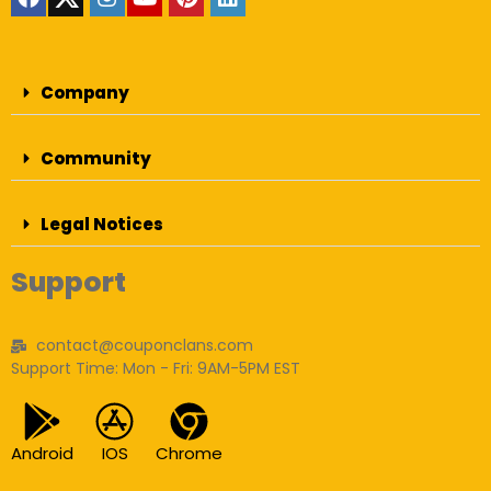
Company
Community
Legal Notices
Support
contact@couponclans.com
Support Time: Mon - Fri: 9AM-5PM EST
Android
IOS
Chrome