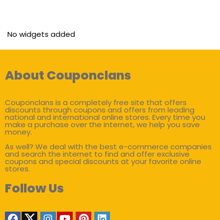
No widgets added
About Couponclans
Couponclans is a completely free site that offers
discounts through coupons and offers from leading
national and international online stores. Every time you
make a purchase over the internet, we help you save
money.
As well? We deal with the best e-commerce companies
and search the internet to find and offer exclusive
coupons and special discounts at your favorite online
stores.
Follow Us