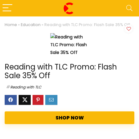
Home
»
Education
»
Reading with TLC Promo: Flash Sale 35% Off
Reading with TLC Promo: Flash
Sale 35% Off
Reading with TLC
SHOP NOW