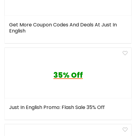
Get More Coupon Codes And Deals At Just In
English
35% Off
Just In English Promo: Flash Sale 35% Off