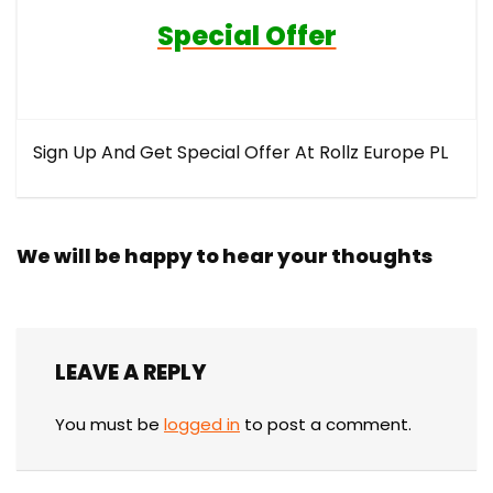
Special Offer
Sign Up And Get Special Offer At Rollz Europe PL
We will be happy to hear your thoughts
LEAVE A REPLY
You must be
logged in
to post a comment.