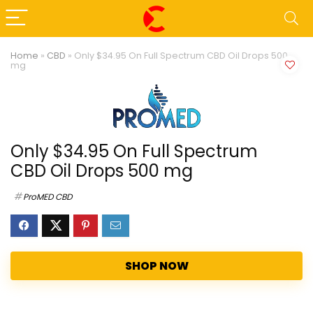
Home
»
CBD
»
Only $34.95 On Full Spectrum CBD Oil Drops 500
mg
Only $34.95 On Full Spectrum
CBD Oil Drops 500 mg
ProMED CBD
SHOP NOW