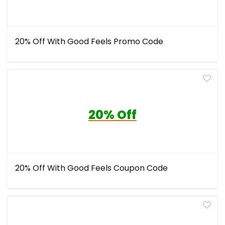
20% Off With Good Feels Promo Code
20% Off
20% Off With Good Feels Coupon Code