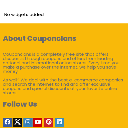
No widgets added
About Couponclans
Couponclans is a completely free site that offers
discounts through coupons and offers from leading
national and international online stores. Every time you
make a purchase over the internet, we help you save
money.
As well? We deal with the best e-commerce companies
and search the internet to find and offer exclusive
coupons and special discounts at your favorite online
stores.
Follow Us