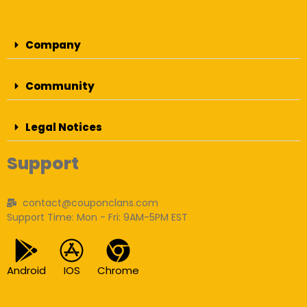
Company
Community
Legal Notices
Support
contact@couponclans.com
Support Time: Mon - Fri: 9AM-5PM EST
Android
IOS
Chrome