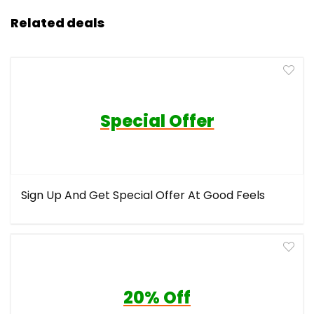
Related deals
Special Offer
Sign Up And Get Special Offer At Good Feels
20% Off