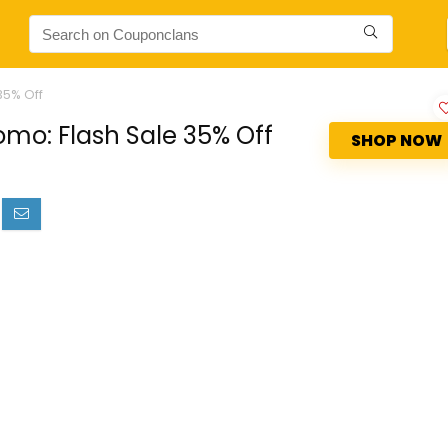
35% Off
o: Flash Sale 35% Off
SHOP NOW