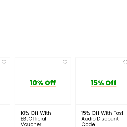
10% Off
15% Off
10% Off With
15% Off With Fosi
EBLOfficial
Audio Discount
Voucher
Code