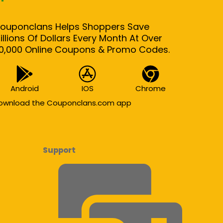
ouponclans Helps Shoppers Save
illions Of Dollars Every Month At Over
0,000 Online Coupons & Promo Codes.
Android
IOS
Chrome
ownload the Couponclans.com app
Support