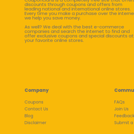
discounts through coupons and offers from
leading national and international online stores.
Every time you make a purchase over the interne
we help you save money.
As well? We deal with the best e-commerce
companies and search the internet to find and
offer exclusive coupons and special discounts at
your favorite online stores.
Company
Commu
Coupons
FAQs
Contact Us
Join Us
Blog
Feedbac
Disclaimer
Submit a