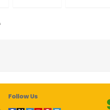
s
Follow Us
s