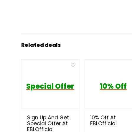
Related deals
Special Offer
10% Off
Sign Up And Get
10% Off At
Special Offer At
EBLOfficial
EBLOfficial