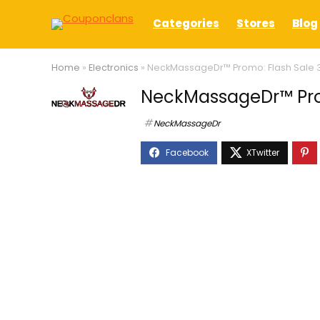
Categories
Stores
Blog
Home
»
Electronics
»
NeckMassageDr™ Promo: Flash Sale 
NeckMassageDr™ Prom
NeckMassageDr