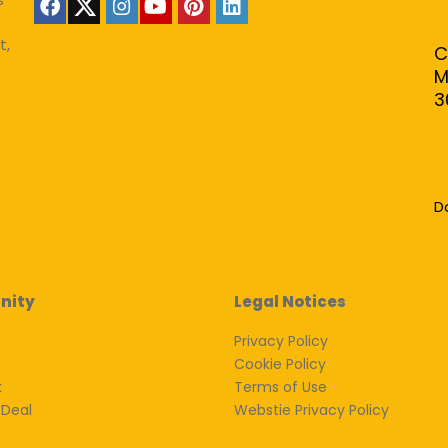
t,
C
M
3
D
nity
Legal Notices
Privacy Policy
Cookie Policy
k
Terms of Use
 Deal
Webstie Privacy Policy