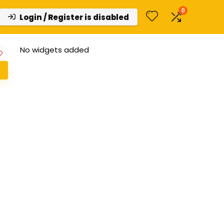
0
Login / Register is disabled
No widgets added