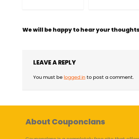
We will be happy to hear your thought
LEAVE A REPLY
You must be
logged in
to post a comment.
About Couponclans
Couponclans is a completely free site that offer