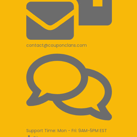
contact@couponclans.com
Support Time: Mon - Fri: 9AM-5PM EST